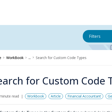
Filters
e
WorkBook
...
Search for Custom Code Types
earch for Custom Code 
minute read
Workbook
Article
Financial Accountant
Ge