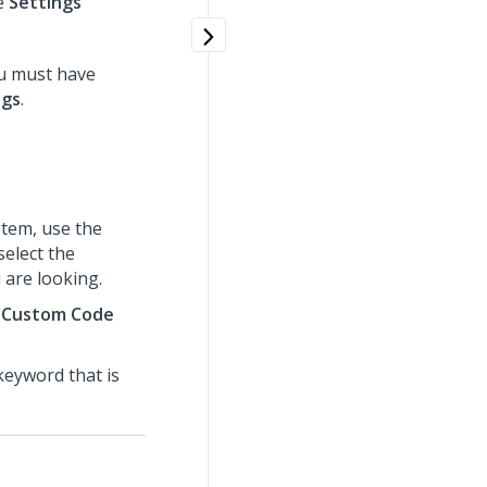
e
Settings
u must have
ngs
.
tem, use the
select the
 are looking.
>
Custom Code
 keyword that is