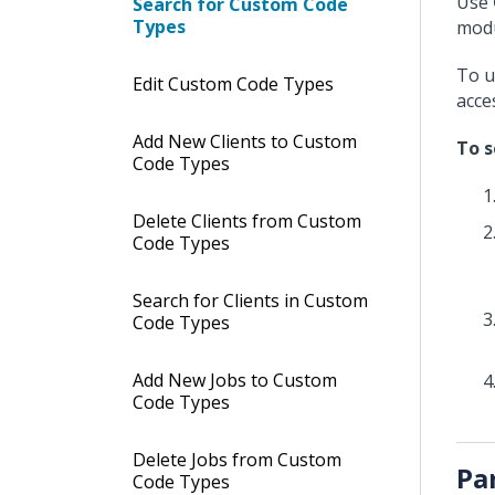
Use
Search for Custom Code
Types
modu
To u
Edit Custom Code Types
acce
Add New Clients to Custom
To s
Code Types
Delete Clients from Custom
Code Types
Search for Clients in Custom
Code Types
Add New Jobs to Custom
Code Types
Delete Jobs from Custom
Pa
Code Types