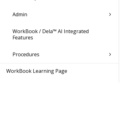
Admin
WorkBook / Dela™ AI Integrated
Features
Procedures
WorkBook Learning Page