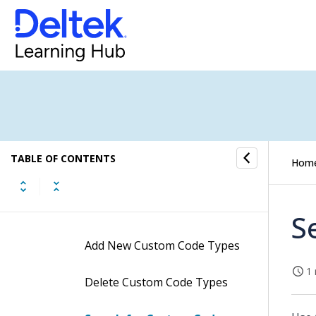
Ticket Setup
Advanced Tools
Contacts
Custom Codes
TABLE OF CONTENTS
Hom
Custom Code Types
Procedures
S
Add New Custom Code Types
1 
Delete Custom Code Types