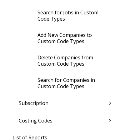
Search for Jobs in Custom
Code Types
Add New Companies to
Custom Code Types
Delete Companies from
Custom Code Types
Search for Companies in
Custom Code Types
Subscription
Costing Codes
List of Reports