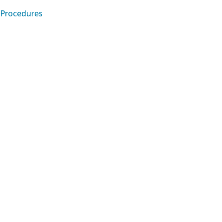
Procedures