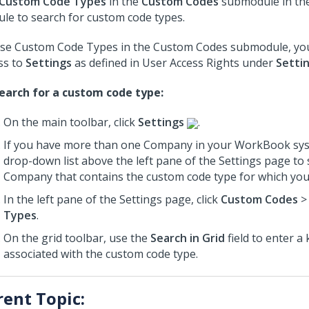
Custom Code Types
in the
Custom Codes
submodule in th
le to search for custom code types.
se Custom Code Types in the Custom Codes submodule, yo
ss to
Settings
as defined in User Access Rights under
Setti
earch for a custom code type:
On the main toolbar, click
Settings
.
If you have more than one Company in your WorkBook sys
drop-down list above the left pane of the Settings page to 
Company that contains the custom code type for which you
In the left pane of the Settings page, click
Custom Codes
Types
.
On the grid toolbar, use the
Search in Grid
field to enter a
associated with the custom code type.
rent Topic: