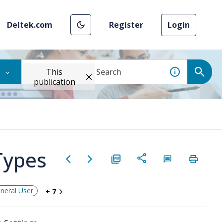
Deltek.com
Register
Login
This
publication
Types
neral User
+ 7