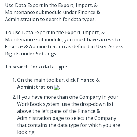
Use Data Export in the Export, Import, &
Maintenance submodule under Finance &
Administration to search for data types.
To use Data Export in the Export, Import, &
Maintenance submodule, you must have access to
Finance & Administration
as defined in User Access
Rights under
Settings
.
To search for a data type:
On the main toolbar, click
Finance &
Administration
.
If you have more than one Company in your
WorkBook system, use the drop-down list
above the left pane of the Finance &
Administration page to select the Company
that contains the data type for which you are
looking.