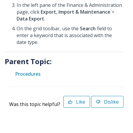
In the left pane of the Finance & Administration
page, click
Export, Import & Maintenance
>
Data Export
.
On the grid toolbar, use the
Search
field to
enter a keyword that is associated with the
date type.
Parent Topic:
Procedures
Like
Dislike
Was this topic helpful?