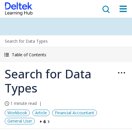
Search for Data Types
Table of Contents
Search for Data
Types
1 minute read
Workbook
Article
Financial Accountant
General User
+ 6