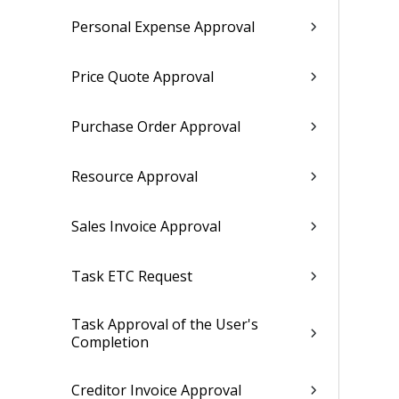
Personal Expense Approval
Price Quote Approval
Purchase Order Approval
Resource Approval
Sales Invoice Approval
Task ETC Request
Task Approval of the User's
Completion
Creditor Invoice Approval