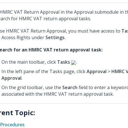
HMRC VAT Return Approval in the Approval submodule in 
earch for HMRC VAT return approval tasks.
se HMRC VAT Return Approval, you must have access to
Ta
 Access Rights under
Settings
.
earch for an HMRC VAT return approval task:
On the main toolbar, click
Tasks
.
In the left pane of the Tasks page, click
Approval
>
HMRC V
Approval
.
On the grid toolbar, use the
Search
field to enter a keyword
associated with the HMRC VAT return approval task.
rent Topic:
Procedures