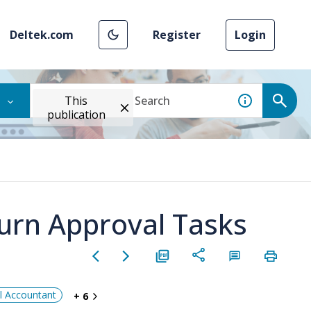
Deltek.com
Register
Login
This
publication
urn Approval Tasks
al Accountant
+ 6