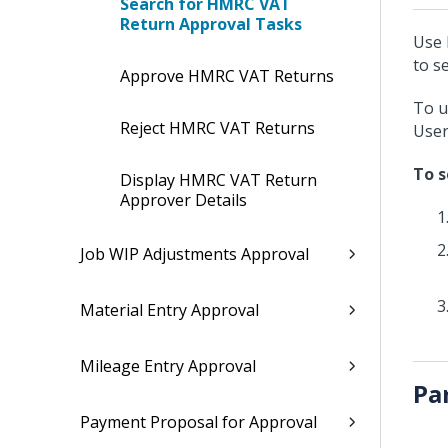
Search for HMRC VAT
Return Approval Tasks
Use 
to s
Approve HMRC VAT Returns
To u
Reject HMRC VAT Returns
User
To s
Display HMRC VAT Return
Approver Details
Job WIP Adjustments Approval
Material Entry Approval
Mileage Entry Approval
Pa
Payment Proposal for Approval