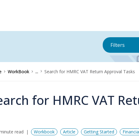
Filters
e
WorkBook
...
Search for HMRC VAT Return Approval Tasks
earch for HMRC VAT Ret
minute read
Workbook
Article
Getting Started
Financi