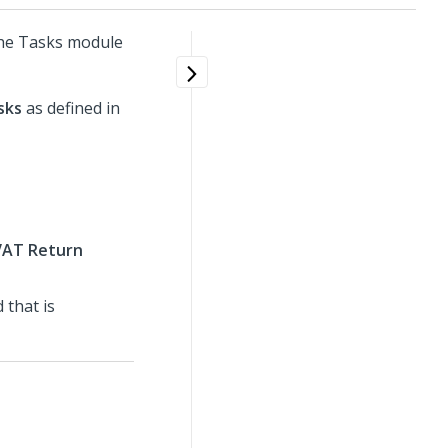
the Tasks module
sks
as defined in
AT Return
 that is