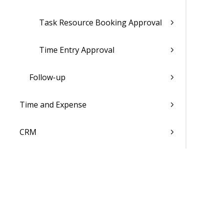
Task Resource Booking Approval
Time Entry Approval
Follow-up
Time and Expense
CRM
Resources
Jobs
Scheduling