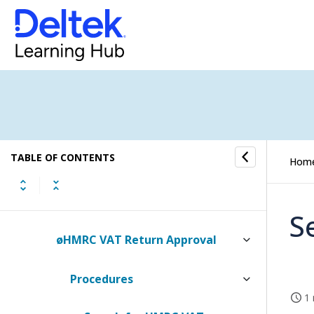
Tasks
To-Do
Approval
Absence Entry Approval
TABLE OF CONTENTS
Finance Account Approval
Hom
Finance Journal Approval
S
øHMRC VAT Return Approval
Procedures
1 