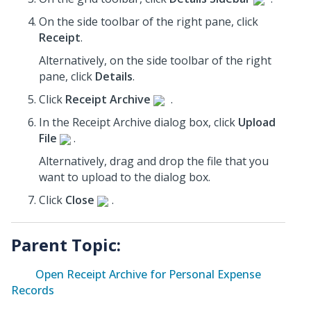
On the side toolbar of the right pane, click
Receipt
.
Alternatively, on the side toolbar of the right
pane, click
Details
.
Click
Receipt Archive
.
In the Receipt Archive dialog box, click
Upload
File
.
Alternatively, drag and drop the file that you
want to upload to the dialog box.
Click
Close
.
Parent Topic:
Open Receipt Archive for Personal Expense
Records