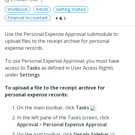
Workbook
Article
Getting Started
Financial Accountant
+ 6
Use the Personal Expense Approval submodule to
upload files to the receipt archive for personal
expense records.
To use Personal Expense Approval, you must have
access to
Tasks
as defined in User Access Rights
under
Settings
.
To upload a file to the receipt archive for
personal expense records:
On the main toolbar, click
Tasks
.
In the left pane of the Tasks screen, click
Approval
>
Personal Expense Approval
.
On the grid toolbar, click
Details Sidebar
.