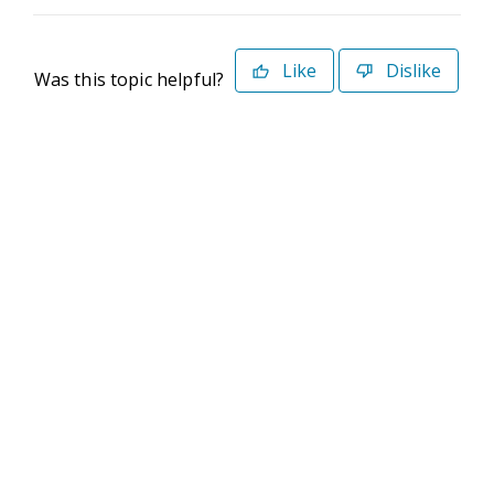
Like
Dislike
Was this topic helpful?
©2026 Deltek. All Rights Reserved
Privacy Policy
Terms of Use