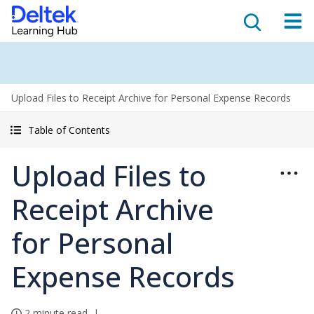
Upload Files to Receipt Archive for Personal Expense Records
Table of Contents
Upload Files to
Receipt Archive
for Personal
Expense Records
2 minute read