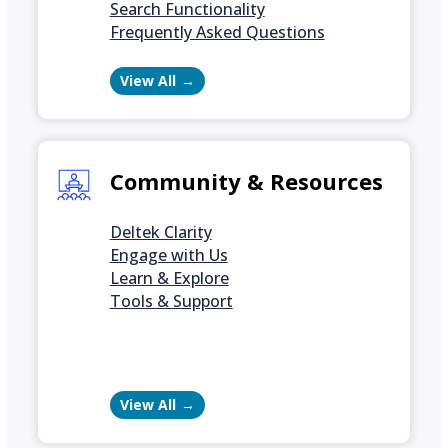
Search Functionality
Frequently Asked Questions
View All
Community & Resources
Deltek Clarity
Engage with Us
Learn & Explore
Tools & Support
View All