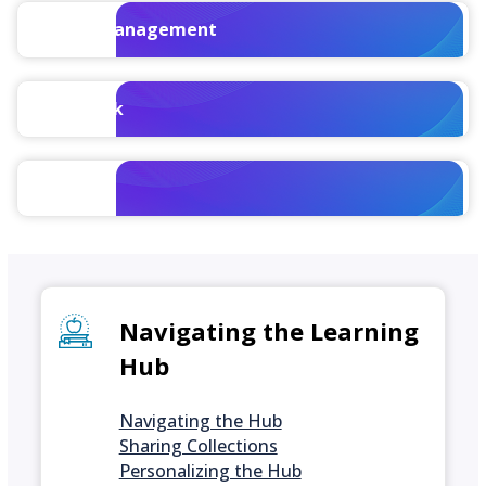
Talent Management
WorkBook
Vision
Navigating the Learning
Hub
Navigating the Hub
Sharing Collections
Personalizing the Hub