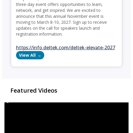
three-day event offers opportunities to learn,
network, and get inspired. We are excited to
announce that this annual November event is
moving to March 8-10, 2027. Sign up to receive
updates on the call for speakers launch and
registration information.
https://info.deltek.com/deltek-elevate-2027
View All
Featured Videos