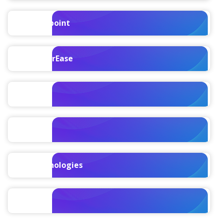
Vantagepoint
ComputerEase
Replicon
Polaris
TIP Technologies
Ajera