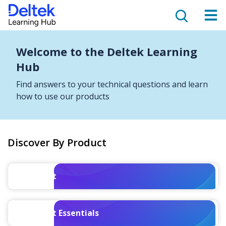
Welcome to the Deltek Learning
Hub
Find answers to your technical questions and learn
how to use our products
Discover By Product
Costpoint
Costpoint Essentials