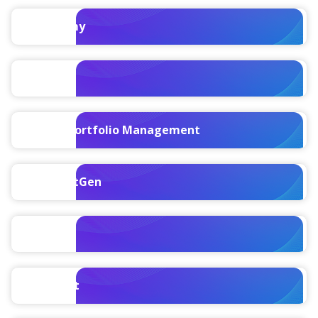
Maconomy
PIM
Project Portfolio Management
PPM NextGen
ProPricer
Specpoint