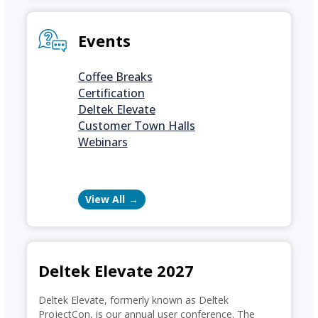
Events
Coffee Breaks
Certification
Deltek Elevate
Customer Town Halls
Webinars
View All
Deltek Elevate 2027
Deltek Elevate, formerly known as Deltek
ProjectCon, is our annual user conference. The