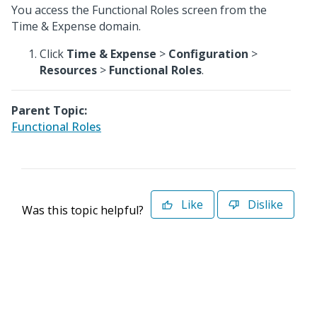
You access the Functional Roles screen from the
Time & Expense domain.
Click
Time & Expense
>
Configuration
>
Resources
>
Functional Roles
.
Parent Topic:
Functional Roles
Like
Dislike
Was this topic helpful?