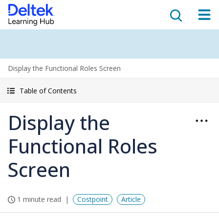
Display the Functional Roles Screen
Table of Contents
Display the
Functional Roles
Screen
1 minute read
Costpoint
Article