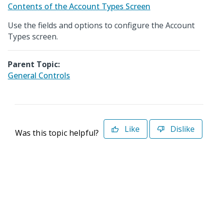
Contents of the Account Types Screen
Use the fields and options to configure the Account
Types screen.
Parent Topic:
General Controls
Like
Dislike
Was this topic helpful?