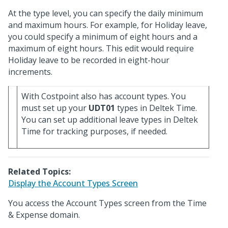
At the type level, you can specify the daily minimum
and maximum hours. For example, for Holiday leave,
you could specify a minimum of eight hours and a
maximum of eight hours. This edit would require
Holiday leave to be recorded in eight-hour
increments.
With Costpoint also has account types. You
must set up your
UDT01
types in Deltek Time.
You can set up additional leave types in Deltek
Time for tracking purposes, if needed.
Related Topics:
Display the Account Types Screen
You access the Account Types screen from the Time
& Expense domain.