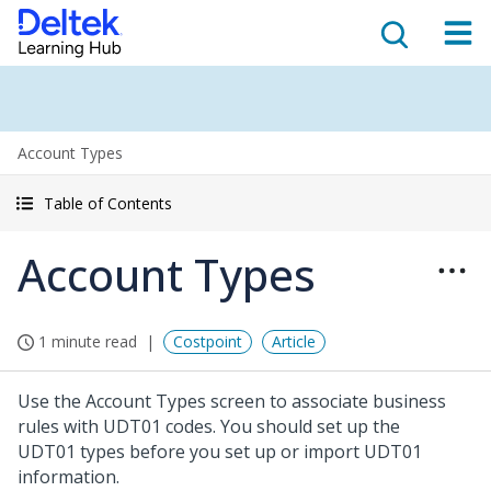
Account Types
Table of Contents
Account Types
1 minute read
Costpoint
Article
Use the Account Types screen to associate business
rules with UDT01 codes. You should set up the
UDT01 types before you set up or import UDT01
information.