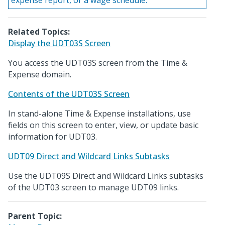
expense report, or a wage schedule.
Related Topics:
Display the UDT03S Screen
You access the UDT03S screen from the Time &
Expense domain.
Contents of the UDT03S Screen
In stand-alone Time & Expense installations, use
fields on this screen to enter, view, or update basic
information for UDT03.
UDT09 Direct and Wildcard Links Subtasks
Use the UDT09S Direct and Wildcard Links subtasks
of the UDT03 screen to manage UDT09 links.
Parent Topic: