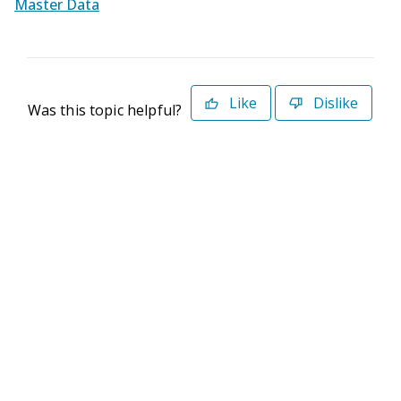
Master Data
Like
Dislike
Was this topic helpful?