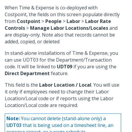
When Time & Expense is co-deployed with
Costpoint, the fields on this screen populate directly
from
Costpoint
>
People
>
Labor
>
Labor Rate
Controls
>
Manage Labor Locations/Locales
and
are display-only. Note also that records cannot be
added, copied, or deleted
In stand-alone installations of Time & Expense, you
can use UDT03 for the Department/Transaction
code. It will be linked to
UDT09
if you are using the
Direct Department
feature.
This field is the
Labor Location / Local
. You will use
it only if employees need to change their Labor
Location/Local code or if reports using the Labor
Location/Local code are required.
Note:
You cannot delete (stand-alone only) a
UDT03
that is being used on a timesheet line, an