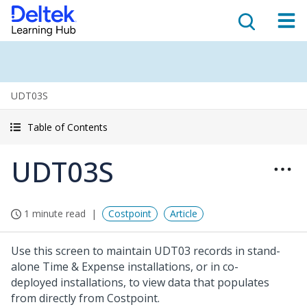
UDT03S
Table of Contents
UDT03S
1 minute read
Costpoint
Article
Use this screen to maintain UDT03 records in stand-
alone Time & Expense installations, or in co-
deployed installations, to view data that populates
from directly from Costpoint.