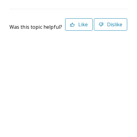
Like
Dislike
Was this topic helpful?
©2026 Deltek. All Rights Reserved