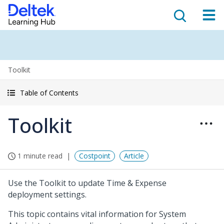
Toolkit
Table of Contents
Toolkit
1 minute read
Costpoint
Article
Use the Toolkit to update Time & Expense
deployment settings.
This topic contains vital information for System