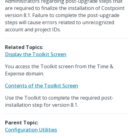
Administrators regarding post-upgrade steps that
are required to finalize the installation of Costpoint
version 8.1. Failure to complete the post-upgrade
steps will cause errors related to unrecognized
account and project IDs.
Related Topics:
Display the Toolkit Screen
You access the Toolkit screen from the Time &
Expense domain.
Contents of the Toolkit Screen
Use the Toolkit to complete the required post-
installation step for version 8.1.
Parent Topic:
Configuration Utilities