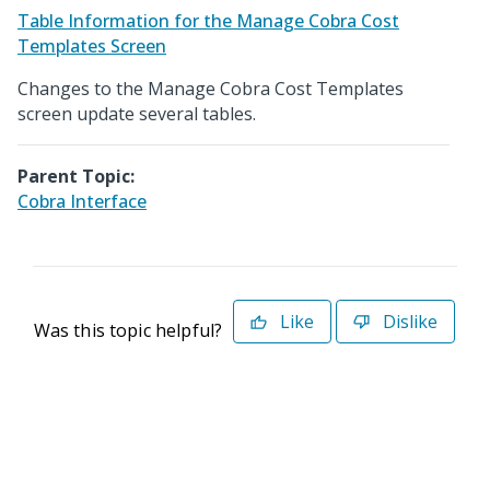
Table Information for the Manage Cobra Cost
Templates Screen
Changes to the Manage Cobra Cost Templates
screen update several tables.
Parent Topic:
Cobra Interface
Like
Dislike
Was this topic helpful?