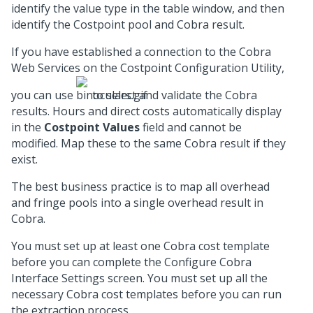
identify the value type in the table window, and then
identify the Costpoint pool and Cobra result.
If you have established a connection to the Cobra
Web Services on the Costpoint Configuration Utility,
you can use
to select and validate the Cobra
results. Hours and direct costs automatically display
in the
Costpoint Values
field and cannot be
modified. Map these to the same Cobra result if they
exist.
The best business practice is to map all overhead
and fringe pools into a single overhead result in
Cobra.
You must set up at least one Cobra cost template
before you can complete the Configure Cobra
Interface Settings screen. You must set up all the
necessary Cobra cost templates before you can run
the extraction process.