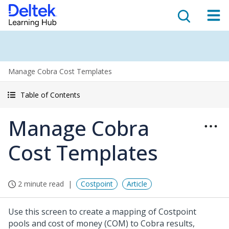
Manage Cobra Cost Templates
Table of Contents
Manage Cobra
Cost Templates
2 minute read
Costpoint
Article
Use this screen to create a mapping of Costpoint
pools and cost of money (COM) to Cobra results,