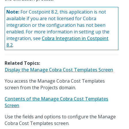
Note:
For Costpoint 8.2, this application is not
available if you are not licensed for Cobra
integration or the configuration has not been
enabled. For more information in setting up the
integration, see
Cobra Integration in Costpoint
8.2
.
Related Topics:
Display the Manage Cobra Cost Templates Screen
You access the Manage Cobra Cost Templates
screen from the Projects domain.
Contents of the Manage Cobra Cost Templates
Screen
Use the fields and options to configure the Manage
Cobra Cost Templates screen.