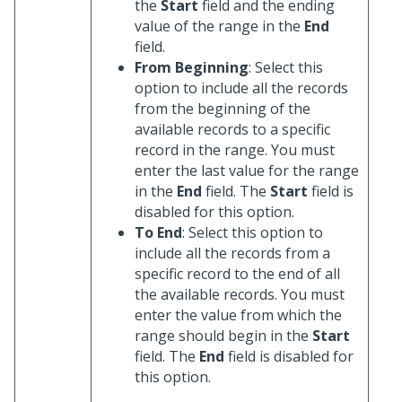
the
Start
field and the ending
value of the range in the
End
field.
From Beginning
: Select this
option to include all the records
from the beginning of the
available records to a specific
record in the range. You must
enter the last value for the range
in the
End
field. The
Start
field is
disabled for this option.
To End
: Select this option to
include all the records from a
specific record to the end of all
the available records. You must
enter the value from which the
range should begin in the
Start
field. The
End
field is disabled for
this option.