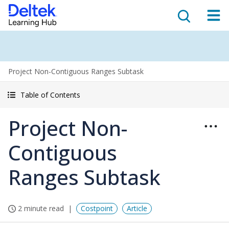
Project Non-Contiguous Ranges Subtask
Table of Contents
Project Non-
Contiguous
Ranges Subtask
2 minute read
Costpoint
Article