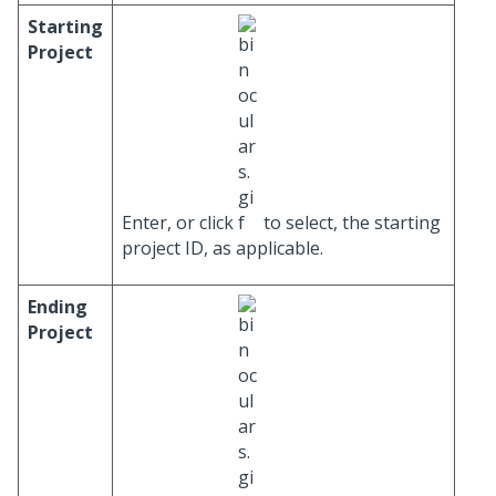
Starting
Project
Enter, or click
to select, the starting
project ID, as applicable.
Ending
Project