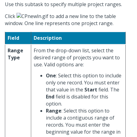
Use this subtask to specify multiple project ranges.
Click
to add a new line to the table
window. One line represents one project range.
Field
Description
Range
From the drop-down list, select the
Type
desired range of projects you want to
use. Valid options are:
One
: Select this option to include
only one record. You must enter
that value in the
Start
field. The
End
field is disabled for this
option.
Range
: Select this option to
include a contiguous range of
records. You must enter the
beginning value for the range in