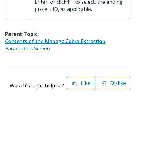
Enter, or click
to select, the ending
project ID, as applicable.
Parent Topic:
Contents of the Manage Cobra Extraction
Parameters Screen
Like
Dislike
Was this topic helpful?