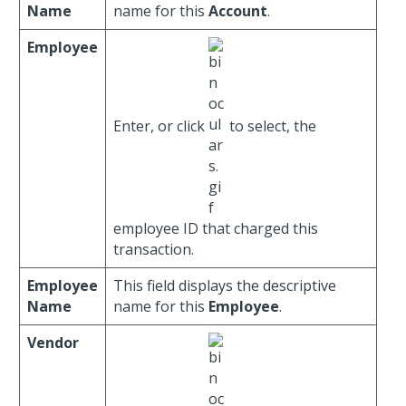
Name
name for this
Account
.
Employee
Enter, or click
to select, the
employee ID that charged this
transaction.
Employee
This field displays the descriptive
Name
name for this
Employee
.
Vendor