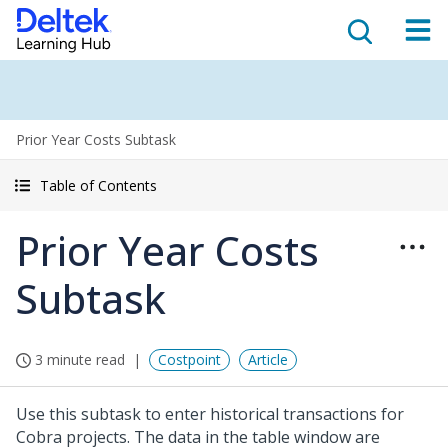
Prior Year Costs Subtask
Table of Contents
Prior Year Costs
Subtask
3 minute read
Costpoint
Article
Use this subtask to enter historical transactions for
Cobra projects. The data in the table window are