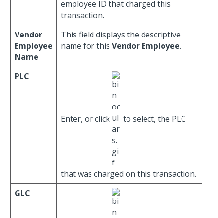
employee ID that charged this
transaction.
Vendor
This field displays the descriptive
Employee
name for this
Vendor Employee
.
Name
PLC
Enter, or click
to select, the PLC
that was charged on this transaction.
GLC