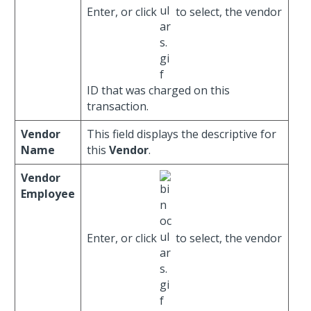
Enter, or click
to select, the vendor
ID that was charged on this
transaction.
Vendor
This field displays the descriptive for
Name
this
Vendor
.
Vendor
Employee
Enter, or click
to select, the vendor