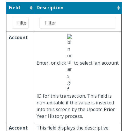
Field
Description
Account
Enter, or click
to select, an account
ID for this transaction. This field is
non-editable if the value is inserted
into this screen by the Update Prior
Year History process.
Account
This field displays the descriptive