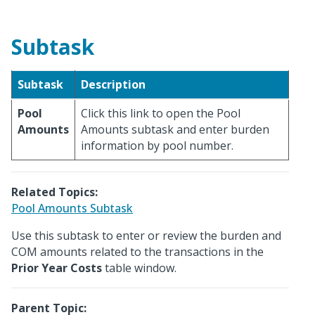
Subtask
Subtask
Description
Pool
Click this link to open the Pool
Amounts
Amounts subtask and enter burden
information by pool number.
Related Topics:
Pool Amounts Subtask
Use this subtask to enter or review the burden and
COM amounts related to the transactions in the
Prior Year Costs
table window.
Parent Topic: