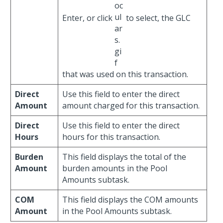
Enter, or click
to select, the GLC
that was used on this transaction.
Direct
Use this field to enter the direct
Amount
amount charged for this transaction.
Direct
Use this field to enter the direct
Hours
hours for this transaction.
Burden
This field displays the total of the
Amount
burden amounts in the Pool
Amounts subtask.
COM
This field displays the COM amounts
Amount
in the Pool Amounts subtask.