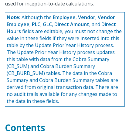
used for inception-to-date calculations.
Note:
Although the
Employee
,
Vendor
,
Vendor
Employee
,
PLC
,
GLC
,
Direct Amount
, and
Direct
Hours
fields are editable, you must not change the
value in these fields if they were inserted into this
table by the Update Prior Year History process.
The Update Prior Year History process updates
this table with data from the Cobra Summary
(CB_SUM) and Cobra Burden Summary
(CB_BURD_SUM) tables. The data in the Cobra
Summary and Cobra Burden Summary tables are
derived from original transaction data. There are
no audit trails available for any changes made to
the data in these fields.
Contents