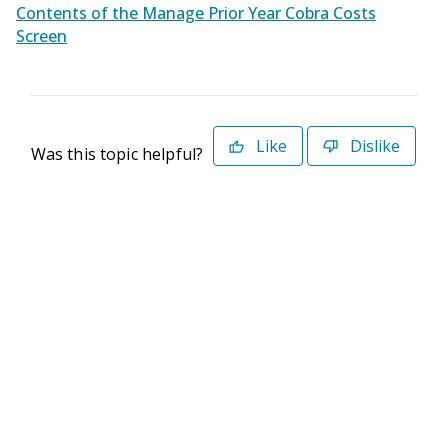
Contents of the Manage Prior Year Cobra Costs
Screen
Like
Dislike
Was this topic helpful?