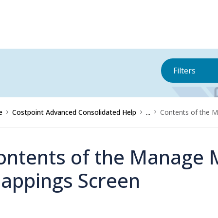
Filters
e
Costpoint Advanced Consolidated Help
...
Contents of the 
ontents of the Manage 
appings Screen