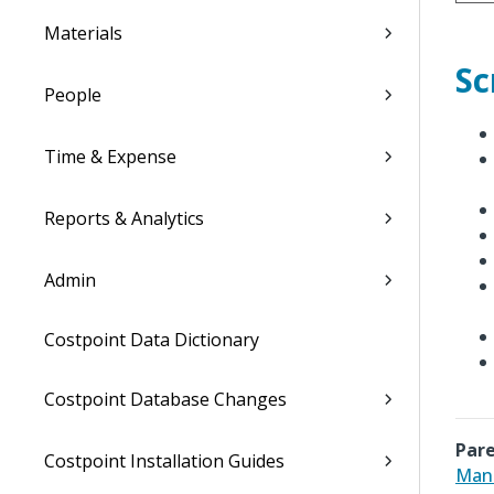
Materials
Sc
People
Time & Expense
Reports & Analytics
Admin
Costpoint Data Dictionary
Costpoint Database Changes
Pare
Costpoint Installation Guides
Man