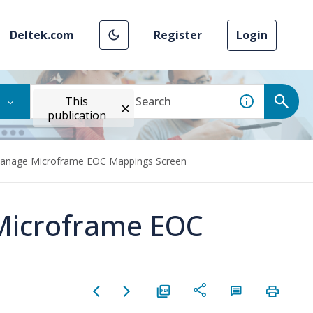
Deltek.com
Register
Login
This
publication
Manage Microframe EOC Mappings Screen
Microframe EOC