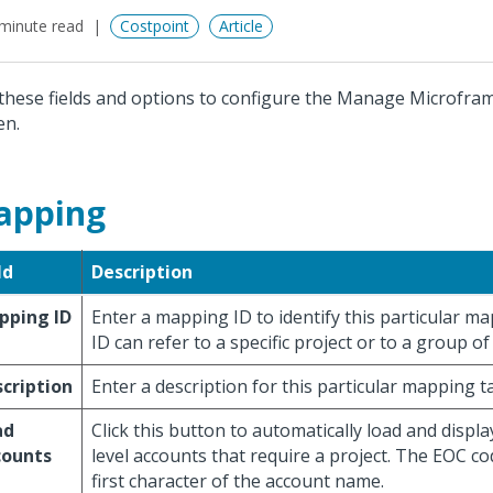
minute read
Costpoint
Article
these fields and options to configure the Manage Microfr
en.
apping
ld
Description
pping ID
Enter a mapping ID to identify this particular m
ID can refer to a specific project or to a group of
cription
Enter a description for this particular mapping ta
ad
Click this button to automatically load and display 
counts
level accounts that require a project. The EOC cod
first character of the account name.