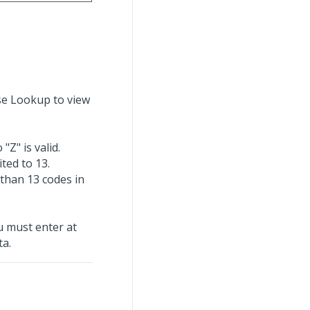
Use Lookup to view
"Z" is valid.
ted to 13.
 than 13 codes in
u must enter at
ta.