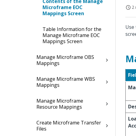
Contents of the Manage
Microframe EOC
2 
Mappings Screen
Use 
Table Information for the
scre
Manage Microframe EOC
Mappings Screen
M
Manage Microframe OBS
Mappings
Fie
Manage Microframe WBS
Mappings
Ma
Manage Microframe
Des
Resource Mappings
Lo
Create Microframe Transfer
Ac
Files