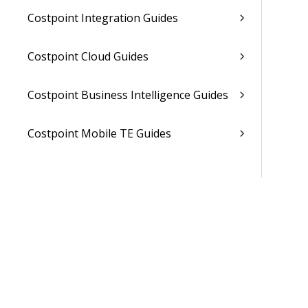
Costpoint Integration Guides
Costpoint Cloud Guides
Costpoint Business Intelligence Guides
Costpoint Mobile TE Guides
Costpoint Planning and TE Guides
Costpoint User Guides
Costpoint Other Guides