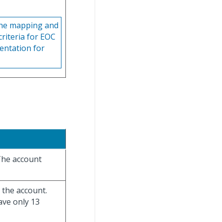
 the mapping and
criteria for EOC
entation for
The account
 the account.
ave only 13