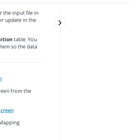
the input file in
or update in the
ition
table. You
them so the data
n
reen from the
Screen
r Mapping