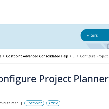
Filters
e
Costpoint Advanced Consolidated Help
...
Configure Project
onfigure Project Planne
minute read
Costpoint
Article