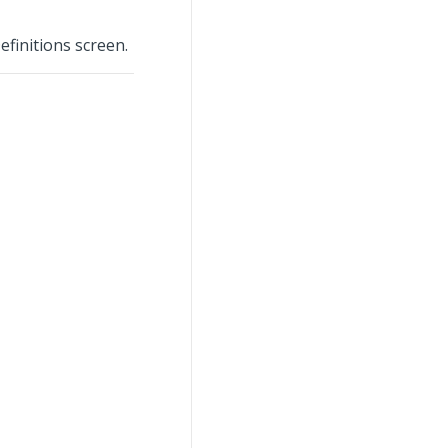
finitions screen.