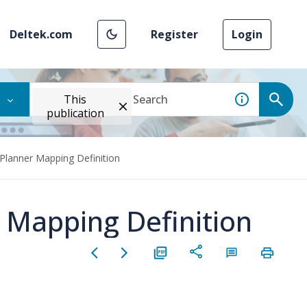
Deltek.com
Register
Login
This
publication
 Planner Mapping Definition
r Mapping Definition