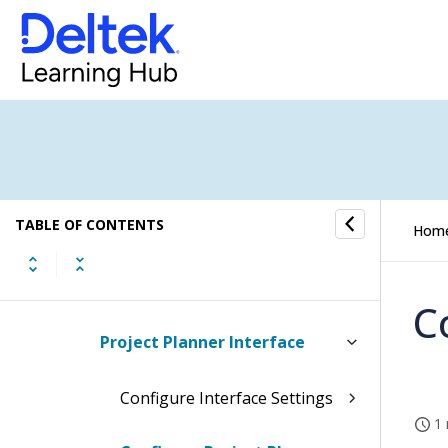
Estimate to Complete
Encumbrance Tracking
Cost Schedule Status Report
Estimate to Complete
TABLE OF CONTENTS
Reports/Inquiries
Hom
Budget Interfaces
C
Project Planner Interface
Configure Interface Settings
1 