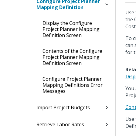
Configure Project Planner
Mapping Definition
Use 
the 
Display the Configure
Cost
Project Planner Mapping
Definition Screen
To c
can 
Contents of the Configure
for 
Project Planner Mapping
Definition Screen
Rela
Disp
Configure Project Planner
Mapping Definitions Error
You 
Messages
Proj
Cont
Import Project Budgets
Use 
Retrieve Labor Rates
Defi