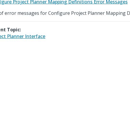
igure Project Planner Mapping Definitions Error Messages
 of error messages for Configure Project Planner Mapping De
nt Topic:
ect Planner Interface