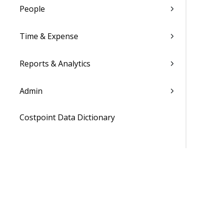
People
Time & Expense
Reports & Analytics
Admin
Costpoint Data Dictionary
Costpoint Database Changes
Costpoint Installation Guides
Costpoint Integration Guides