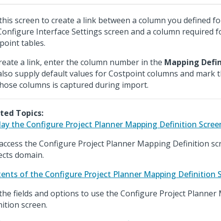
this screen to create a link between a column you defined for 
Configure Interface Settings screen and a column required f
point tables.
reate a link, enter the column number in the
Mapping Defin
also supply default values for Costpoint columns and mark 
those columns is captured during import.
ted Topics:
lay the Configure Project Planner Mapping Definition Scree
access the Configure Project Planner Mapping Definition sc
ects domain.
ents of the Configure Project Planner Mapping Definition 
the fields and options to use the Configure Project Planne
nition screen.