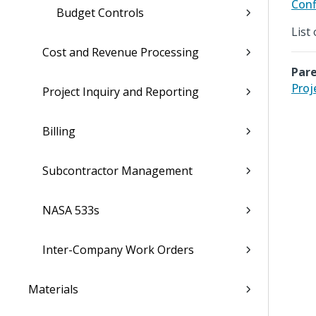
Conf
Budget Controls
List
Cost and Revenue Processing
Pare
Proj
Project Inquiry and Reporting
Billing
Subcontractor Management
NASA 533s
Inter-Company Work Orders
Materials