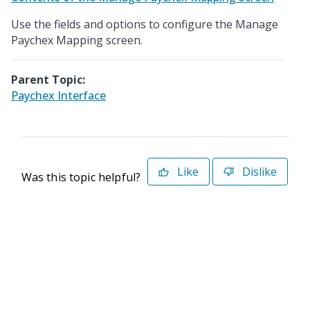
Use the fields and options to configure the Manage
Paychex Mapping screen.
Parent Topic:
Paychex Interface
Like
Dislike
Was this topic helpful?