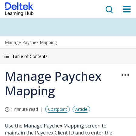
Manage Paychex Mapping
Table of Contents
Manage Paychex
Mapping
1 minute read
Costpoint
Article
Use the Manage Paychex Mapping screen to
maintain the Paychex Client ID and to enter the