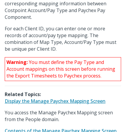
corresponding mapping information between
Costpoint Account/Pay Type and Paychex Pay
Component.
For each Client ID, you can enter one or more
records of account/pay type mapping. The
combination of Map Type, Account/Pay Type must
be unique per Client ID.
Warning:
You must define the Pay Type and
Account mappings on this screen before running
the Export Timesheets to Paychex process.
Related Topics:
Display the Manage Paychex Mapping Screen
You access the Manage Paychex Mapping screen
from the People domain.
Contents of the Manage Paychex Mapping Screen