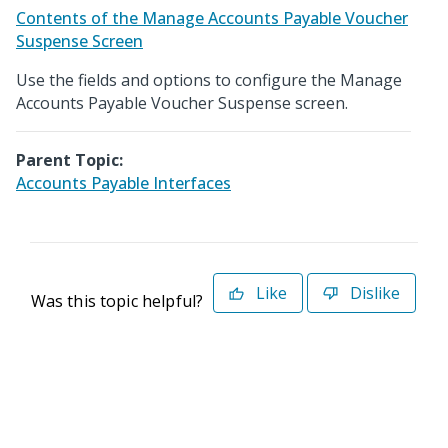
Contents of the Manage Accounts Payable Voucher
Suspense Screen
Use the fields and options to configure the Manage
Accounts Payable Voucher Suspense screen.
Parent Topic:
Accounts Payable Interfaces
Like
Dislike
Was this topic helpful?