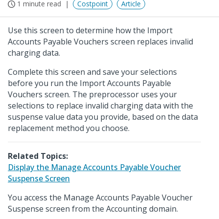
1 minute read
Costpoint
Article
Use this screen to determine how the Import
Accounts Payable Vouchers screen replaces invalid
charging data.
Complete this screen and save your selections
before you run the Import Accounts Payable
Vouchers screen. The preprocessor uses your
selections to replace invalid charging data with the
suspense value data you provide, based on the data
replacement method you choose.
Related Topics:
Display the Manage Accounts Payable Voucher
Suspense Screen
You access the Manage Accounts Payable Voucher
Suspense screen from the Accounting domain.