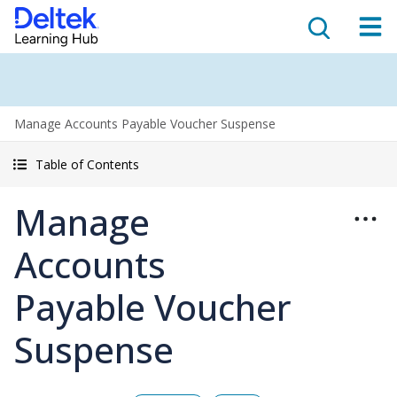
Manage Accounts Payable Voucher Suspense
Table of Contents
Manage
Accounts
Payable Voucher
Suspense