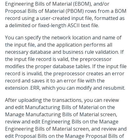
Engineering Bills of Material (EBOM), and/or
Proposal Bills of Material (PBOM) rows from a BOM
record using a user-created input file, formatted as
a delimited or fixed-length ASCII text file.
You can specify the network location and name of
the input file, and the application performs all
necessary database and business rule validation. If
the input file record is valid, the preprocessor
modifies the proper database tables. If the input file
record is invalid, the preprocessor creates an error
record and saves it to an error file with the
extension .ERR, which you can modify and resubmit.
After uploading the transactions, you can review
and edit Manufacturing Bills of Material on the
Manage Manufacturing Bills of Material screen,
review and edit Engineering Bills on the Manage
Engineering Bills of Material screen, and review and
edit Proposal Bills on the Manage Proposal Bills of