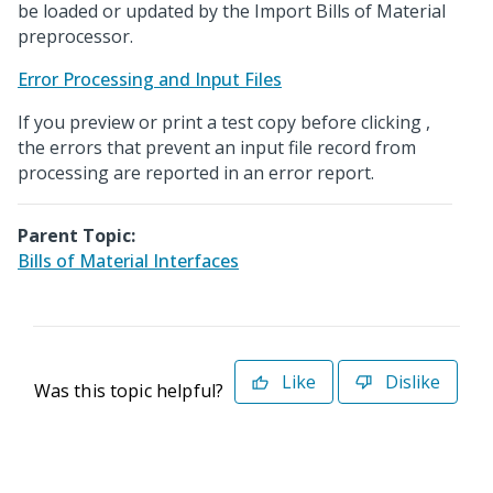
be loaded or updated by the Import Bills of Material
preprocessor.
Error Processing and Input Files
If you preview or print a test copy before clicking
,
the errors that prevent an input file record from
processing are reported in an error report.
Parent Topic:
Bills of Material Interfaces
Like
Dislike
Was this topic helpful?