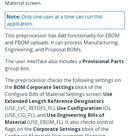
Material screen.
Note:
Only one user at a time can run this
application.
This preprocessor has Add functionality for EBOM
and PBOM uploads. It can process Manufacturing,
Engineering, and Proposal BOMs.
The user interface also includes a
Provisional Parts
group box.
The preprocessor checks the following settings on
the
BOM Corporate Settings
block of the
Configure Bills of Material Settings screen:
Use
Extended Length Reference Designators
(USE_LVC_REFDES_FL),
Use Configuration
IDs
(USE_CID_FL), and
Use Engineering Bills of
Material
(USE_EBOM_FL). It also checks control
flags on the
Corporate Settings
block of the