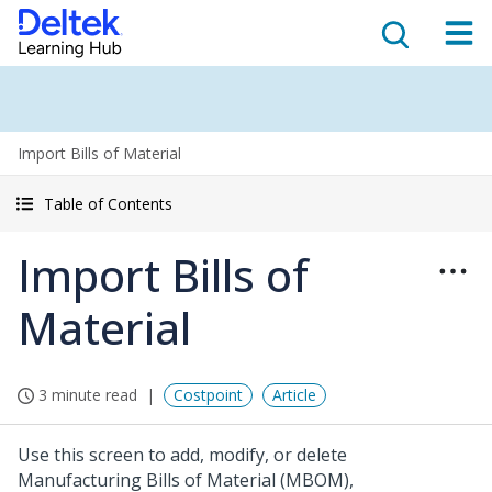
Import Bills of Material
Table of Contents
Import Bills of
Material
3 minute read
Costpoint
Article
Use this screen to add, modify, or delete
Manufacturing Bills of Material (MBOM),