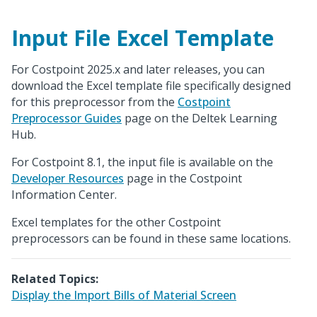
Input File Excel Template
For Costpoint 2025.x and later releases, you can
download the Excel template file specifically designed
for this preprocessor from the
Costpoint
Preprocessor Guides
page on the Deltek Learning
Hub.
For Costpoint 8.1, the input file is available on the
Developer Resources
page in the Costpoint
Information Center.
Excel templates for the other Costpoint
preprocessors can be found in these same locations.
Related Topics:
Display the Import Bills of Material Screen