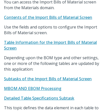
You can access the Import Bills of Material screen
from the Materials domain.
Contents of the Import Bills of Material Screen
Use the fields and options to configure the Import
Bills of Material screen.
Table Information for the Import Bills of Material
Screen
Depending upon the BOM type and other settings,
one or more of the following tables are updated by
this application:
Subtasks of the Import Bills of Material Screen
MBOM AND EBOM Processing
Detailed Table Specifications Subtask
This topic defines the data element in each table to