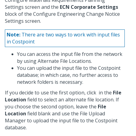
Configure Materials Requirements Planning
Settings screen and the
ECN Corporate Settings
block of the Configure Engineering Change Notice
Settings screen.
Note:
There are two ways to work with input files
in Costpoint
You can access the input file from the network
by using Alternate File Locations.
You can upload the input file to the Costpoint
database; in which case, no further access to
network folders is necessary.
If you decide to use the first option, click
in the
File
Location
field to select an alternate file location. If
you choose the second option, leave the
File
Location
field blank and use the File Upload
Manager to upload the input file to the Costpoint
database.