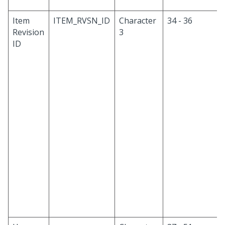
Item
ITEM_RVSN_ID
Character
34 - 36
Revision
3
ID