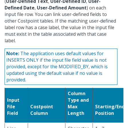
(
User-Defined Text
,
User-Defined ID
,
User-
Defined Date
,
User-Defined Amount
) on each
input file row. You can link user-defined fields to
other Costpoint tables. If the matching user-defined
label row has a case label, the value in the input file
must exist in the table associated with that case
label.
Note:
The application uses default values for
INSERTS ONLY if the input file field value is not
provided, except for the MODIFIED_BY, which is
updated using the default value if no value is
provided.
Column
Input
Type and
File
Costpoint
Max
Starting/Endi
Field
Column
Length
Position