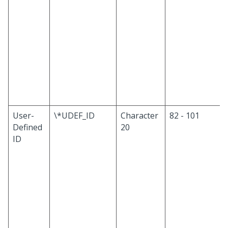
User-
\*UDEF_ID
Character
82 - 101
Defined
20
ID