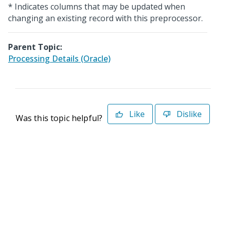
* Indicates columns that may be updated when
changing an existing record with this preprocessor.
Parent Topic:
Processing Details (Oracle)
Like
Dislike
Was this topic helpful?