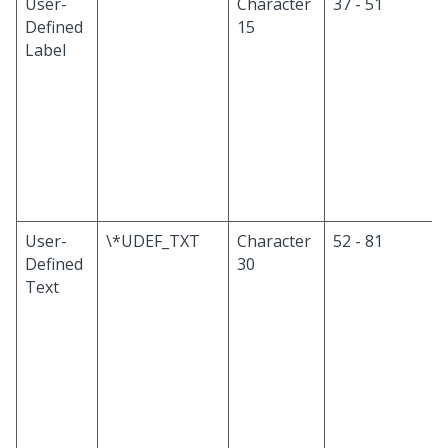
User-
Character
37 - 51
Defined
15
Label
User-
\*UDEF_TXT
Character
52 - 81
Defined
30
Text