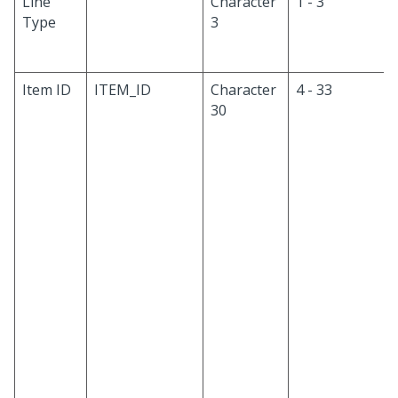
Line
Character
1 - 3
Type
3
Item ID
ITEM_ID
Character
4 - 33
30