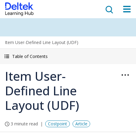
Item User-Defined Line Layout (UDF)
Table of Contents
Item User-
Defined Line
Layout (UDF)
3 minute read
Costpoint
Article