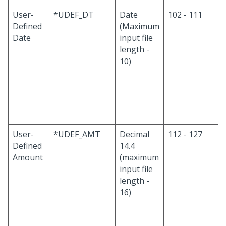
User-
*UDEF_DT
Date
102 - 111
Defined
(Maximum
Date
input file
length -
10)
User-
*UDEF_AMT
Decimal
112 - 127
Defined
14.4
Amount
(maximum
input file
length -
16)