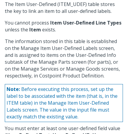
The Item User-Defined (ITEM_UDEF) table stores
the key to link an item to all user-defined labels.
You cannot process
Item User-Defined Line Types
unless the
Item
exists.
The information stored in this table is established
on the Manage Item User-Defined Labels screen,
and is assigned to items on the User-Defined Info
subtask of the Manage Parts screen (for parts), or
on the Manage Services or Manage Goods screens,
respectively, in Costpoint Product Definition.
Note:
Before executing this process, set up the
label to be associated with the item (that is, in the
ITEM table) in the Manage Item User-Defined
Labels screen. The value in the input file must
exactly match the existing value.
You must enter at least one user-defined field value