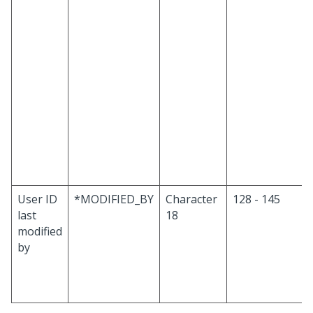
User ID
*MODIFIED_BY
Character
128 - 145
last
18
modified
by