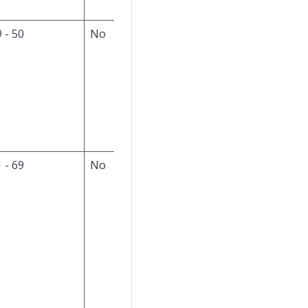
 - 50
No
The default value is
null. Always ignore
this field on the input
file. If this is a new
part, set to null;
otherwise, do not
modify the column.
 - 69
No
The default is null.
The input file format
is
YYYY-MM-DD-
hh.mm.ss
(year-
month-day-
hour.minute.second
(maximum 19
characters, including
separators)). Always
ignore this field on