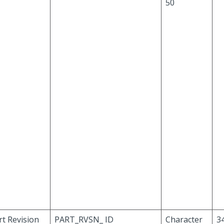
50
rt Revision
PART_RVSN_ ID
Character
34