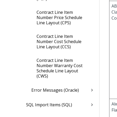
AB
Cla
Contract Line Item
Number Price Schedule
Co
Line Layout (CPS)
Contract Line Item
Number Cost Schedule
Line Layout (CCS)
Contract Line Item
Number Warranty Cost
Schedule Line Layout
(CWS)
Error Messages (Oracle)
Al
SQL Import Items (SQL)
Fl