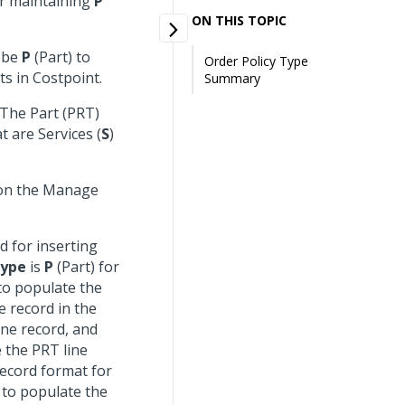
or maintaining
P
ON THIS TOPIC
t be
P
(Part) to
Order Policy Type
ts in Costpoint.
Summary
 The Part (PRT)
t are Services (
S
)
 on the Manage
d for inserting
Type
is
P
(Part) for
to populate the
e record in the
ine record, and
e the PRT line
record format for
 to populate the