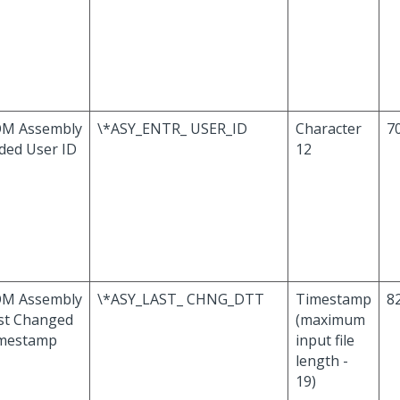
M Assembly
\*ASY_ENTR_ USER_ID
Character
70
ded User ID
12
M Assembly
\*ASY_LAST_ CHNG_DTT
Timestamp
82
st Changed
(maximum
mestamp
input file
length -
19)