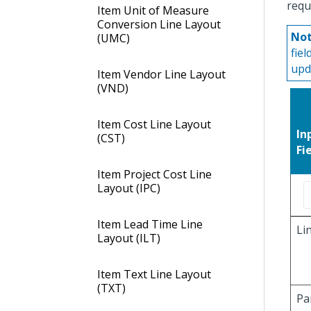
requ
Item Unit of Measure
Conversion Line Layout
Not
(UMC)
fie
upd
Item Vendor Line Layout
(VND)
Item Cost Line Layout
In
(CST)
Fi
Item Project Cost Line
Layout (IPC)
Item Lead Time Line
Li
Layout (ILT)
Item Text Line Layout
(TXT)
Pa