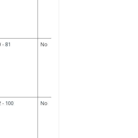
the input file. If this is
a new part, set to null;
otherwise, do not
modify the column.
 - 81
No
The default value is
null. Always ignore
this field on the input
file. If this is a new
part, set to null;
otherwise, do not
modify the column.
 - 100
No
The default is null.
The input file format
is
YYYY-MM-DD-
hh.mm.ss
(year-
month-day-