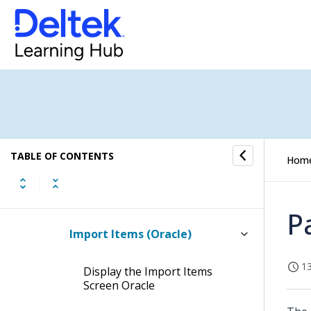
Provisional Parts
Documents
Product Billing
Product Definition
TABLE OF CONTENTS
Reports/Inquiries
Hom
Product Definition Interfaces
P
Import Items (Oracle)
13
Display the Import Items
Screen Oracle