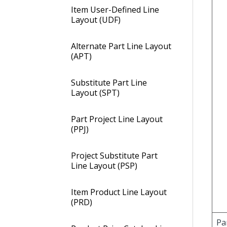
Item User-Defined Line
Layout (UDF)
Alternate Part Line Layout
(APT)
Substitute Part Line
Layout (SPT)
Part Project Line Layout
(PPJ)
Project Substitute Part
Line Layout (PSP)
Item Product Line Layout
(PRD)
Pa