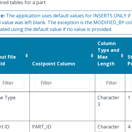
ired tables for a part.
e:
The application uses default values for INSERTS ONLY if t
ld value was left blank. The exception is the MODIFIED_BY co
ated using the default value if no value is provided.
Column
Type and
put File
Max
S
eld
Costpoint Column
Length
P
ne Type
Character
1 
3
rt ID
PART_ID
Character
4 