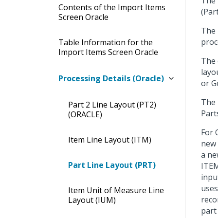
The 
Contents of the Import Items
(Par
Screen Oracle
The
proc
Table Information for the
Import Items Screen Oracle
The 
layo
Processing Details (Oracle)
or G
The 
Part 2 Line Layout (PT2)
Part
(ORACLE)
For 
Item Line Layout (ITM)
new 
a ne
Part Line Layout (PRT)
ITEM
inpu
uses
Item Unit of Measure Line
reco
Layout (IUM)
part