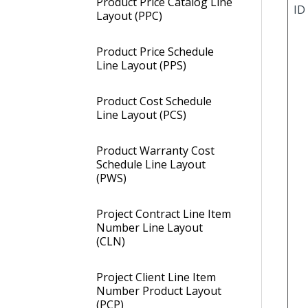
Product Price Catalog Line
ID
Layout (PPC)
Product Price Schedule
Line Layout (PPS)
Product Cost Schedule
Line Layout (PCS)
Product Warranty Cost
Schedule Line Layout
(PWS)
Project Contract Line Item
Number Line Layout
(CLN)
Project Client Line Item
Number Product Layout
(PCP)