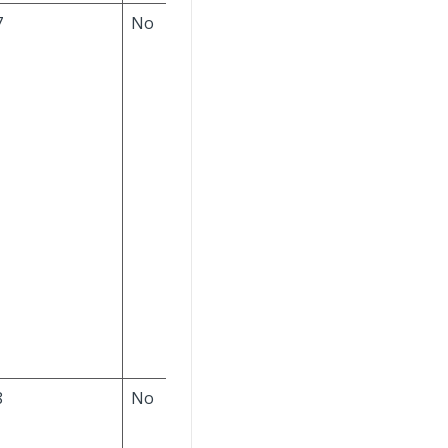
7
No
If a value is provided,
it must exist in the
ABC Classification
table. The default
value is null. If the
Separate Items by
Company
check box
is selected in the
Corporate Settings
block of the
Configure Product
Definition Settings
screen, this field's
value must exist for
your company ID.
8
No
The value must be
Y
(Yes) or
N
(No). The
default is
N
.