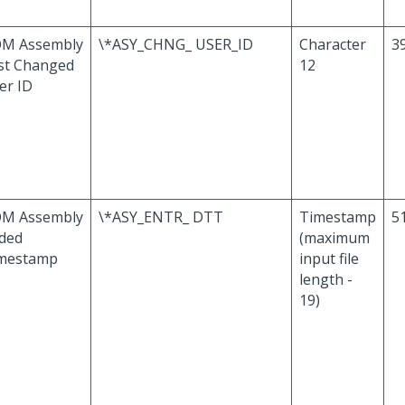
M Assembly
\*ASY_CHNG_ USER_ID
Character
39
st Changed
12
er ID
M Assembly
\*ASY_ENTR_ DTT
Timestamp
51
ded
(maximum
mestamp
input file
length -
19)