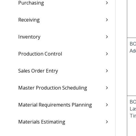
Purchasing
Receiving
Inventory
BO
Ad
Production Control
Sales Order Entry
Master Production Scheduling
BO
Material Requirements Planning
La
Ti
Materials Estimating