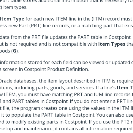
Part table stores additional information that is necessary f
t) item types.
Item Type
for each new ITEM line in the (ITM) record mus
ess new Part (PRT) line records, or a matching part that exis
data from the PRT file updates the PART table in Costpoint.
ut is not required and is not compatible with
Item Types
tha
oods (
G
).
information stored for each field can be viewed or updated
s screen in Costpoint Product Definition.
Oracle databases, the item layout described in ITM is require
items, including parts, goods, and services. If a line's
Item 
w ITEM, you must have matching PRT and IUM line records 
 and PART tables in Costpoint. If you do not enter a PRT lin
t file, the program creates one using the values in the ITM l
 it to populate the PART table in Costpoint. You can also us
rd to modify existing parts in Costpoint. If you use the PT2 
 setup and maintenance, it contains all information required