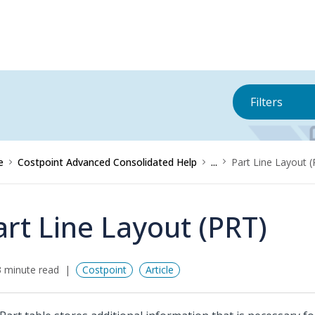
Filters
e
Costpoint Advanced Consolidated Help
...
Part Line Layout 
art Line Layout (PRT)
 minute read
Costpoint
Article