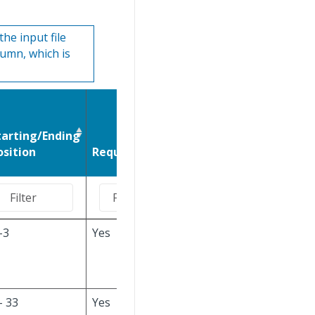
he input file
lumn, which is
tarting/Ending
Values, Defaults,
osition
Required
and Notes
-3
Yes
PRT
is used to
indicate PART
information.
- 33
Yes
If a
Part ID/Part