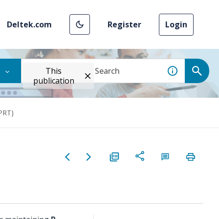
Deltek.com
Register
Login
This
publication
(PRT)