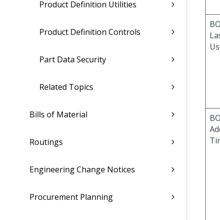
Product Definition Utilities
BO
Product Definition Controls
La
Us
Part Data Security
Related Topics
Bills of Material
BO
Ad
Ti
Routings
Engineering Change Notices
Procurement Planning