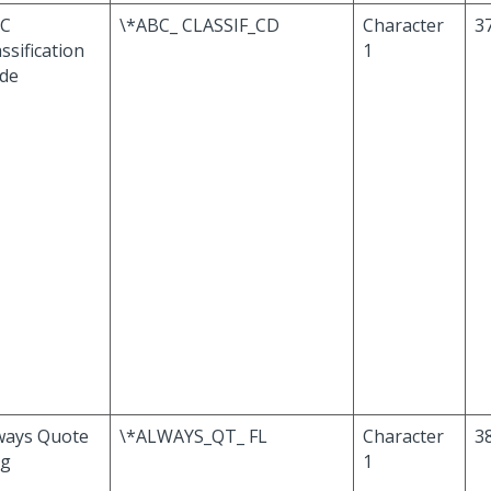
C
\*ABC_ CLASSIF_CD
Character
3
ssification
1
de
ways Quote
\*ALWAYS_QT_ FL
Character
3
ag
1