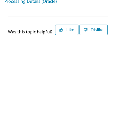
Processing Details (Oracle)
Like
Dislike
Was this topic helpful?