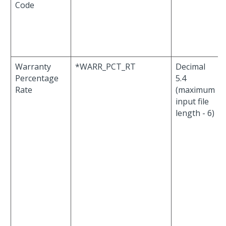
Code
Warranty
*WARR_PCT_RT
Decimal
Percentage
5.4
Rate
(maximum
input file
length - 6)