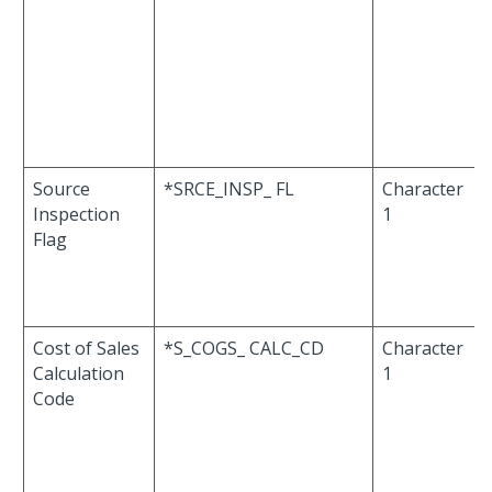
Source
*SRCE_INSP_ FL
Character
Inspection
1
Flag
Cost of Sales
*S_COGS_ CALC_CD
Character
Calculation
1
Code