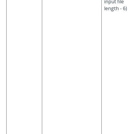
input file
length - 6)