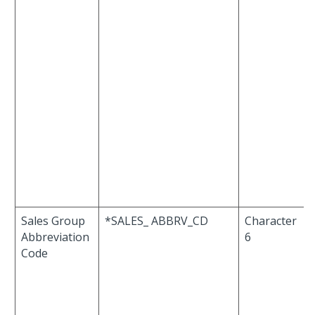
Sales Group
*SALES_ ABBRV_CD
Character
Abbreviation
6
Code