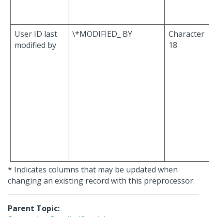
User ID last
\*MODIFIED_ BY
Character
modified by
18
* Indicates columns that may be updated when
changing an existing record with this preprocessor.
Parent Topic: