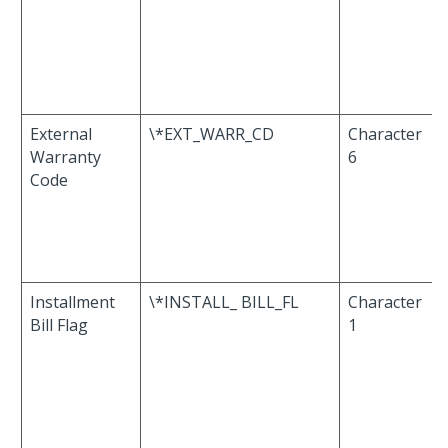
External
\*EXT_WARR_CD
Character
Warranty
6
Code
Installment
\*INSTALL_ BILL_FL
Character
Bill Flag
1