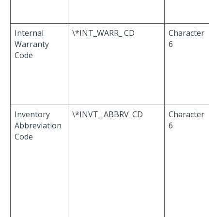
Internal
\*INT_WARR_ CD
Character
Warranty
6
Code
Inventory
\*INVT_ ABBRV_CD
Character
Abbreviation
6
Code