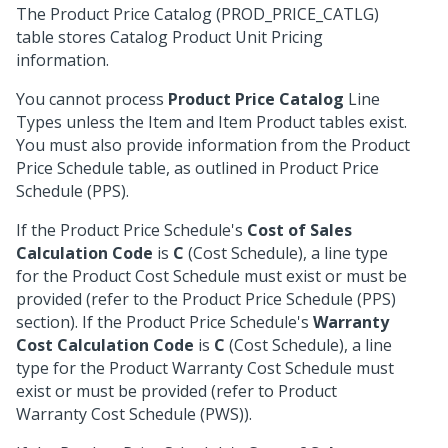
The Product Price Catalog (PROD_PRICE_CATLG)
table stores Catalog Product Unit Pricing
information.
You cannot process
Product Price Catalog
Line
Types unless the Item and Item Product tables exist.
You must also provide information from the Product
Price Schedule table, as outlined in Product Price
Schedule (PPS).
If the Product Price Schedule's
Cost of Sales
Calculation Code
is
C
(Cost Schedule), a line type
for the Product Cost Schedule must exist or must be
provided (refer to the Product Price Schedule (PPS)
section). If the Product Price Schedule's
Warranty
Cost Calculation Code
is
C
(Cost Schedule), a line
type for the Product Warranty Cost Schedule must
exist or must be provided (refer to Product
Warranty Cost Schedule (PWS)).