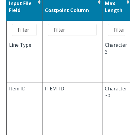
Input File
Max
Field
Costpoint Column
Length
Line Type
Character
3
Item ID
ITEM_ID
Character
30