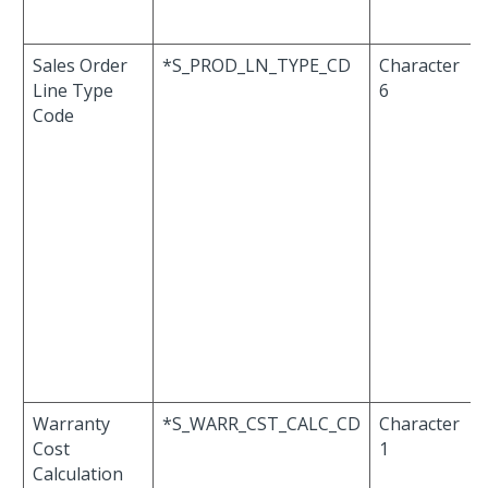
Sales Order
*S_PROD_LN_TYPE_CD
Character
Line Type
6
Code
Warranty
*S_WARR_CST_CALC_CD
Character
Cost
1
Calculation