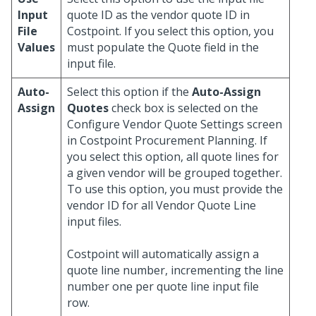
Input
quote ID as the vendor quote ID in
File
Costpoint. If you select this option, you
Values
must populate the Quote field in the
input file.
Auto-
Select this option if the
Auto-Assign
Assign
Quotes
check box is selected on the
Configure Vendor Quote Settings screen
in Costpoint Procurement Planning. If
you select this option, all quote lines for
a given vendor will be grouped together.
To use this option, you must provide the
vendor ID for all Vendor Quote Line
input files.
Costpoint will automatically assign a
quote line number, incrementing the line
number one per quote line input file
row.