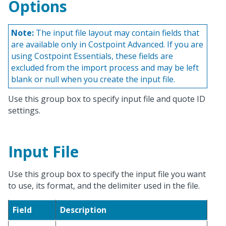
Options
Note:
The input file layout may contain fields that
are available only in Costpoint Advanced. If you are
using Costpoint Essentials, these fields are
excluded from the import process and may be left
blank or null when you create the input file.
Use this group box to specify input file and quote ID
settings.
Input File
Use this group box to specify the input file you want
to use, its format, and the delimiter used in the file.
Field
Description