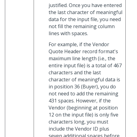
justified. Once you have entered
the last character of meaningful
data for the input file, you need
not fill the remaining column
lines with spaces.
For example, if the Vendor
Quote Header record format's
maximum line length (i.e., the
entire input file) is a total of 467
characters and the last
character of meaningful data is
in position 36 (Buyer), you do
not need to add the remaining
431 spaces. However, if the
Vendor (beginning at position
12 on the input file) is only five
characters long, you must
include the Vendor ID plus
seven additional spaces before