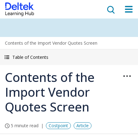
Contents of the Import Vendor Quotes Screen
Table of Contents
Contents of the
Import Vendor
Quotes Screen
5 minute read
Costpoint
Article