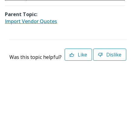
Parent Topic:
Import Vendor Quotes
Like
Dislike
Was this topic helpful?