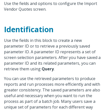
Use the fields and options to configure the Import
Vendor Quotes screen.
Identification
Use the fields in this block to create a new
parameter ID or to retrieve a previously saved
parameter ID. A parameter ID represents a set of
screen selection parameters. After you have saved a
parameter ID and its related parameters, you can
retrieve them using
Query
.
You can use the retrieved parameters to produce
reports and run processes more efficiently and with
greater consistency. The saved parameters are also
useful and necessary when you want to run the
process as part of a batch job. Many users save a
unique set of parameters for each different way