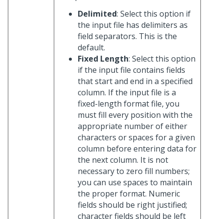
Delimited
: Select this option if
the input file has delimiters as
field separators. This is the
default.
Fixed Length
: Select this option
if the input file contains fields
that start and end in a specified
column. If the input file is a
fixed-length format file, you
must fill every position with the
appropriate number of either
characters or spaces for a given
column before entering data for
the next column. It is not
necessary to zero fill numbers;
you can use spaces to maintain
the proper format. Numeric
fields should be right justified;
character fields should be left