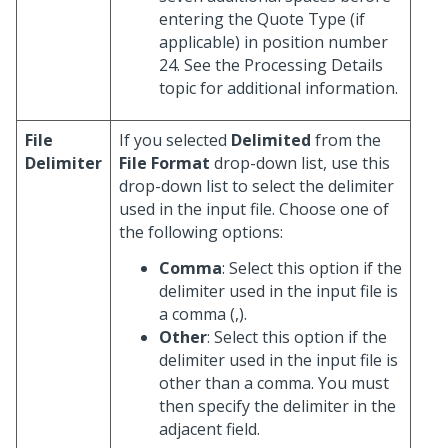
entering the Quote Type (if
applicable) in position number
24. See the Processing Details
topic for additional information.
File
If you selected
Delimited
from the
Delimiter
File Format
drop-down list, use this
drop-down list to select the delimiter
used in the input file. Choose one of
the following options:
Comma
: Select this option if the
delimiter used in the input file is
a comma (,).
Other
: Select this option if the
delimiter used in the input file is
other than a comma. You must
then specify the delimiter in the
adjacent field.