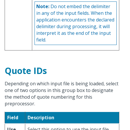
Note:
Do not embed the delimiter
in any of the input fields. When the
application encounters the declared
delimiter during processing, it will
interpret it as the end of the input
field.
Quote IDs
Depending on which input file is being loaded, select
one of two options in this group box to designate
the method of quote numbering for this
preprocessor.
Field
Description
Use
Select this option to use the input file