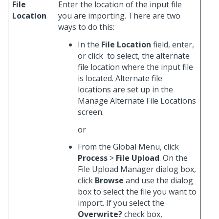
File
Enter the location of the input file
Location
you are importing. There are two
ways to do this:
In the
File Location
field, enter,
or click
to select, the alternate
file location where the input file
is located. Alternate file
locations are set up in the
Manage Alternate File Locations
screen.
or
From the Global Menu, click
Process
>
File Upload
. On the
File Upload Manager dialog box,
click
Browse
and use the dialog
box to select the file you want to
import. If you select the
Overwrite?
check box,