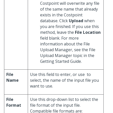
Costpoint will overwrite any file
of the same name that already
exists in the Costpoint
database. Click
Upload
when
you are finished. If you use this
method, leave the
File Location
field blank. For more
information about the File
Upload Manager, see the File
Upload Manager topic in the
Getting Started Guide.
File
Use this field to enter, or use
to
Name
select, the name of the input file you
want to use.
File
Use this drop-down list to select the
Format
file format of the input file.
Compatible file formats are: