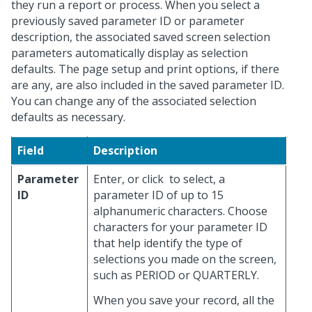
they run a report or process. When you select a
previously saved parameter ID or parameter
description, the associated saved screen selection
parameters automatically display as selection
defaults. The page setup and print options, if there
are any, are also included in the saved parameter ID.
You can change any of the associated selection
defaults as necessary.
Field
Description
Parameter
Enter, or click
to select, a
ID
parameter ID of up to 15
alphanumeric characters. Choose
characters for your parameter ID
that help identify the type of
selections you made on the screen,
such as PERIOD or QUARTERLY.
When you save your record, all the