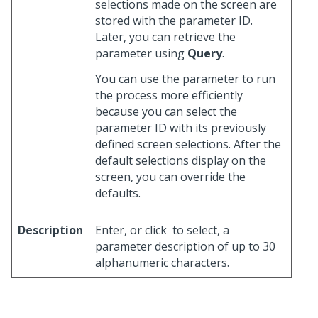
selections made on the screen are
stored with the parameter ID.
Later, you can retrieve the
parameter using
Query
.
You can use the parameter to run
the process more efficiently
because you can select the
parameter ID with its previously
defined screen selections. After the
default selections display on the
screen, you can override the
defaults.
Description
Enter, or click
to select, a
parameter description of up to 30
alphanumeric characters.