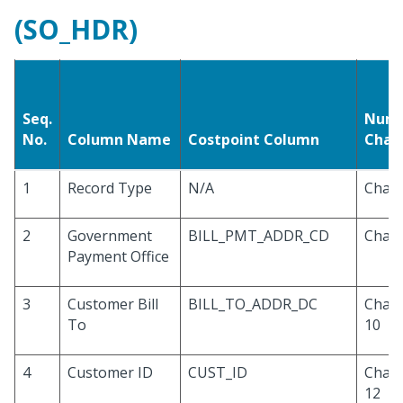
(SO_HDR)
Seq.
Numb
No.
Column Name
Costpoint Column
Char
1
Record Type
N/A
Chara
2
Government
BILL_PMT_ADDR_CD
Chara
Payment Office
3
Customer Bill
BILL_TO_ADDR_DC
Chara
To
10
4
Customer ID
CUST_ID
Chara
12