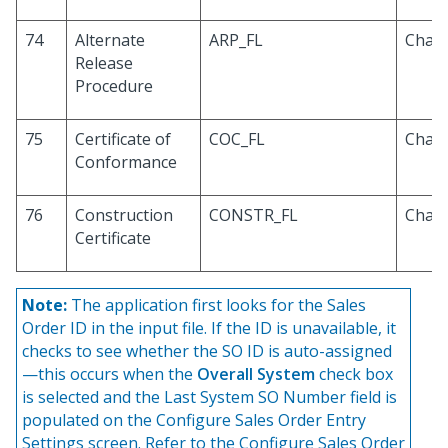
74
Alternate
ARP_FL
Chara
Release
Procedure
75
Certificate of
COC_FL
Chara
Conformance
76
Construction
CONSTR_FL
Chara
Certificate
Note:
The application first looks for the Sales
Order ID in the input file. If the ID is unavailable, it
checks to see whether the SO ID is auto-assigned
—this occurs when the
Overall System
check box
is selected and the Last System SO Number field is
populated on the Configure Sales Order Entry
Settings screen. Refer to the Configure Sales Order