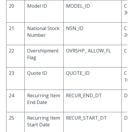
20
Model ID
MODEL_ID
Cha
30
21
National Stock
NSN_ID
Cha
Number
20
22
Overshipment
OVRSHP_ ALLOW_FL
Cha
Flag
23
Quote ID
QUOTE_ID
Cha
10
24
Recurring Item
RECUR_END_DT
Dat
End Date
25
Recurring Item
RECUR_START_DT
Dat
Start Date