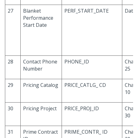
27
Blanket
PERF_START_DATE
Date
Performance
Start Date
28
Contact Phone
PHONE_ID
Chara
Number
25
29
Pricing Catalog
PRICE_CATLG_ CD
Chara
10
30
Pricing Project
PRICE_PROJ_ID
Chara
30
31
Prime Contract
PRIME_CONTR_ ID
Chara