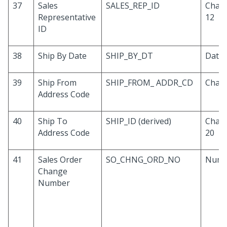
37
Sales
SALES_REP_ID
Chara
Representative
12
ID
38
Ship By Date
SHIP_BY_DT
Date
39
Ship From
SHIP_FROM_ ADDR_CD
Chara
Address Code
40
Ship To
SHIP_ID (derived)
Chara
Address Code
20
41
Sales Order
SO_CHNG_ORD_NO
Numb
Change
Number