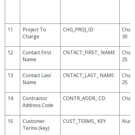
11
Project To
CHG_PROJ_ID
Chara
Charge
30
12
Contact First
CNTACT_FIRST_ NAME
Chara
Name
25
13
Contact Last
CNTACT_LAST_ NAME
Chara
Name
25
14
Contractor
CONTR_ADDR_ CD
Chara
Address Code
15
Customer
CUST_TERMS_ KEY
Numb
Terms (key)