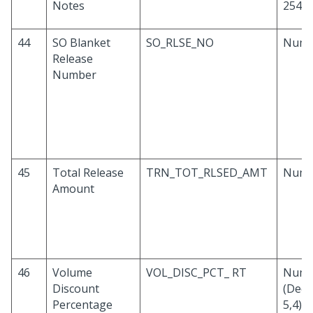
Notes
254
44
SO Blanket
SO_RLSE_NO
Numb
Release
Number
45
Total Release
TRN_TOT_RLSED_AMT
Numb
Amount
46
Volume
VOL_DISC_PCT_ RT
Numb
Discount
(Deci
Percentage
5,4)