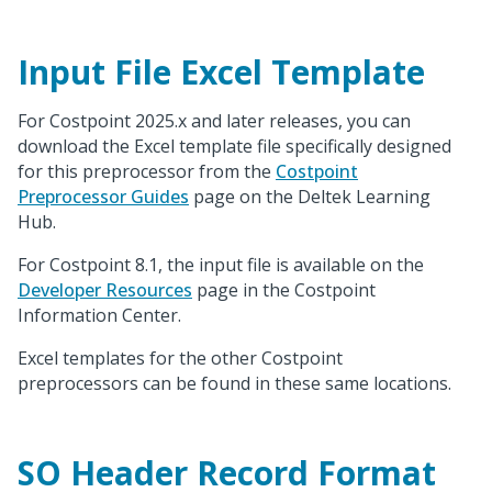
Input File Excel Template
For Costpoint 2025.x and later releases, you can
download the Excel template file specifically designed
for this preprocessor from the
Costpoint
Preprocessor Guides
page on the Deltek Learning
Hub.
For Costpoint 8.1, the input file is available on the
Developer Resources
page in the Costpoint
Information Center.
Excel templates for the other Costpoint
preprocessors can be found in these same locations.
SO Header Record Format