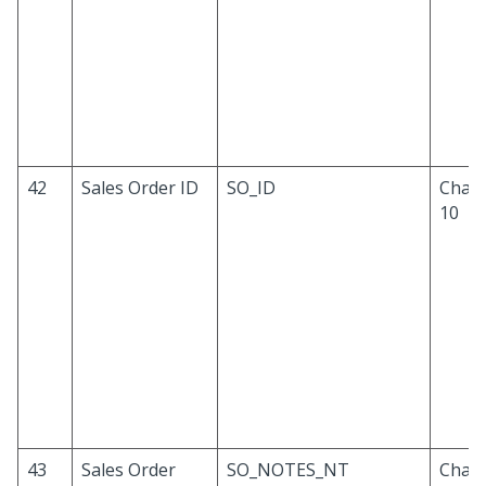
42
Sales Order ID
SO_ID
Chara
10
43
Sales Order
SO_NOTES_NT
Chara