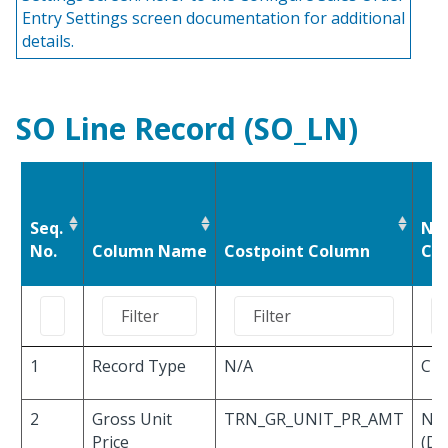
Entry Settings screen documentation for additional
details.
SO Line Record (SO_LN)
Seq.
Nu
No.
Column Name
Costpoint Column
Cha
1
Record Type
N/A
Cha
2
Gross Unit
TRN_GR_UNIT_PR_AMT
Nu
Price
(De