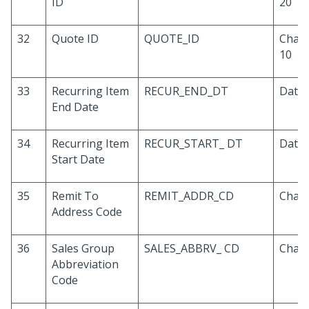
ID
20
32
Quote ID
QUOTE_ID
Chara
10
33
Recurring Item
RECUR_END_DT
Date
End Date
34
Recurring Item
RECUR_START_ DT
Date
Start Date
35
Remit To
REMIT_ADDR_CD
Chara
Address Code
36
Sales Group
SALES_ABBRV_ CD
Chara
Abbreviation
Code