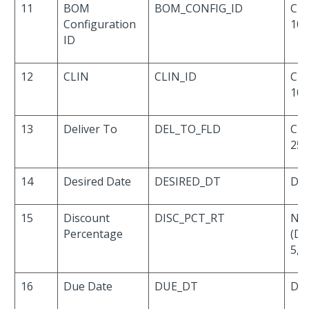
11
BOM
BOM_CONFIG_ID
Cha
Configuration
10
ID
12
CLIN
CLIN_ID
Cha
10
13
Deliver To
DEL_TO_FLD
Cha
25
14
Desired Date
DESIRED_DT
Dat
15
Discount
DISC_PCT_RT
Nu
Percentage
(De
5,4)
16
Due Date
DUE_DT
Dat