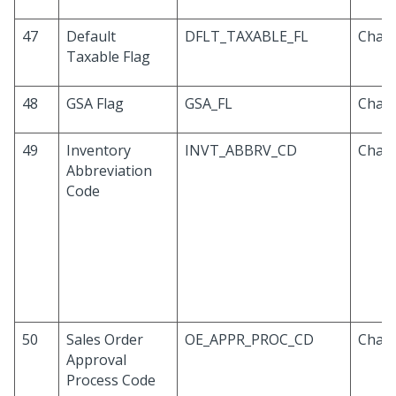
47
Default
DFLT_TAXABLE_FL
Chara
Taxable Flag
48
GSA Flag
GSA_FL
Chara
49
Inventory
INVT_ABBRV_CD
Chara
Abbreviation
Code
50
Sales Order
OE_APPR_PROC_CD
Chara
Approval
Process Code