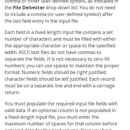
comma or other user-defined symbol, as indicated in
the
File Delimiter
drop-down list. You do not need
to include a comma (or user-defined symbol) after
the last field entry in the input file.
Each field in a fixed-length input file contains a set
number of characters and must be filled with either
the appropriate character or space to the specified
width. ASCII text files do not have commas to
separate the fields. It is not necessary to zero fill
numbers; you can use spaces to maintain the proper
format. Numeric fields should be right justified;
character fields should be left justified. Each record
must be on a separate line and end with a carriage
return.
You must populate the required input file fields with
valid data. If an optional column is not populated in
a fixed-length input file, you must enter the
maximum number of spaces for that column before