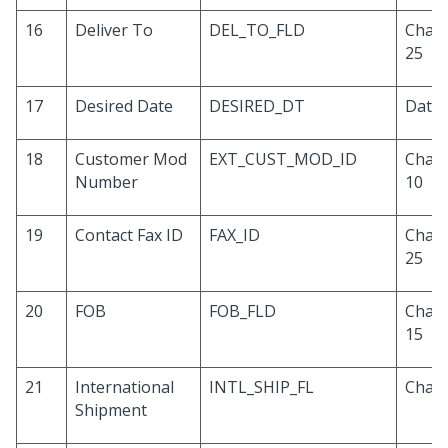
16
Deliver To
DEL_TO_FLD
Chara
25
17
Desired Date
DESIRED_DT
Date
18
Customer Mod
EXT_CUST_MOD_ID
Chara
Number
10
19
Contact Fax ID
FAX_ID
Chara
25
20
FOB
FOB_FLD
Chara
15
21
International
INTL_SHIP_FL
Chara
Shipment