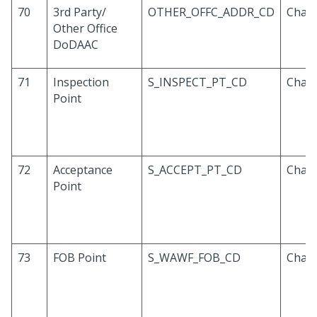
70
3rd Party/
OTHER_OFFC_ADDR_CD
Chara
Other Office
DoDAAC
71
Inspection
S_INSPECT_PT_CD
Chara
Point
72
Acceptance
S_ACCEPT_PT_CD
Chara
Point
73
FOB Point
S_WAWF_FOB_CD
Chara