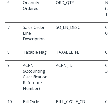
6
Quantity
ORD_QTY
Nu
Ordered
(De
14,
7
Sales Order
SO_LN_DESC
Cha
Line
60
Description
8
Taxable Flag
TAXABLE_FL
Cha
9
ACRN
ACRN_ID
Cha
(Accounting
30
Classification
Reference
Number)
10
Bill Cycle
BILL_CYCLE_CD
Cha