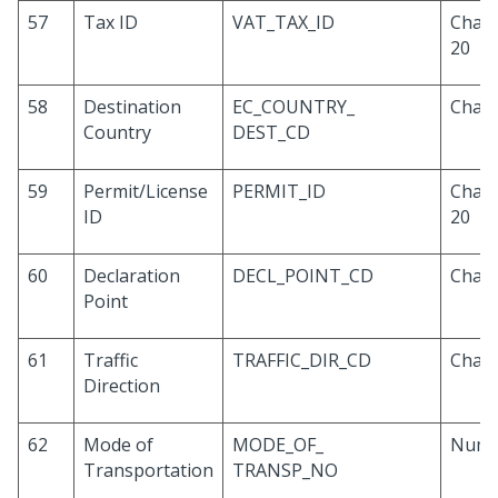
57
Tax ID
VAT_TAX_ID
Chara
20
58
Destination
EC_COUNTRY_
Chara
Country
DEST_CD
59
Permit/License
PERMIT_ID
Chara
ID
20
60
Declaration
DECL_POINT_CD
Chara
Point
61
Traffic
TRAFFIC_DIR_CD
Chara
Direction
62
Mode of
MODE_OF_
Numb
Transportation
TRANSP_NO