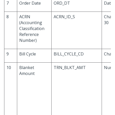
7
Order Date
ORD_DT
Date
8
ACRN
ACRN_ID_S
Chara
(Accounting
30
Classification
Reference
Number)
9
Bill Cycle
BILL_CYCLE_CD
Chara
10
Blanket
TRN_BLKT_AMT
Numb
Amount