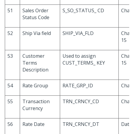
51
Sales Order
S_SO_STATUS_ CD
Chara
Status Code
52
Ship Via field
SHIP_VIA_FLD
Chara
15
53
Customer
Used to assign
Chara
Terms
CUST_TERMS_ KEY
15
Description
54
Rate Group
RATE_GRP_ID
Chara
55
Transaction
TRN_CRNCY_CD
Chara
Currency
56
Rate Date
TRN_CRNCY_DT
Date