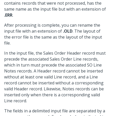
contains records that were not processed, has the
same name as the input file but with an extension of
.ERR
.
After processing is complete, you can rename the
input file with an extension of
.OLD
. The layout of
the error file is the same as the layout of the input
file.
In the input file, the Sales Order Header record must
precede the associated Sales Order Line records,
which in turn must precede the associated SO Line
Notes records. A Header record cannot be inserted
without at least one valid Line record, and a Line
record cannot be inserted without a corresponding
valid Header record. Likewise, Notes records can be
inserted only when there is a corresponding valid
Line record.
The fields in a delimited input file are separated by a