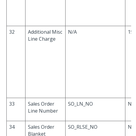
32
Additional Misc
N/A
15
Line Charge
33
Sales Order
SO_LN_NO
Nu
Line Number
34
Sales Order
SO_RLSE_NO
Nu
Blanket