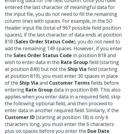
entering data for the next column. Once you have
entered the last character of meaningful data for
the input file, you do not need to fill the remaining
column lines with spaces. For example, in the SO
Header input file (total of 967 possible field position
spaces), if the last character of data ends at position
818 (
Sales Order Status Code
), you do not need to
add the remaining 149 spaces. However, if you enter
the
Sales Order Status Code
in position 818 and
wish to enter data in the
Rate Group
field (starting
at position 849) but not the
Ship Via
field (starting
at position 819), you must enter 30 spaces in place
of the
Ship Via
and
Customer Terms
fields before
entering
Rate Group
data in position 849. This also
applies when you enter data in a required field, skip
the following optional field, and then proceed to
enter data in another required field. Similarly, if the
Customer ID
(starting at position 18) is only 6
characters long, you must enter the 6 characters
plus six spaces before you enter the
Due Date