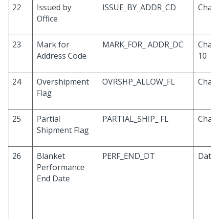
22
Issued by
ISSUE_BY_ADDR_CD
Chara
Office
23
Mark for
MARK_FOR_ ADDR_DC
Chara
Address Code
10
24
Overshipment
OVRSHP_ALLOW_FL
Chara
Flag
25
Partial
PARTIAL_SHIP_ FL
Chara
Shipment Flag
26
Blanket
PERF_END_DT
Date
Performance
End Date