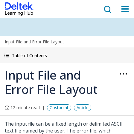
Input File and Error File Layout
Table of Contents
Input File and
Error File Layout
12 minute read
Costpoint
Article
The input file can be a fixed length or delimited ASCII
text file named by the user. The error file, which