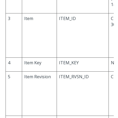
14,
3
Item
ITEM_ID
Cha
30
4
Item Key
ITEM_KEY
Nu
5
Item Revision
ITEM_RVSN_ID
Cha