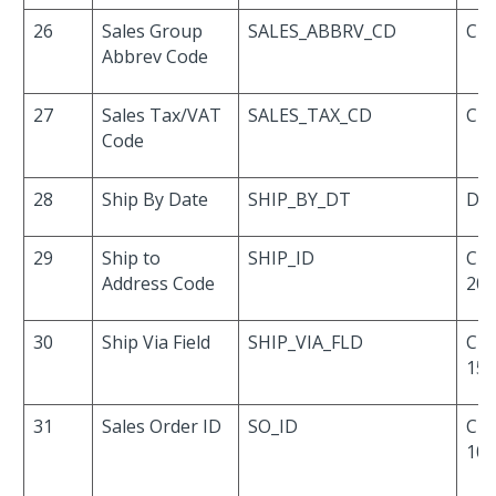
26
Sales Group
SALES_ABBRV_CD
Cha
Abbrev Code
27
Sales Tax/VAT
SALES_TAX_CD
Cha
Code
28
Ship By Date
SHIP_BY_DT
Dat
29
Ship to
SHIP_ID
Cha
Address Code
20
30
Ship Via Field
SHIP_VIA_FLD
Cha
15
31
Sales Order ID
SO_ID
Cha
10