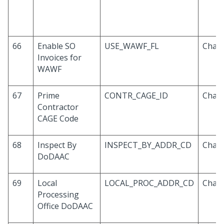
66
Enable SO
USE_WAWF_FL
Chara
Invoices for
WAWF
67
Prime
CONTR_CAGE_ID
Chara
Contractor
CAGE Code
68
Inspect By
INSPECT_BY_ADDR_CD
Chara
DoDAAC
69
Local
LOCAL_PROC_ADDR_CD
Chara
Processing
Office DoDAAC