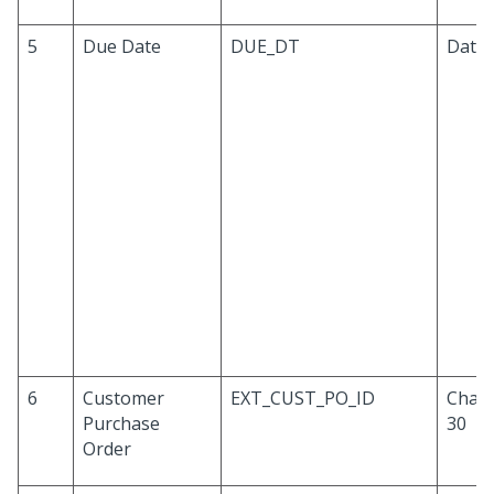
5
Due Date
DUE_DT
Date
6
Customer
EXT_CUST_PO_ID
Chara
Purchase
30
Order