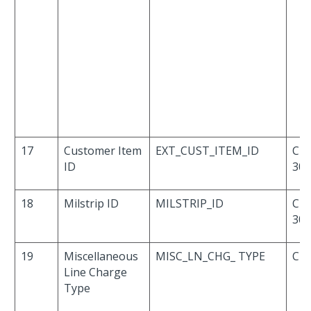
17
Customer Item
EXT_CUST_ITEM_ID
Cha
ID
30
18
Milstrip ID
MILSTRIP_ID
Cha
30
19
Miscellaneous
MISC_LN_CHG_ TYPE
Cha
Line Charge
Type