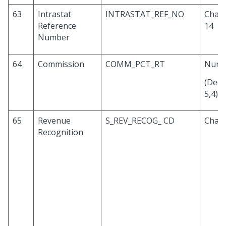
63
Intrastat
INTRASTAT_REF_NO
Chara
Reference
14
Number
64
Commission
COMM_PCT_RT
Numb
(Deci
5,4)
65
Revenue
S_REV_RECOG_ CD
Chara
Recognition