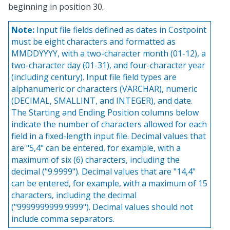
beginning in position 30.
Note:
Input file fields defined as dates in Costpoint
must be eight characters and formatted as
MMDDYYYY, with a two-character month (01-12), a
two-character day (01-31), and four-character year
(including century). Input file field types are
alphanumeric or characters (VARCHAR), numeric
(DECIMAL, SMALLINT, and INTEGER), and date.
The Starting and Ending Position columns below
indicate the number of characters allowed for each
field in a fixed-length input file. Decimal values that
are "5,4" can be entered, for example, with a
maximum of six (6) characters, including the
decimal ("9.9999"). Decimal values that are "14,4"
can be entered, for example, with a maximum of 15
characters, including the decimal
("9999999999.9999"). Decimal values should not
include comma separators.