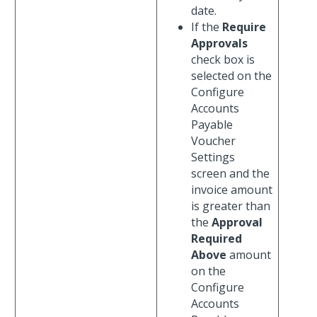
date.
If the
Require
Approvals
check box is
selected on the
Configure
Accounts
Payable
Voucher
Settings
screen and the
invoice amount
is greater than
the
Approval
Required
Above
amount
on the
Configure
Accounts