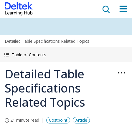
Detailed Table Specifications Related Topics
Table of Contents
Detailed Table
Specifications
Related Topics
21 minute read
Costpoint
Article