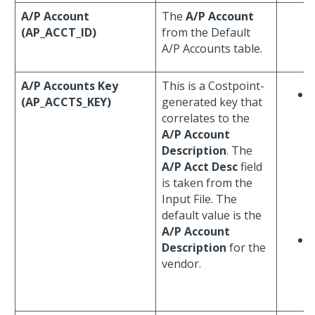
A/P Account
The
A/P Account
(AP_ACCT_ID)
from the Default
A/P Accounts table.
A/P Accounts Key
This is a Costpoint-
(AP_ACCTS_KEY)
generated key that
correlates to the
A/P Account
Description
. The
A/P Acct Desc
field
is taken from the
Input File. The
default value is the
A/P Account
Description
for the
vendor.