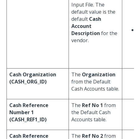
Input File. The
default value is the
default
Cash
Account
Description
for the
vendor.
Cash Organization
The
Organization
(CASH_ORG_ID)
from the Default
Cash Accounts table.
Cash Reference
The
Ref No 1
from
Number 1
the Default Cash
(CASH_REF1_ID)
Accounts table.
Cash Reference
The
Ref No 2
from