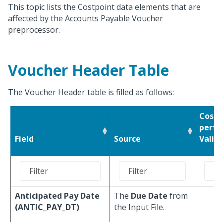
This topic lists the Costpoint data elements that are
affected by the Accounts Payable Voucher
preprocessor.
Voucher Header Table
The Voucher Header table is filled as follows:
Costp
perfo
Field
Source
Valid
Anticipated Pay Date
The
Due Date
from
(ANTIC_PAY_DT)
the Input File.