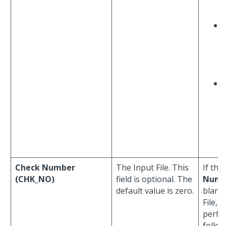
Check Number
The Input File. This
If the
(CHK_NO)
field is optional. The
Numb
default value is zero.
blank 
File, 
perfo
follo