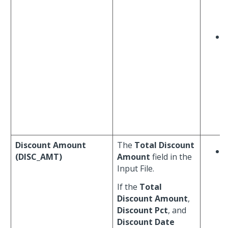
Discount Amount
The
Total Discount
(DISC_AMT)
Amount
field in the
Input File.
If the
Total
Discount Amount
,
Discount Pct
, and
Discount Date