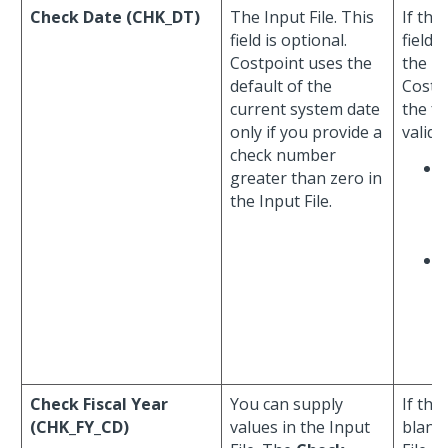
Check Date (CHK_DT)
The Input File. This
If the
field is optional.
field 
Costpoint uses the
the In
default of the
Costp
current system date
the fo
only if you provide a
valida
check number
greater than zero in
the Input File.
Check Fiscal Year
You can supply
If the
(CHK_FY_CD)
values in the Input
blank 