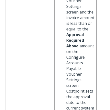
Voucher
Settings
screen and the
invoice amount
is less than or
equal to the
Approval
Required
Above
amount
on the
Configure
Accounts
Payable
Voucher
Settings
screen,
Costpoint sets
the approval
date to the
current system