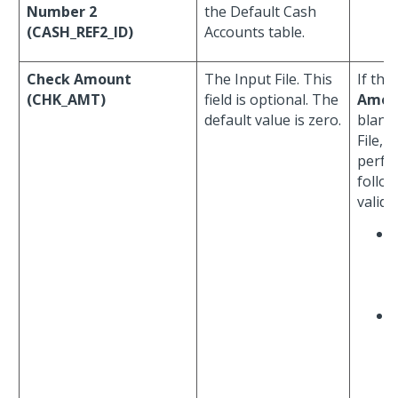
Number 2
the Default Cash
(CASH_REF2_ID)
Accounts table.
Check Amount
The Input File. This
If the
(CHK_AMT)
field is optional. The
Amou
default value is zero.
blank 
File, 
perfo
follo
valida