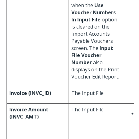
when the
Use
Voucher Numbers
In Input File
option
is cleared on the
Import Accounts
Payable Vouchers
screen. The
Input
File Voucher
Number
also
displays on the Print
Voucher Edit Report.
Invoice (INVC_ID)
The Input File.
Invoice Amount
The Input File.
(INVC_AMT)