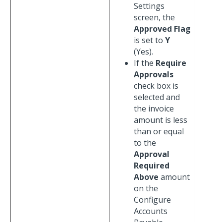
Settings
screen, the
Approved Flag
is set to
Y
(Yes).
If the
Require
Approvals
check box is
selected and
the invoice
amount is less
than or equal
to the
Approval
Required
Above
amount
on the
Configure
Accounts