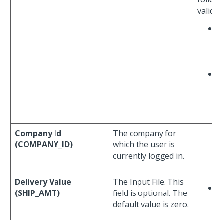
valida
Company Id
The company for
(COMPANY_ID)
which the user is
currently logged in.
Delivery Value
The Input File. This
(SHIP_AMT)
field is optional. The
default value is zero.