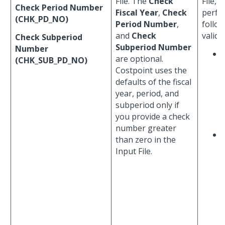
File. The
Check
File, 
Check Period Number
Fiscal Year
,
Check
perfo
(CHK_PD_NO)
Period Number
,
follo
and
Check
valida
Check Subperiod
Subperiod Number
Number
are optional.
(CHK_SUB_PD_NO)
Costpoint uses the
defaults of the fiscal
year, period, and
subperiod only if
you provide a check
number greater
than zero in the
Input File.