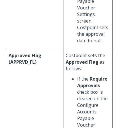
Payable
Voucher
Settings
screen,
Costpoint sets
the approval
date to null.
Approved Flag
Costpoint sets the
(APPRVD_FL)
Approved Flag
as
follows:
If the
Require
Approvals
check box is
cleared on the
Configure
Accounts
Payable
Voucher