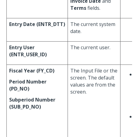
Invoice Date
and
Terms
fields.
Entry Date (ENTR_DTT)
The current system
date.
Entry User
The current user.
(ENTR_USER_ID)
Fiscal Year (FY_CD)
The Input File or the
screen. The default
Period Number
values are from the
(PD_NO)
screen.
Subperiod Number
(SUB_PD_NO)