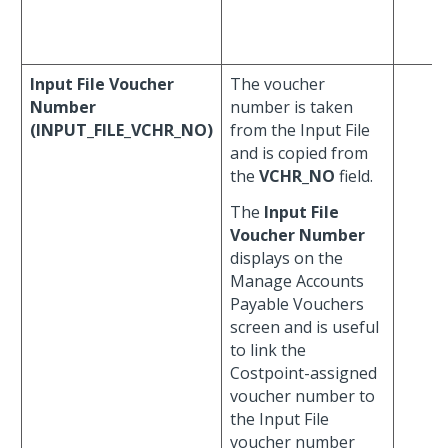
Input File Voucher
The voucher
Number
number is taken
(INPUT_FILE_VCHR_NO)
from the Input File
and is copied from
the
VCHR_NO
field.
The
Input File
Voucher Number
displays on the
Manage Accounts
Payable Vouchers
screen and is useful
to link the
Costpoint-assigned
voucher number to
the Input File
voucher number