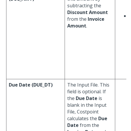
subtracting the
Discount Amount
from the
Invoice
Amount
.
f
Due Date (DUE_DT)
The Input File. This
field is optional. If
the
Due Date
is
blank in the Input
File, Costpoint
calculates the
Due
Date
from the