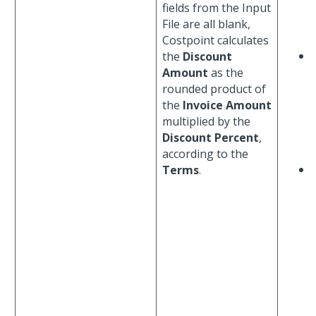
fields from the Input
File are all blank,
Costpoint calculates
the
Discount
Amount
as the
rounded product of
the
Invoice Amount
multiplied by the
Discount Percent
,
according to the
Terms
.