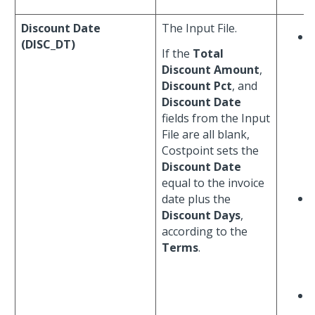
Discount Date
The Input File.
(DISC_DT)
If the
Total
Discount Amount
,
Discount Pct
, and
Discount Date
fields from the Input
File are all blank,
Costpoint sets the
Discount Date
equal to the invoice
date plus the
Discount Days
,
according to the
Terms
.