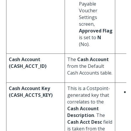
Payable
Voucher
Settings
screen,
Approved Flag
is set to
N
(No).
Cash Account
The
Cash Account
(CASH_ACCT_ID)
from the Default
Cash Accounts table.
Cash Account Key
This is a Costpoint-
(CASH_ACCTS_KEY)
generated key that
correlates to the
Cash Account
Description
. The
Cash Acct Desc
field
is taken from the