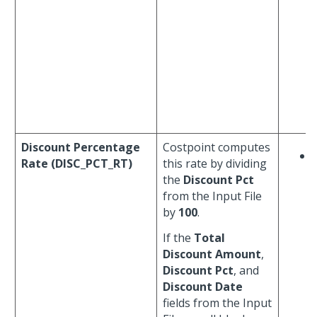
Discount Percentage
Costpoint computes
Rate (DISC_PCT_RT)
this rate by dividing
the
Discount Pct
from the Input File
by
100
.
If the
Total
Discount Amount
,
Discount Pct
, and
Discount Date
fields from the Input