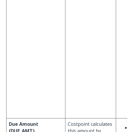
Due Amount
Costpoint calculates
(DUE_AMT)
this amount by