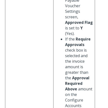
Payable
Voucher
Settings
screen,
Approved Flag
is set to
Y
(Yes).
If the
Require
Approvals
check box is
selected and
the invoice
amount is
greater than
the
Approval
Required
Above
amount
on the
Configure
Accounts