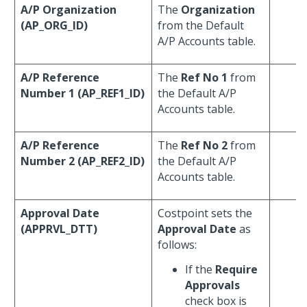
A/P Organization
The
Organization
(AP_ORG_ID)
from the Default
A/P Accounts table.
A/P Reference
The
Ref No 1
from
Number 1 (AP_REF1_ID)
the Default A/P
Accounts table.
A/P Reference
The
Ref No 2
from
Number 2 (AP_REF2_ID)
the Default A/P
Accounts table.
Approval Date
Costpoint sets the
(APPRVL_DTT)
Approval Date
as
follows:
If the
Require
Approvals
check box is