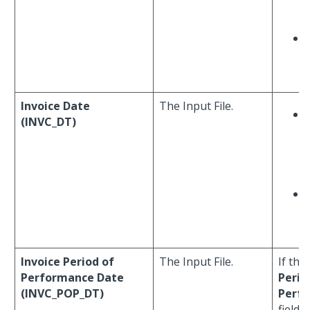
F
Invoice Date
The Input File.
(INVC_DT)
Invoice Period of
The Input File.
If the
Performance Date
Perio
(INVC_POP_DT)
Perf
field 