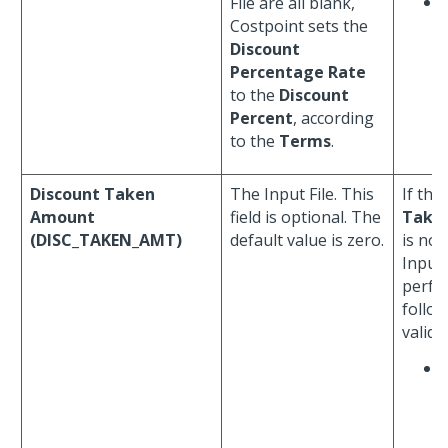
File are all blank,
Costpoint sets the
Discount
Percentage Rate
to the
Discount
Percent
, according
to the
Terms
.
Discount Taken
The Input File. This
If the
Amount
field is optional. The
Take
(DISC_TAKEN_AMT)
default value is zero.
is not
Input 
perfo
follo
valida