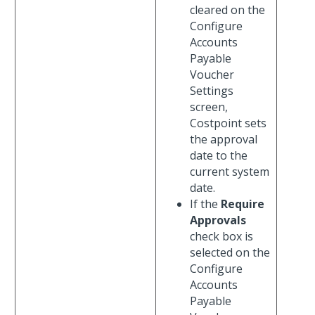
cleared on the
Configure
Accounts
Payable
Voucher
Settings
screen,
Costpoint sets
the approval
date to the
current system
date.
If the
Require
Approvals
check box is
selected on the
Configure
Accounts
Payable