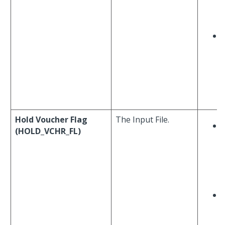
Hold Voucher Flag
The Input File.
(HOLD_VCHR_FL)