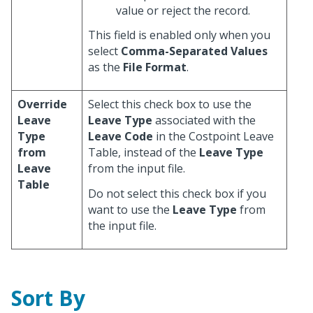
value or reject the record.
This field is enabled only when you
select
Comma-Separated Values
as the
File Format
.
Override
Select this check box to use the
Leave
Leave Type
associated with the
Type
Leave Code
in the Costpoint Leave
from
Table, instead of the
Leave Type
Leave
from the input file.
Table
Do not select this check box if you
want to use the
Leave Type
from
the input file.
Sort By