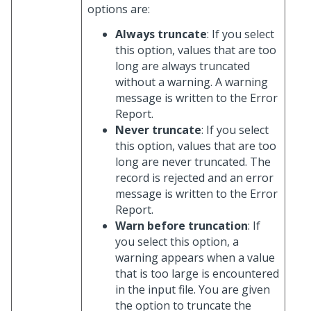
options are:
Always truncate
: If you select
this option, values that are too
long are always truncated
without a warning. A warning
message is written to the Error
Report.
Never truncate
: If you select
this option, values that are too
long are never truncated. The
record is rejected and an error
message is written to the Error
Report.
Warn before truncation
: If
you select this option, a
warning appears when a value
that is too large is encountered
in the input file. You are given
the option to truncate the