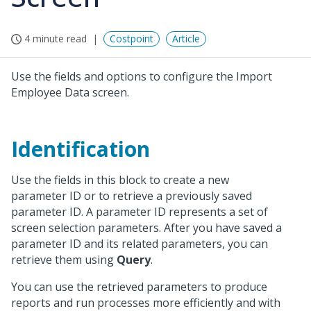
4 minute read
Costpoint
Article
Use the fields and options to configure the Import
Employee Data screen.
Identification
Use the fields in this block to create a new
parameter ID or to retrieve a previously saved
parameter ID. A parameter ID represents a set of
screen selection parameters. After you have saved a
parameter ID and its related parameters, you can
retrieve them using
Query
.
You can use the retrieved parameters to produce
reports and run processes more efficiently and with