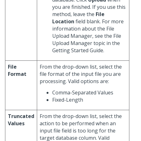
you are finished. If you use this
method, leave the
File
Location
field blank. For more
information about the File
Upload Manager, see the File
Upload Manager topic in the
Getting Started Guide.
File
From the drop-down list, select the
Format
file format of the input file you are
processing. Valid options are:
Comma-Separated Values
Fixed-Length
Truncated
From the drop-down list, select the
Values
action to be performed when an
input file field is too long for the
target database column. Valid