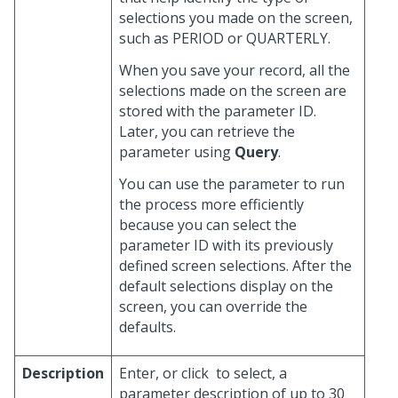
selections you made on the screen,
such as PERIOD or QUARTERLY.
When you save your record, all the
selections made on the screen are
stored with the parameter ID.
Later, you can retrieve the
parameter using
Query
.
You can use the parameter to run
the process more efficiently
because you can select the
parameter ID with its previously
defined screen selections. After the
default selections display on the
screen, you can override the
defaults.
Description
Enter, or click
to select, a
parameter description of up to 30