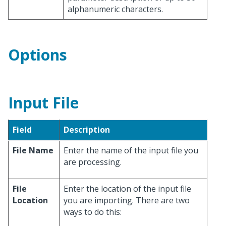
alphanumeric characters.
Options
Input File
Field
Description
File Name
Enter the name of the input file you
are processing.
File
Enter the location of the input file
Location
you are importing. There are two
ways to do this: