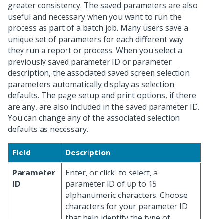
greater consistency. The saved parameters are also
useful and necessary when you want to run the
process as part of a batch job. Many users save a
unique set of parameters for each different way
they run a report or process. When you select a
previously saved parameter ID or parameter
description, the associated saved screen selection
parameters automatically display as selection
defaults. The page setup and print options, if there
are any, are also included in the saved parameter ID.
You can change any of the associated selection
defaults as necessary.
Field
Description
Parameter
Enter, or click
to select, a
ID
parameter ID of up to 15
alphanumeric characters. Choose
characters for your parameter ID
that help identify the type of