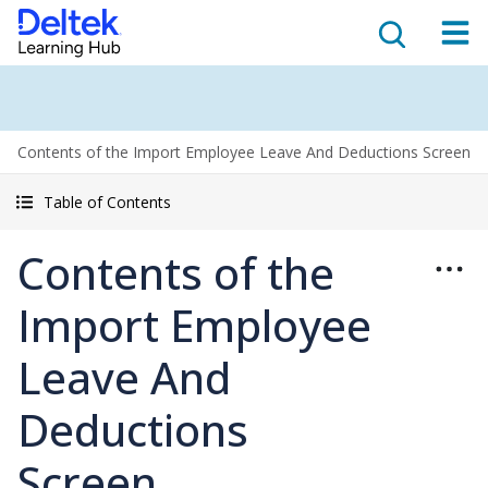
Contents of the Import Employee Leave And Deductions Screen
Table of Contents
Contents of the
Import Employee
Leave And
Deductions
Screen