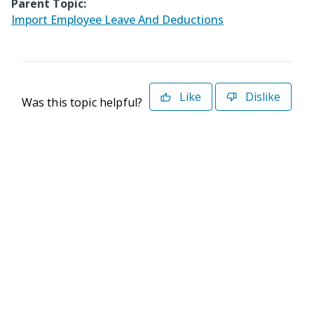
Parent Topic:
Import Employee Leave And Deductions
Like
Dislike
Was this topic helpful?