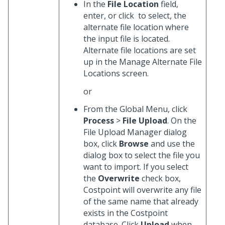
In the
File Location
field,
enter, or click
to select, the
alternate file location where
the input file is located.
Alternate file locations are set
up in the Manage Alternate File
Locations screen.
or
From the Global Menu, click
Process
>
File Upload
. On the
File Upload Manager dialog
box, click
Browse
and use the
dialog box to select the file you
want to import. If you select
the
Overwrite
check box,
Costpoint will overwrite any file
of the same name that already
exists in the Costpoint
database. Click
Upload
when