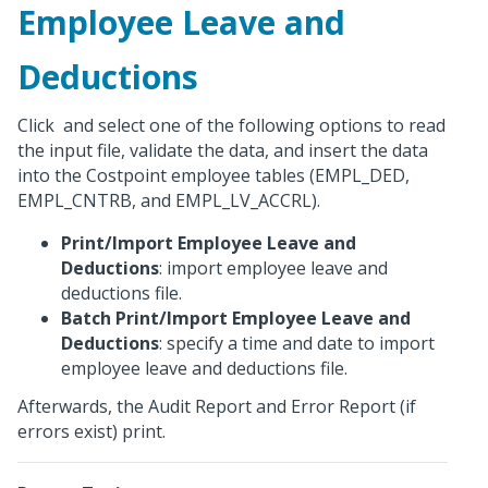
Employee Leave and
Deductions
Click
and select one of the following options to read
the input file, validate the data, and insert the data
into the Costpoint employee tables (EMPL_DED,
EMPL_CNTRB, and EMPL_LV_ACCRL).
Print/Import Employee Leave and
Deductions
: import employee leave and
deductions file.
Batch Print/Import Employee Leave and
Deductions
: specify a time and date to import
employee leave and deductions file.
Afterwards, the Audit Report and Error Report (if
errors exist) print.