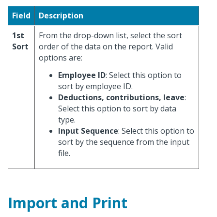
Field
Description
1st
From the drop-down list, select the sort
Sort
order of the data on the report. Valid
options are:
Employee ID
: Select this option to
sort by employee ID.
Deductions, contributions, leave
:
Select this option to sort by data
type.
Input Sequence
: Select this option to
sort by the sequence from the input
file.
Import and Print