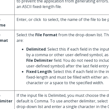
to prevent the application from generating errors.
an ASCII fixed-length file.
e
Enter, or click
to select, the name of the file to be
me
e
Select the
File Format
from the drop-down list. Th
rmat
are:
Delimited
: Select this if each field in the inpu
by a comma or other user-defined symbol, as 
File Delimiter
field. You do not need to incl
user-defined symbol) after the last field entry 
Fixed Length
: Select this if each field in the in
fixed-length and must be filled with either a
character or a space to the specified width.
e
If the input file is Delimited, you must choose the d
imiter
default is Comma. To use another delimiter, select
drop-down list and enter a single character in the 