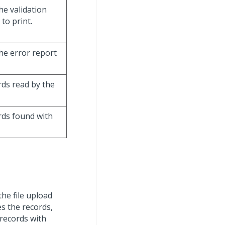
he validation
to print.
the error report
rds read by the
ords found with
 the file upload
es the records,
 records with