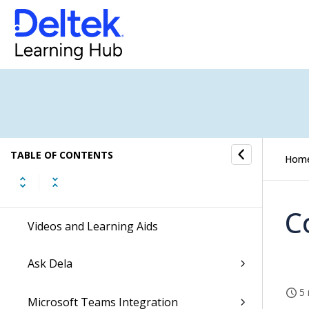
Enable the New Costpoint UI
Dela
Ascend with Deltek
Command Center Actionable Insights
TABLE OF CONTENTS
Hom
Getting Started
C
Videos and Learning Aids
Ask Dela
5 
Microsoft Teams Integration