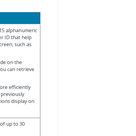
 15 alphanumeric
r ID that help
creen, such as
ade on the
you can retrieve
re efficiently
 previously
tions display on
 of up to 30