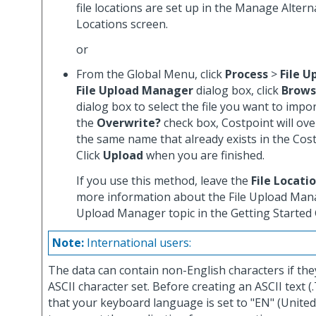
file locations are set up in the Manage Alterna
Locations screen.
or
From the Global Menu, click
Process
>
File U
File Upload Manager
dialog box, click
Brow
dialog box to select the file you want to import
the
Overwrite?
check box, Costpoint will over
the same name that already exists in the Cos
Click
Upload
when you are finished.
If you use this method, leave the
File Locati
more information about the File Upload Mana
Upload Manager topic in the Getting Started 
Note:
International users:
The data can contain non-English characters if the
ASCII character set. Before creating an ASCII text (.
that your keyboard language is set to "EN" (United