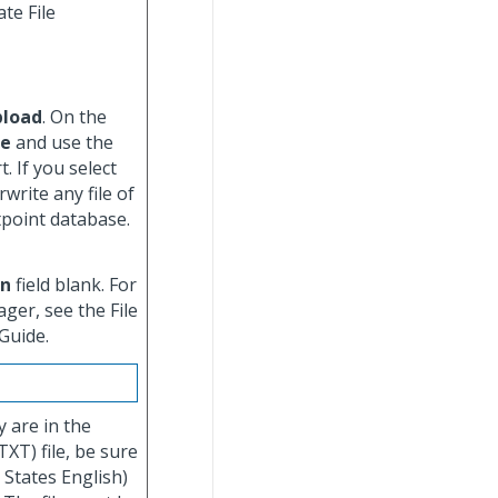
te File
pload
. On the
se
and use the
. If you select
write any file of
tpoint database.
on
field blank. For
ger, see the File
Guide.
y are in the
TXT) file, be sure
 States English)