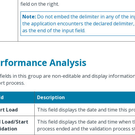
field on the right.
Note:
Do not embed the delimiter in any of the in
the application encounters the declared delimiter, 
as the end of the input field.
rformance Analysis
fields in this group are non-editable and display informatio
rt process.
ld
Description
rt Load
This field displays the date and time this pr
 Load/Start
This field displays the date and time when 
idation
process ended and the validation process s