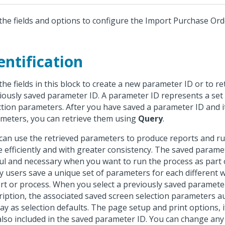
the fields and options to configure the Import Purchase Ord
entification
the fields in this block to create a new parameter ID or to re
iously saved parameter ID. A parameter ID represents a set
ction parameters. After you have saved a parameter ID and i
meters, you can retrieve them using
Query
.
can use the retrieved parameters to produce reports and r
 efficiently and with greater consistency. The saved parame
ul and necessary when you want to run the process as part o
 users save a unique set of parameters for each different 
rt or process. When you select a previously saved paramete
ription, the associated saved screen selection parameters a
lay as selection defaults. The page setup and print options, i
also included in the saved parameter ID. You can change any