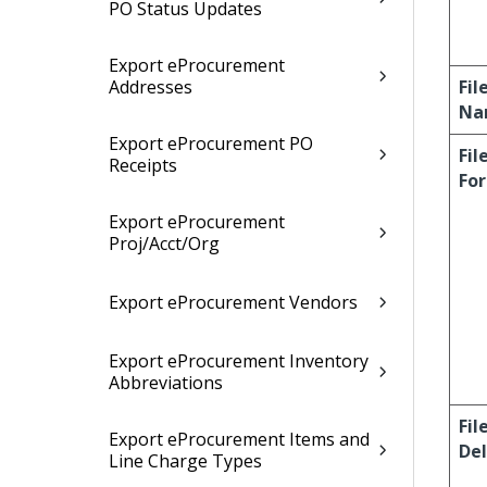
PO Status Updates
Export eProcurement
Addresses
Fil
Na
Export eProcurement PO
Fil
Receipts
Fo
Export eProcurement
Proj/Acct/Org
Export eProcurement Vendors
Export eProcurement Inventory
Abbreviations
Fil
Export eProcurement Items and
Del
Line Charge Types