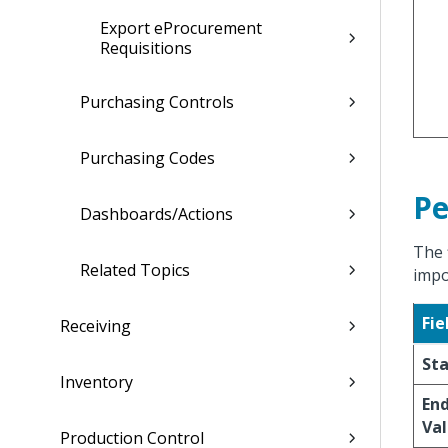
Export eProcurement
Requisitions
Purchasing Controls
Purchasing Codes
Pe
Dashboards/Actions
The 
Related Topics
impo
Fie
Receiving
Sta
Inventory
End
Val
Production Control