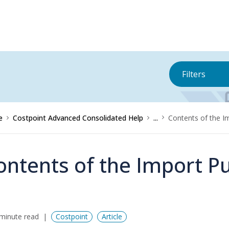
Filters
e
Costpoint Advanced Consolidated Help
...
Contents of the I
ontents of the Import P
minute read
Costpoint
Article