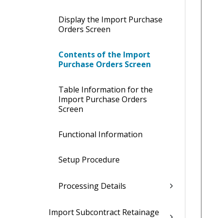
Display the Import Purchase
Orders Screen
Contents of the Import
Purchase Orders Screen
Table Information for the
Import Purchase Orders
Screen
Functional Information
Setup Procedure
Processing Details
Import Subcontract Retainage