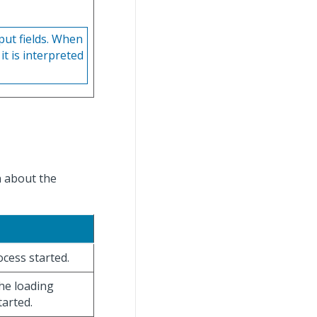
put fields. When
it is interpreted
n about the
ocess started.
the loading
tarted.