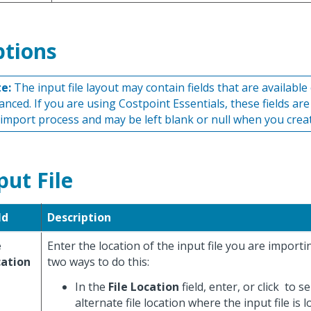
tions
e:
The input file layout may contain fields that are available
anced. If you are using Costpoint Essentials, these fields ar
 import process and may be left blank or null when you create
put File
ld
Description
e
Enter the location of the input file you are importi
cation
two ways to do this:
In the
File Location
field, enter, or click
to se
alternate file location where the input file is 