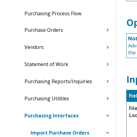
Purchasing Process Flow
Op
Purchase Orders
Not
Adv
Vendors
the
Statement of Work
In
Purchasing Reports/Inquiries
Fie
Purchasing Utilities
Fil
Lo
Purchasing Interfaces
Import Purchase Orders