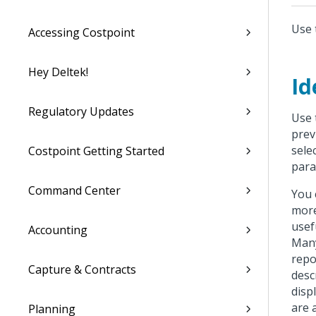
Use 
Accessing Costpoint
Hey Deltek!
Id
Regulatory Updates
Use 
prev
sele
Costpoint Getting Started
para
Command Center
You 
more
usef
Accounting
Many
repo
Capture & Contracts
desc
disp
are 
Planning