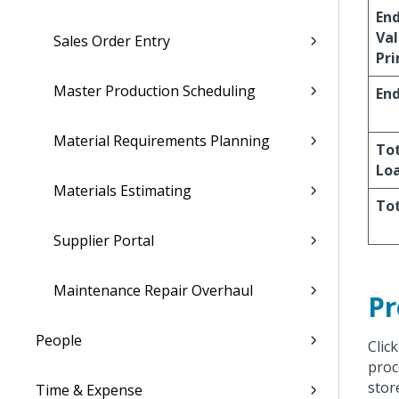
En
Val
Sales Order Entry
Pri
Master Production Scheduling
End
Material Requirements Planning
Tot
Lo
Materials Estimating
Tot
Supplier Portal
Maintenance Repair Overhaul
Pr
People
Clic
proc
stor
Time & Expense