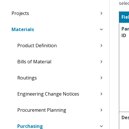
sele
Projects
Fie
Pa
Materials
ID
Product Definition
Bills of Material
Routings
Engineering Change Notices
Procurement Planning
Des
Purchasing