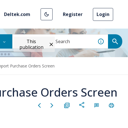
Deltek.com
Register
Login
This
publication
mport Purchase Orders Screen
urchase Orders Screen