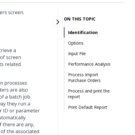
ers screen.
ON THIS TOPIC
Identification
Options
trieve a
Input File
 of screen
ts related
Performance Analysis
Process Import
Purchase Orders
un processes
ters are also
Process and print the
f a batch job.
report
way they run a
Print Default Report
r ID or parameter
utomatically
f there are any,
 of the associated