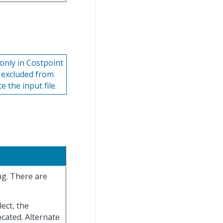
 only in Costpoint
e excluded from
 the input file.
ng. There are
lect, the
located. Alternate