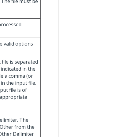
 The file must be
 processed.
e valid options
t file is separated
indicated in the
ude a comma (or
in the input file.
put file is of
n appropriate
elimiter. The
 Other from the
Other Delimiter