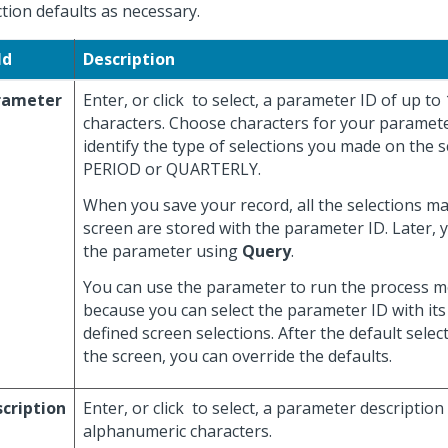
ction defaults as necessary.
ld
Description
rameter
Enter, or click
to select, a parameter ID of up to
characters. Choose characters for your paramete
identify the type of selections you made on the s
PERIOD or QUARTERLY.
When you save your record, all the selections m
screen are stored with the parameter ID. Later, 
the parameter using
Query
.
You can use the parameter to run the process mo
because you can select the parameter ID with its
defined screen selections. After the default selec
the screen, you can override the defaults.
cription
Enter, or click
to select, a parameter description
alphanumeric characters.