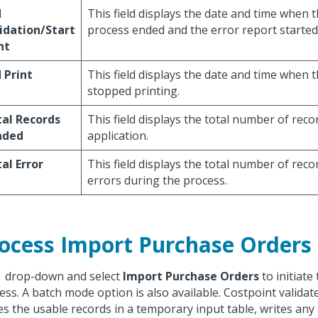
d
This field displays the date and time when t
idation/Start
process ended and the error report started 
nt
 Print
This field displays the date and time when 
stopped printing.
al Records
This field displays the total number of reco
aded
application.
al Error
This field displays the total number of rec
errors during the process.
ocess Import Purchase Orders
k
drop-down and select
Import Purchase Orders
to initiate
ess. A batch mode option is also available. Costpoint validat
es the usable records in a temporary input table, writes any