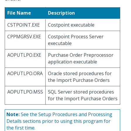
File Name
Description
CSTPOINT.EXE
Costpoint executable
CPPMGRSV.EXE
Costpoint Process Server
executable
AOPUTLPO.EXE
Purchase Order Preprocessor
application executable
AOPUTLPO.ORA
Oracle stored procedures for
the Import Purchase Orders
AOPUTLPO.MSS
SQL Server stored procedures
for the Import Purchase Orders
Note:
See the Setup Procedures and Processing
Details sections prior to using this program for
the first time.