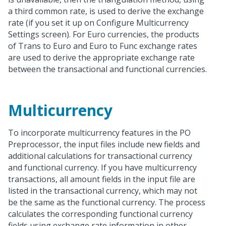
a third common rate, is used to derive the exchange
rate (if you set it up on Configure Multicurrency
Settings screen). For Euro currencies, the products
of Trans to Euro and Euro to Func exchange rates
are used to derive the appropriate exchange rate
between the transactional and functional currencies.
Multicurrency
To incorporate multicurrency features in the PO
Preprocessor, the input files include new fields and
additional calculations for transactional currency
and functional currency. If you have multicurrency
transactions, all amount fields in the input file are
listed in the transactional currency, which may not
be the same as the functional currency. The process
calculates the corresponding functional currency
fields using exchange rate information in other