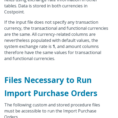
tables. Data is stored in both currencies in
Costpoint.
If the input file does not specify any transaction
currency, the transactional and functional currencies
are the same. All currency-related columns are
nevertheless populated with default values, the
system exchange rate is
1
, and amount columns
therefore have the same values for transactional
and functional currencies.
Files Necessary to Run
Import Purchase Orders
The following custom and stored procedure files
must be accessible to run the Import Purchase
Orders.