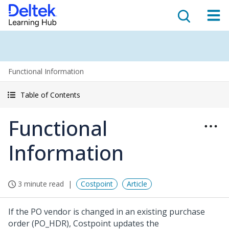
Functional Information
Table of Contents
Functional
Information
3 minute read
Costpoint
Article
If the PO vendor is changed in an existing purchase
order (PO_HDR), Costpoint updates the