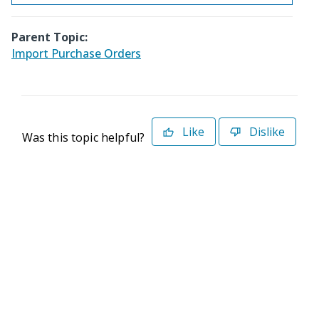
Parent Topic:
Import Purchase Orders
Like
Dislike
Was this topic helpful?