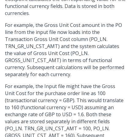
functional currency fields. Data is stored in both
currencies.
For example, the Gross Unit Cost amount in the PO
line from the input file now loads into the
Transaction Gross Unit Cost column (PO_LN.
TRN_GR_UN_CST_AMT) and the system calculates
the value of Gross Unit Cost (PO_LN.
GROSS_UNIT_CST_AMT) in terms of functional
currency. Subsequent calculations will be performed
separately for each currency.
For example, the Input file might have the Gross
Unit Cost for the purchase order line as 100
(transactional currency = GBP). This would translate
to 160 (functional currency = USD) assuming an
exchange rate of GBP to USD = 1.6. Both these
values are stored separately in different fields
(PO_LN. TRN_GR_UN_CST_AMT = 100, PO_LN.
GROSS_UNIT_CST_AMT = 160). Subsequent