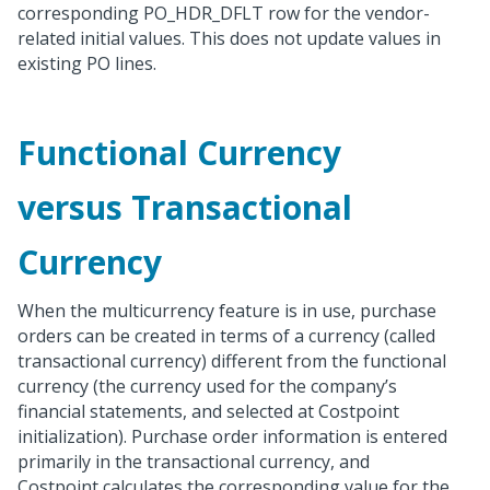
corresponding PO_HDR_DFLT row for the vendor-
related initial values. This does not update values in
existing PO lines.
Functional Currency
versus Transactional
Currency
When the multicurrency feature is in use, purchase
orders can be created in terms of a currency (called
transactional currency) different from the functional
currency (the currency used for the company’s
financial statements, and selected at Costpoint
initialization). Purchase order information is entered
primarily in the transactional currency, and
Costpoint calculates the corresponding value for the