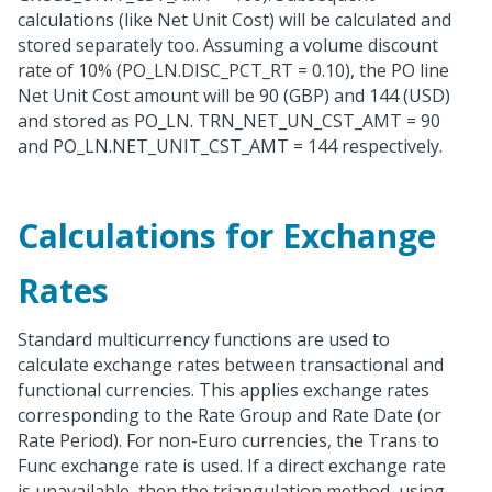
calculations (like Net Unit Cost) will be calculated and
stored separately too. Assuming a volume discount
rate of 10% (PO_LN.DISC_PCT_RT = 0.10), the PO line
Net Unit Cost amount will be 90 (GBP) and 144 (USD)
and stored as PO_LN. TRN_NET_UN_CST_AMT = 90
and PO_LN.NET_UNIT_CST_AMT = 144 respectively.
Calculations for Exchange
Rates
Standard multicurrency functions are used to
calculate exchange rates between transactional and
functional currencies. This applies exchange rates
corresponding to the Rate Group and Rate Date (or
Rate Period). For non-Euro currencies, the Trans to
Func exchange rate is used. If a direct exchange rate
is unavailable, then the triangulation method, using