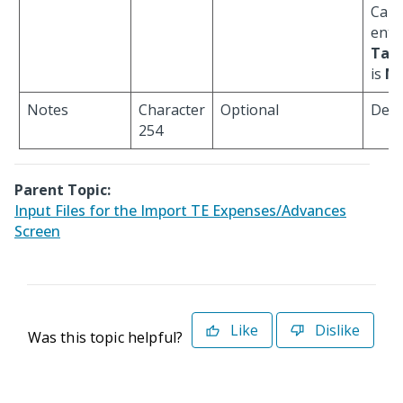
Cann
ente
Tax
is
N
.
Notes
Character
Optional
Defau
254
Parent Topic:
Input Files for the Import TE Expenses/Advances
Screen
Like
Dislike
Was this topic helpful?