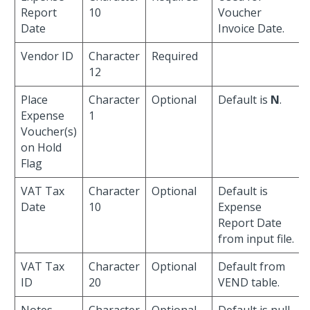
Report
10
Voucher
Date
Invoice Date.
Vendor ID
Character
Required
12
Place
Character
Optional
Default is
N
.
Expense
1
Voucher(s)
on Hold
Flag
VAT Tax
Character
Optional
Default is
Date
10
Expense
Report Date
from input file.
VAT Tax
Character
Optional
Default from
ID
20
VEND table.