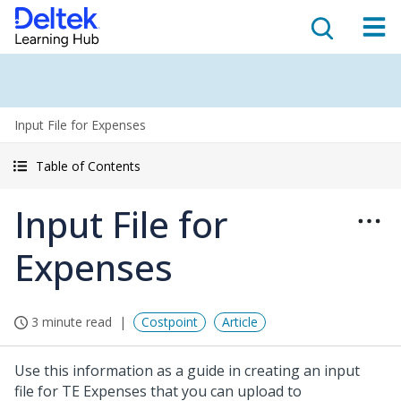
Input File for Expenses
Table of Contents
Input File for
Expenses
3 minute read
Costpoint
Article
Use this information as a guide in creating an input
file for TE Expenses that you can upload to