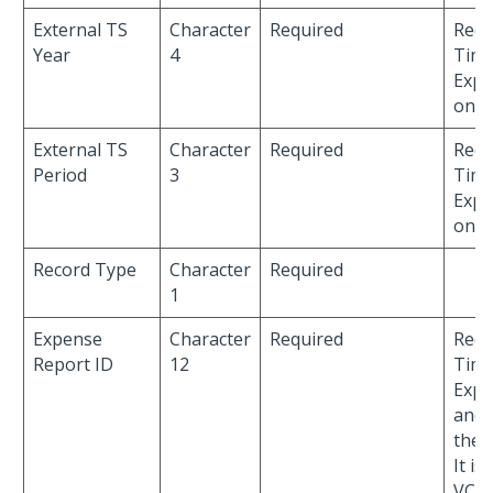
External TS
Character
Required
Requ
Year
4
Time
Expe
only
External TS
Character
Required
Requ
Period
3
Time
Expe
only
Record Type
Character
Required
1
Expense
Character
Required
Requ
Report ID
12
Time
Expe
and 
the
It is
VCH