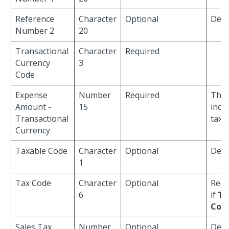
Reference
Character
Optional
Defau
Number 2
20
Transactional
Character
Required
Currency
3
Code
Expense
Number
Required
This
Amount -
15
incl
Transactional
tax.
Currency
Taxable Code
Character
Optional
Defa
1
Tax Code
Character
Optional
Requ
6
if
Ta
Cod
Sales Tax
Number
Optional
Defa