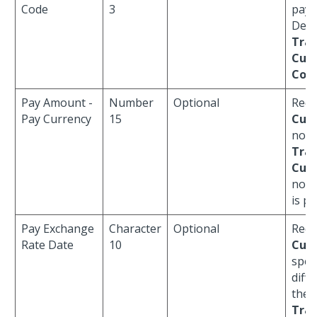
Code
3
paym
Defau
Tran
Curr
Cod
Pay Amount -
Number
Optional
Requ
Pay Currency
15
Curr
not 
Tran
Curr
no
R
is pr
Pay Exchange
Character
Optional
Requ
Rate Date
10
Curr
speci
diff
the
Tran