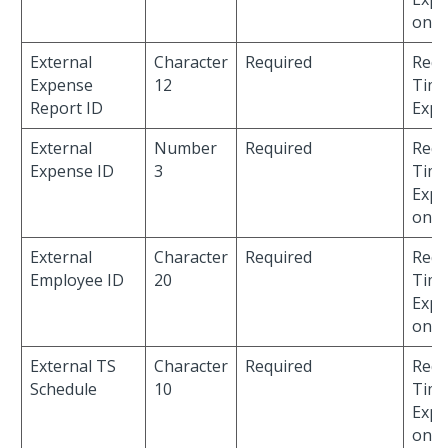
only
External
Character
Required
Requ
Expense
12
Time
Report ID
Expe
External
Number
Required
Requ
Expense ID
3
Time
Expe
only
External
Character
Required
Requ
Employee ID
20
Time
Expe
only
External TS
Character
Required
Requ
Schedule
10
Time
Expe
only