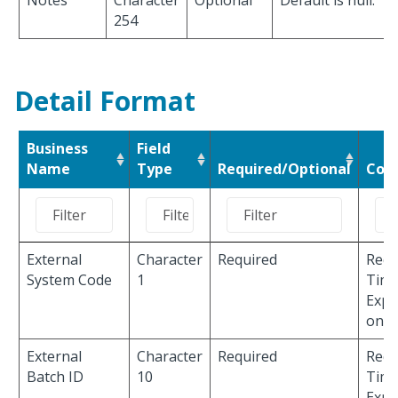
Notes
Character
Optional
Default is null.
254
Detail Format
Business
Field
Name
Type
Required/Optional
Com
External
Character
Required
Requ
System Code
1
Time
Expe
only
External
Character
Required
Requ
Batch ID
10
Time
Expe