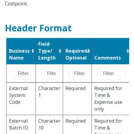
Costpoint.
Header Format
Field
Business
Type/
Required/
Name
Length
Optional
Comments
External
Character
Required
Required for
System
1
Time &
Code
Expense use
only
External
Character
Required
Required for
Batch ID
10
Time &