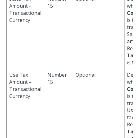
Amount -
15
whe
Transactional
Cod
Currency
is th
tran
Sale
amou
Requ
Tax
is
S
.
Use Tax
Number
Optional
Defa
Amount –
15
whe
Transactional
Cod
Currency
is th
tran
Use/
tax 
Requ
Tax