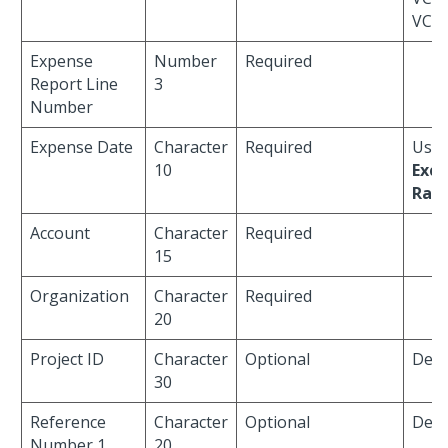
VCH
Expense
Number
Required
Report Line
3
Number
Expense Date
Character
Required
Used
10
Exc
Rate
Account
Character
Required
15
Organization
Character
Required
20
Project ID
Character
Optional
Defau
30
Reference
Character
Optional
Defau
Number 1
20