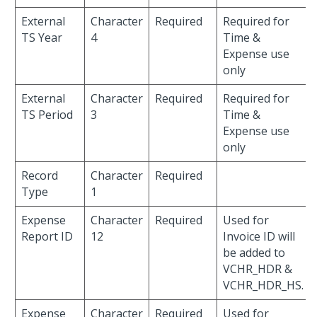
External
Character
Required
Required for
TS Year
4
Time &
Expense use
only
External
Character
Required
Required for
TS Period
3
Time &
Expense use
only
Record
Character
Required
Type
1
Expense
Character
Required
Used for
Report ID
12
Invoice ID will
be added to
VCHR_HDR &
VCHR_HDR_HS.
Expense
Character
Required
Used for