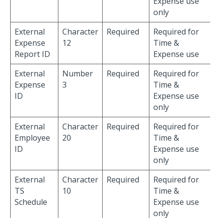
Expense use
only
External
Character
Required
Required for
Expense
12
Time &
Report ID
Expense use
External
Number
Required
Required for
Expense
3
Time &
ID
Expense use
only
External
Character
Required
Required for
Employee
20
Time &
ID
Expense use
only
External
Character
Required
Required for
TS
10
Time &
Schedule
Expense use
only