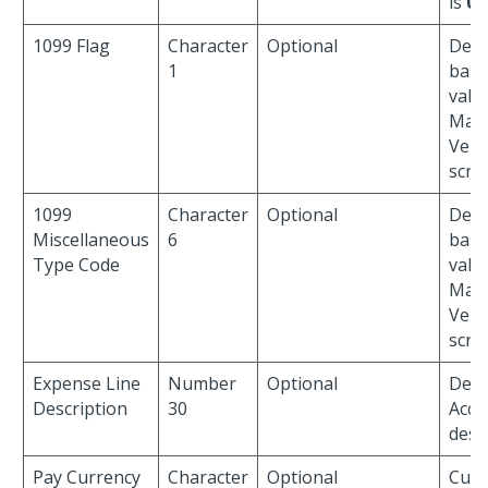
is
U
.
1099 Flag
Character
Optional
Defau
1
base
valu
Man
Vend
scre
1099
Character
Optional
Defau
Miscellaneous
6
base
Type Code
valu
Man
Vend
scre
Expense Line
Number
Optional
Defau
Description
30
Acco
desc
Pay Currency
Character
Optional
Curr