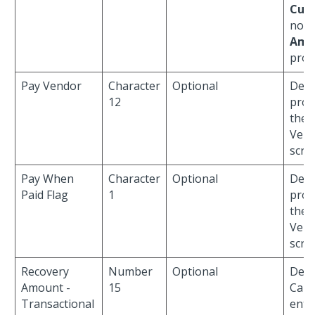
Curr
no
P
Amo
prov
Pay Vendor
Character
Optional
Defau
12
prov
the
Vend
scre
Pay When
Character
Optional
Defau
Paid Flag
1
prov
the
Vend
scre
Recovery
Number
Optional
Defa
Amount -
15
Cann
Transactional
ente