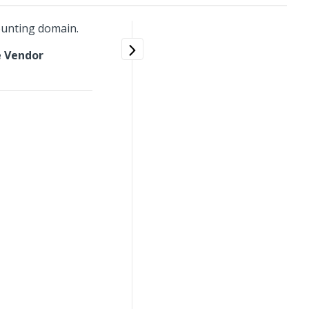
ounting domain.
 Vendor