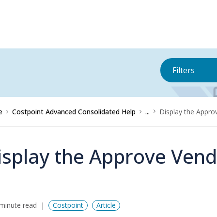
Filters
e
Costpoint Advanced Consolidated Help
...
Display the Appr
isplay the Approve Ven
minute read
Costpoint
Article