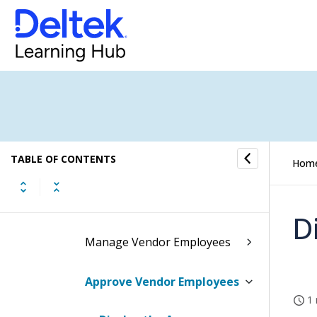
Accounts Payable
Accounts Payable Task Flow
Vendors
Prospective Vendors
TABLE OF CONTENTS
Vendors
Hom
Vendor Employees
D
Manage Vendor Employees
Approve Vendor Employees
1 