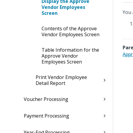
Display the Approve
Vendor Employees
You 
Screen
Contents of the Approve
Vendor Employees Screen
Pare
Table Information for the
Appr
Approve Vendor
Employees Screen
Print Vendor Employee
Detail Report
Voucher Processing
Payment Processing
Year-End Processing