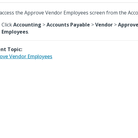
access the Approve Vendor Employees screen from the Acc
Click
Accounting
>
Accounts Payable
>
Vendor
>
Approve
Employees
.
nt Topic:
ove Vendor Employees