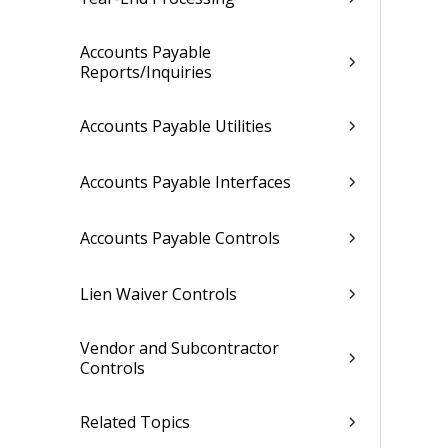
Accounts Payable
Reports/Inquiries
Accounts Payable Utilities
Accounts Payable Interfaces
Accounts Payable Controls
Lien Waiver Controls
Vendor and Subcontractor
Controls
Related Topics