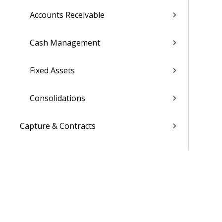
Accounts Receivable
Cash Management
Fixed Assets
Consolidations
Capture & Contracts
Planning
Projects
Materials