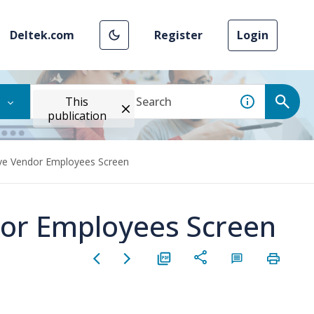
Deltek.com
Register
Login
This
publication
ove Vendor Employees Screen
dor Employees Screen