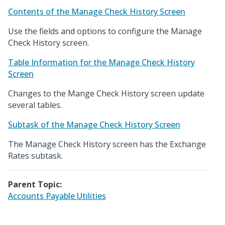
Contents of the Manage Check History Screen
Use the fields and options to configure the Manage
Check History screen.
Table Information for the Manage Check History
Screen
Changes to the Mange Check History screen update
several tables.
Subtask of the Manage Check History Screen
The Manage Check History screen has the Exchange
Rates subtask.
Parent Topic:
Accounts Payable Utilities