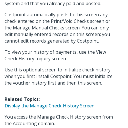
system and that you already paid and posted.
Costpoint automatically posts to this screen any
check entered on the Print/Void Checks screen or
the Manage Manual Checks screen. You can only
edit manually entered records on this screen; you
cannot edit records generated by Costpoint.
To view your history of payments, use the View
Check History Inquiry screen.
Use this optional screen to initialize check history
when you first install Costpoint. You must initialize
the voucher history first and then this screen.
Related Topics:
Display the Manage Check History Screen
You access the Manage Check History screen from
the Accounting domain.