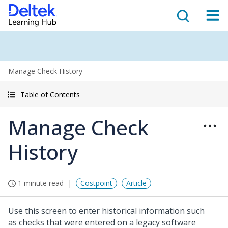
Manage Check History
Table of Contents
Manage Check
History
1 minute read
Costpoint
Article
Use this screen to enter historical information such
as checks that were entered on a legacy software