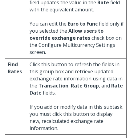
field updates the value in the
Rate
field
with the equivalent amount.
You can edit the
Euro to Func
field only if
you selected the
Allow users to
override exchange rates
check box on
the Configure Multicurrency Settings
screen.
Find
Click this button to refresh the fields in
Rates
this group box and retrieve updated
exchange rate information using data in
the
Transaction
,
Rate Group
, and
Rate
Date
fields.
If you add or modify data in this subtask,
you must click this button to display
new, recalculated exchange rate
information.