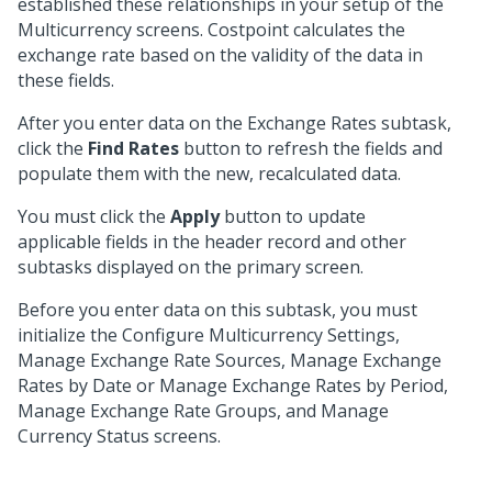
established these relationships in your setup of the
Multicurrency screens. Costpoint calculates the
exchange rate based on the validity of the data in
these fields.
After you enter data on the Exchange Rates subtask,
click the
Find Rates
button to refresh the fields and
populate them with the new, recalculated data.
You must click the
Apply
button to update
applicable fields in the header record and other
subtasks displayed on the primary screen.
Before you enter data on this subtask, you must
initialize the Configure Multicurrency Settings,
Manage Exchange Rate Sources, Manage Exchange
Rates by Date or Manage Exchange Rates by Period,
Manage Exchange Rate Groups, and Manage
Currency Status screens.