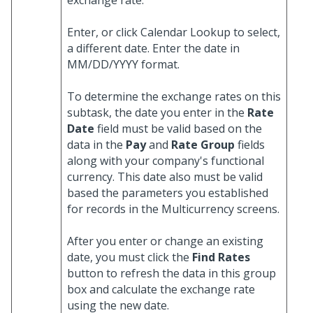
exchange rate.
Enter, or click Calendar Lookup to select,
a different date. Enter the date in
MM/DD/YYYY format.
To determine the exchange rates on this
subtask, the date you enter in the
Rate
Date
field must be valid based on the
data in the
Pay
and
Rate Group
fields
along with your company's functional
currency. This date also must be valid
based the parameters you established
for records in the Multicurrency screens.
After you enter or change an existing
date, you must click the
Find Rates
button to refresh the data in this group
box and calculate the exchange rate
using the new date.