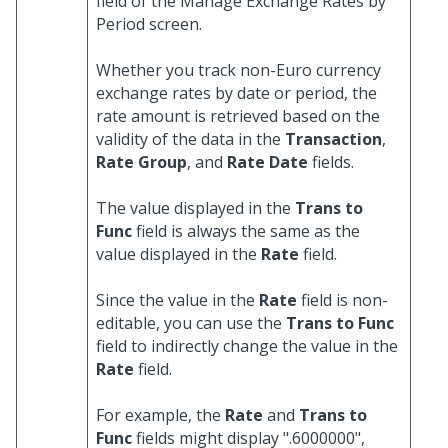
field of the Manage Exchange Rates by
Period screen.
Whether you track non-Euro currency
exchange rates by date or period, the
rate amount is retrieved based on the
validity of the data in the
Transaction
,
Rate Group
, and
Rate Date
fields.
The value displayed in the
Trans to
Func
field is always the same as the
value displayed in the
Rate
field.
Since the value in the
Rate
field is non-
editable, you can use the
Trans to Func
field to indirectly change the value in the
Rate
field.
For example, the
Rate
and
Trans to
Func
fields might display ".6000000",