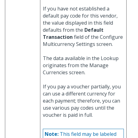
If you have not established a
default pay code for this vendor,
the value displayed in this field
defaults from the
Default
Transaction
field of the Configure
Multicurrency Settings screen.
The data available in the Lookup
originates from the Manage
Currencies screen.
If you pay a voucher partially, you
can use a different currency for
each payment; therefore, you can
use various pay codes until the
voucher is paid in full.
Note:
This field may be labeled