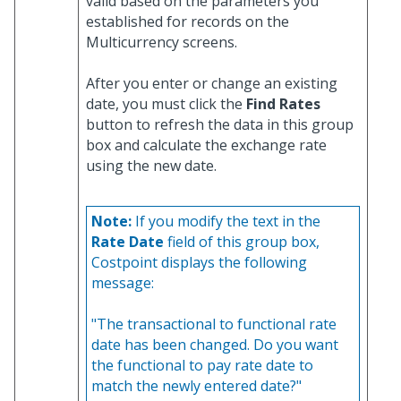
valid based on the parameters you
established for records on the
Multicurrency screens.
After you enter or change an existing
date, you must click the
Find Rates
button to refresh the data in this group
box and calculate the exchange rate
using the new date.
Note:
If you modify the text in the
Rate Date
field of this group box,
Costpoint displays the following
message:
"The transactional to functional rate
date has been changed. Do you want
the functional to pay rate date to
match the newly entered date?"