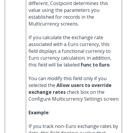
different, Costpoint determines this
value using the parameters you
established for records in the
Multicurrency screens.
If you calculate the exchange rate
associated with a Euro currency, this
field displays a functional currency to
Euro currency calculation; in addition,
this field will be labeled
Func to Euro
.
You can modify this field only if you
selected the
Allow users to override
exchange rates
check box on the
Configure Multicurrency Settings screen.
Example
:
If you track non-Euro exchange rates by