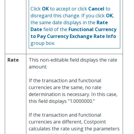
Click
OK
to accept or click
Cancel
to
disregard this change. If you click
OK
,
the same date displays in the
Rate
Date
field of the
Functional Currency
to Pay Currency Exchange Rate Info
group box.
Rate
This non-editable field displays the rate
amount.
If the transaction and functional
currencies are the same, no rate
determination is necessary. In this case,
this field displays "1.0000000."
If the transaction and functional
currencies are different, Costpoint
calculates the rate using the parameters