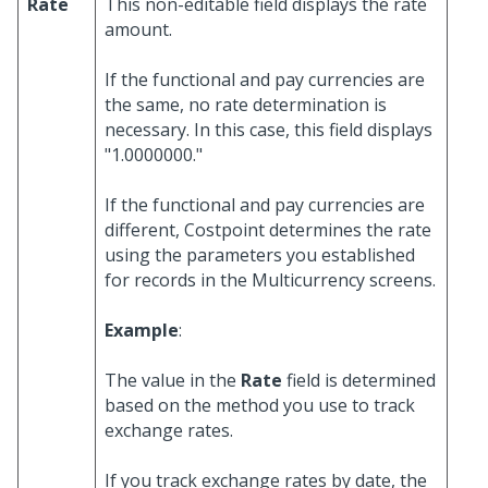
Rate
This non-editable field displays the rate
amount.
If the functional and pay currencies are
the same, no rate determination is
necessary. In this case, this field displays
"1.0000000."
If the functional and pay currencies are
different, Costpoint determines the rate
using the parameters you established
for records in the Multicurrency screens.
Example
:
The value in the
Rate
field is determined
based on the method you use to track
exchange rates.
If you track exchange rates by date, the