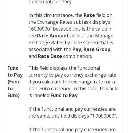
functional currency.
In this circumstance, the
Rate
field on
the Exchange Rates subtask displays
".6000000" because this is the value in
the
Rate Amount
field of the Manage
Exchange Rates by Date screen that is
associated with the
Pay
,
Rate Group
,
and
Rate Date
combination.
Func
This field displays the functional
to Pay
currency to pay currency exchange rate
(Func
if you calculate the exchange rate for a
to
non-Euro currency. In this case, this field
Euro)
is labeled
Func to Pay
.
If the functional and pay currencies are
the same, this field displays "1.0000000".
If the functional and pay currencies are