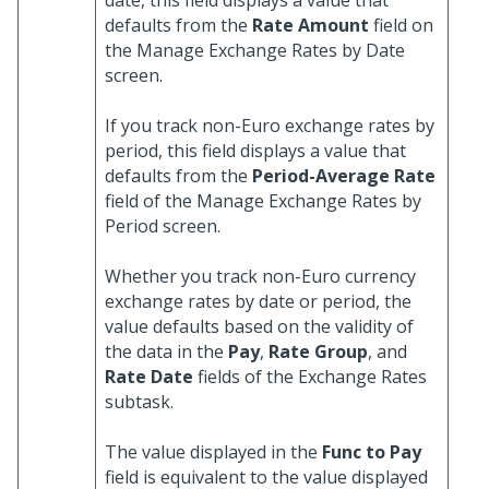
date, this field displays a value that
defaults from the
Rate Amount
field on
the Manage Exchange Rates by Date
screen.
If you track non-Euro exchange rates by
period, this field displays a value that
defaults from the
Period-Average Rate
field of the Manage Exchange Rates by
Period screen.
Whether you track non-Euro currency
exchange rates by date or period, the
value defaults based on the validity of
the data in the
Pay
,
Rate Group
, and
Rate Date
fields of the Exchange Rates
subtask.
The value displayed in the
Func to Pay
field is equivalent to the value displayed