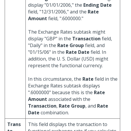
display "01/01/2006," the
Ending Date
field, "12/31/2006," and the
Rate
Amount
field, ".6000000."
The Exchange Rates subtask might
display "GBP" in the
Transaction
field,
"Daily" in the
Rate Group
field, and
"01/15/06" in the
Rate Date
field. In
addition, the U. S. Dollar (USD) might
represent the functional currency.
In this circumstance, the
Rate
field in the
Exchange Rates subtask displays
".6000000" because this is the
Rate
Amount
associated with the
Transaction
,
Rate Group
, and
Rate
Date
combination.
Trans
This field displays the transaction to