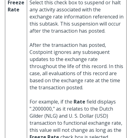
Freeze
Select this check box to suspend or halt
Rate
any activity associated with the
exchange rate information referenced in
this subtask. This suspension will occur
after the transaction has posted.
After the transaction has posted,
Costpoint ignores any subsequent
updates to the exchange rate
throughout the life of this record. In this
case, all evaluations of this record are
based on the exchange rate at the time
the transaction posted.
For example, if the
Rate
field displays
".2000000," as it relates to the Dutch
Gilder (NLG) and U. S. Dollar (USD)
transaction to functional exchange rate,
this value will not change as long as the
Freeze Rate
check box is selected.