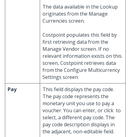
The data available in the Lookup
originates from the Manage
Currencies screen.
Costpoint populates this field by
first retrieving data from the
Manage Vendor screen. If no
relevant information exists on this
screen, Costpoint retrieves data
from the Configure Multicurrency
Settings screen.
Pay
This field displays the pay code.
The pay code represents the
monetary unit you use to pay a
voucher. You can enter, or click
to
select, a different pay code. The
pay code description displays in
the adjacent, non-editable field.