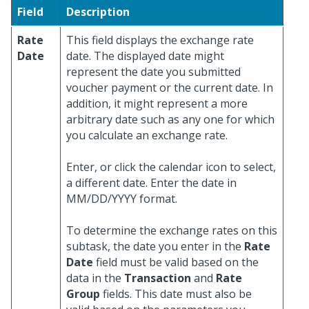
Field
Description
Rate
This field displays the exchange rate
Date
date. The displayed date might
represent the date you submitted
voucher payment or the current date. In
addition, it might represent a more
arbitrary date such as any one for which
you calculate an exchange rate.
Enter, or click the calendar icon to select,
a different date. Enter the date in
MM/DD/YYYY format.
To determine the exchange rates on this
subtask, the date you enter in the
Rate
Date
field must be valid based on the
data in the
Transaction
and
Rate
Group
fields. This date must also be