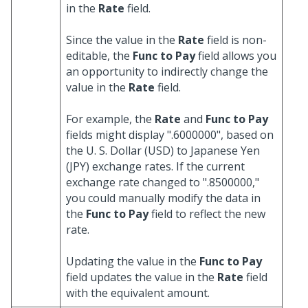
in the
Rate
field.
Since the value in the
Rate
field is non-
editable, the
Func to Pay
field allows you
an opportunity to indirectly change the
value in the
Rate
field.
For example, the
Rate
and
Func to Pay
fields might display ".6000000", based on
the U. S. Dollar (USD) to Japanese Yen
(JPY) exchange rates. If the current
exchange rate changed to ".8500000,"
you could manually modify the data in
the
Func to Pay
field to reflect the new
rate.
Updating the value in the
Func to Pay
field updates the value in the
Rate
field
with the equivalent amount.