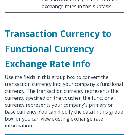
exchange rates in this subtask.
Transaction Currency to
Functional Currency
Exchange Rate Info
Use the fields in this group box to convert the
transaction currency into your company's functional
currency. The transaction currency represents the
currency specified on the voucher; the functional
currency represents your company's primary or
base currency. You can modify the data in this group
box, or you can view existing exchange rate
information.