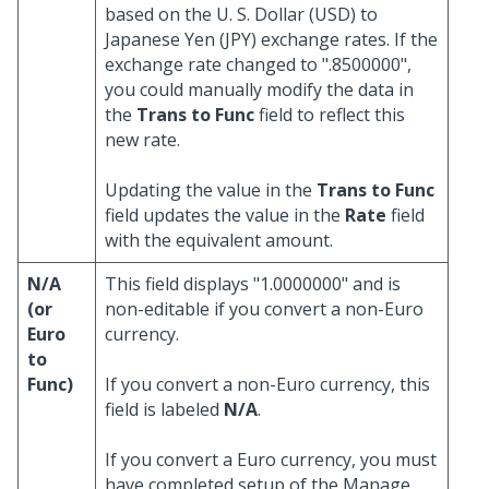
based on the U. S. Dollar (USD) to
Japanese Yen (JPY) exchange rates. If the
exchange rate changed to ".8500000",
you could manually modify the data in
the
Trans to Func
field to reflect this
new rate.
Updating the value in the
Trans to Func
field updates the value in the
Rate
field
with the equivalent amount.
N/A
This field displays "1.0000000" and is
(or
non-editable if you convert a non-Euro
Euro
currency.
to
Func)
If you convert a non-Euro currency, this
field is labeled
N/A
.
If you convert a Euro currency, you must
have completed setup of the Manage