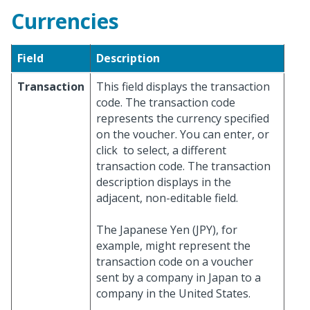
Currencies
Field
Description
Transaction
This field displays the transaction
code. The transaction code
represents the currency specified
on the voucher. You can enter, or
click
to select, a different
transaction code. The transaction
description displays in the
adjacent, non-editable field.
The Japanese Yen (JPY), for
example, might represent the
transaction code on a voucher
sent by a company in Japan to a
company in the United States.