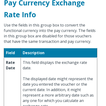
Pay Currency Exchange
Rate Info
Use the fields in this group box to convert the
functional currency into the pay currency. The fields
in this group box are disabled for those vouchers
that have the same transaction and pay currency.
Field
Description
Rate
This field displays the exchange rate
Date
date.
The displayed date might represent the
date you entered the voucher or the
current date. In addition, it might
represent a more arbitrary date such as
any one for which you calculate an