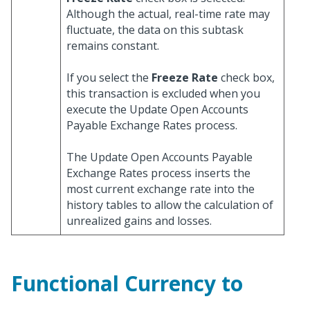
Although the actual, real-time rate may
fluctuate, the data on this subtask
remains constant.
If you select the
Freeze Rate
check box,
this transaction is excluded when you
execute the Update Open Accounts
Payable Exchange Rates process.
The Update Open Accounts Payable
Exchange Rates process inserts the
most current exchange rate into the
history tables to allow the calculation of
unrealized gains and losses.
Functional Currency to