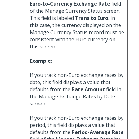
Euro-to-Currency Exchange Rate
field
of the Manage Currency Status screen.
This field is labeled
Trans to Euro
. In
this case, the currency displayed on the
Manage Currency Status record must be
consistent with the Euro currency on
this screen.
Example
:
If you track non-Euro exchange rates by
date, this field displays a value that
defaults from the
Rate Amount
field in
the Manage Exchange Rates by Date
screen.
If you track non-Euro exchange rates by
period, this field displays a value that
defaults from the
Period-Average Rate