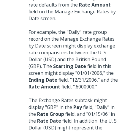
rate defaults from the
Rate Amount
field on the Manage Exchange Rates by
Date screen.
For example, the "Daily" rate group
record on the Manage Exchange Rates
by Date screen might display exchange
rate comparisons between the U. S.
Dollar (USD) and the British Pound
(GBP). The
Starting Date
field in this
screen might display "01/01/2006," the
Ending Date
field, "12/31/2006," and the
Rate Amount
field, ".6000000."
The Exchange Rates subtask might
display "GBP" in the
Pay
field, "Daily" in
the
Rate Group
field, and "01/15/06" in
the
Rate Date
field. In addition, the U. S.
Dollar (USD) might represent the