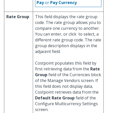
Pay
or
Pay Currency
.
Rate Group
This field displays the rate group
code. The rate group allows you to
compare one currency to another.
You can enter, or click
to select, a
different rate group code. The rate
group description displays in the
adjacent field.
Costpoint populates this field by
first retrieving data from the
Rate
Group
field of the Currencies block
of the Manage Vendors screen. If
this field does not display data,
Costpoint retrieves data from the
Default Rate Group
field of the
Configure Multicurrency Settings
screen.