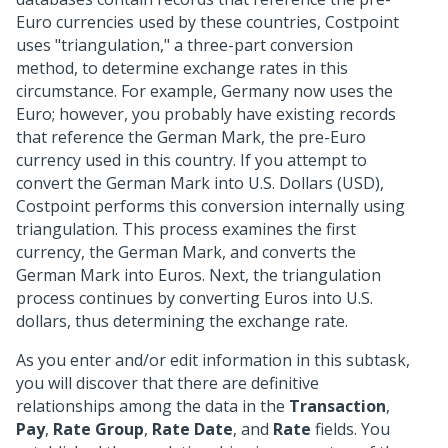
Euro currencies used by these countries, Costpoint
uses "triangulation," a three-part conversion
method, to determine exchange rates in this
circumstance. For example, Germany now uses the
Euro; however, you probably have existing records
that reference the German Mark, the pre-Euro
currency used in this country. If you attempt to
convert the German Mark into U.S. Dollars (USD),
Costpoint performs this conversion internally using
triangulation. This process examines the first
currency, the German Mark, and converts the
German Mark into Euros. Next, the triangulation
process continues by converting Euros into U.S.
dollars, thus determining the exchange rate.
As you enter and/or edit information in this subtask,
you will discover that there are definitive
relationships among the data in the
Transaction
,
Pay
,
Rate Group
,
Rate Date
, and
Rate
fields. You