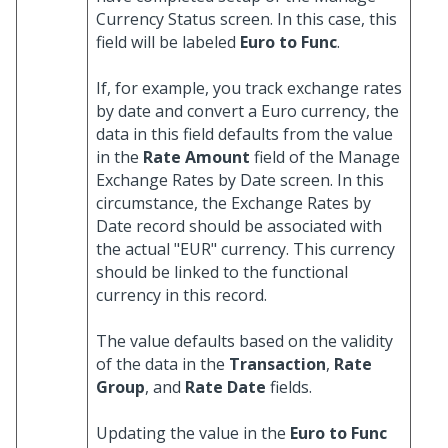
Currency Status screen. In this case, this
field will be labeled
Euro to Func
.
If, for example, you track exchange rates
by date and convert a Euro currency, the
data in this field defaults from the value
in the
Rate Amount
field of the Manage
Exchange Rates by Date screen. In this
circumstance, the Exchange Rates by
Date record should be associated with
the actual "EUR" currency. This currency
should be linked to the functional
currency in this record.
The value defaults based on the validity
of the data in the
Transaction
,
Rate
Group
, and
Rate Date
fields.
Updating the value in the
Euro to Func