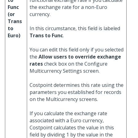
to
functional exchange rate if you calculate
Func
the exchange rate for a non-Euro
(or
currency.
Trans
to
In this circumstance, this field is labeled
Euro)
Trans to Func
.
You can edit this field only if you selected
the
Allow users to override exchange
rates
check box on the Configure
Multicurrency Settings screen.
Costpoint determines this rate using the
parameters you established for records
on the Multicurrency screens.
If you calculate the exchange rate
associated with a Euro currency,
Costpoint calculates the value in this
field by dividing 1 by the value in the