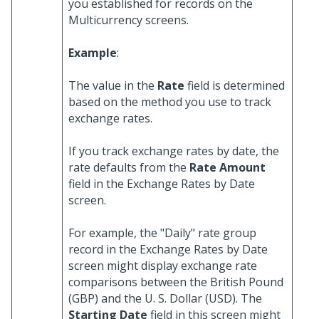
you established for records on the
Multicurrency screens.
Example
:
The value in the
Rate
field is determined
based on the method you use to track
exchange rates.
If you track exchange rates by date, the
rate defaults from the
Rate Amount
field in the Exchange Rates by Date
screen.
For example, the "Daily" rate group
record in the Exchange Rates by Date
screen might display exchange rate
comparisons between the British Pound
(GBP) and the U. S. Dollar (USD). The
Starting Date
field in this screen might