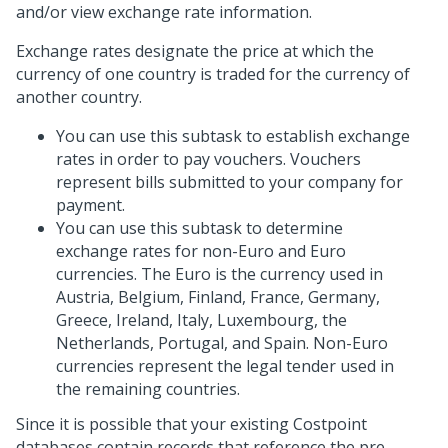
and/or view exchange rate information.
Exchange rates designate the price at which the
currency of one country is traded for the currency of
another country.
You can use this subtask to establish exchange
rates in order to pay vouchers. Vouchers
represent bills submitted to your company for
payment.
You can use this subtask to determine
exchange rates for non-Euro and Euro
currencies. The Euro is the currency used in
Austria, Belgium, Finland, France, Germany,
Greece, Ireland, Italy, Luxembourg, the
Netherlands, Portugal, and Spain. Non-Euro
currencies represent the legal tender used in
the remaining countries.
Since it is possible that your existing Costpoint
databases contain records that reference the pre-