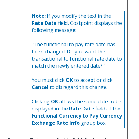
Note:
If you modify the text in the
Rate Date
field, Costpoint displays the
following message:
"The functional to pay rate date has
been changed. Do you want the
transactional to functional rate date to
match the newly entered date?"
You must click
OK
to accept or click
Cancel
to disregard this change.
Clicking
OK
allows the same date to be
displayed in the
Rate Date
field of the
Functional Currency to Pay Currency
Exchange Rate Info
group box.