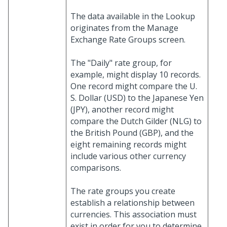
The data available in the Lookup
originates from the Manage
Exchange Rate Groups screen.
The "Daily" rate group, for
example, might display 10 records.
One record might compare the U.
S. Dollar (USD) to the Japanese Yen
(JPY), another record might
compare the Dutch Gilder (NLG) to
the British Pound (GBP), and the
eight remaining records might
include various other currency
comparisons.
The rate groups you create
establish a relationship between
currencies. This association must
exist in order for you to determine