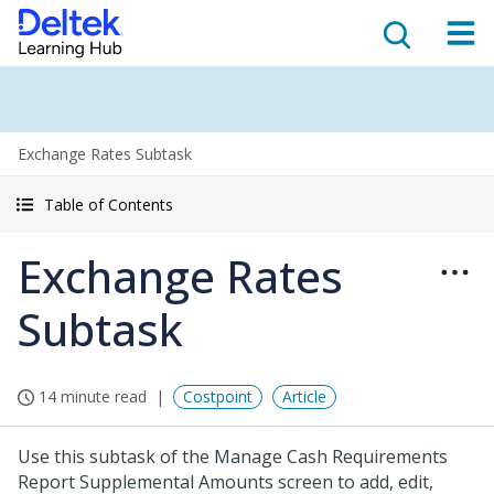
Exchange Rates Subtask
Table of Contents
Exchange Rates
Subtask
14 minute read
Costpoint
Article
Use this subtask of the Manage Cash Requirements
Report Supplemental Amounts screen to add, edit,