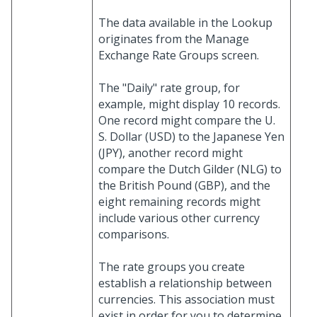
The data available in the Lookup
originates from the Manage
Exchange Rate Groups screen.
The "Daily" rate group, for
example, might display 10 records.
One record might compare the U.
S. Dollar (USD) to the Japanese Yen
(JPY), another record might
compare the Dutch Gilder (NLG) to
the British Pound (GBP), and the
eight remaining records might
include various other currency
comparisons.
The rate groups you create
establish a relationship between
currencies. This association must
exist in order for you to determine