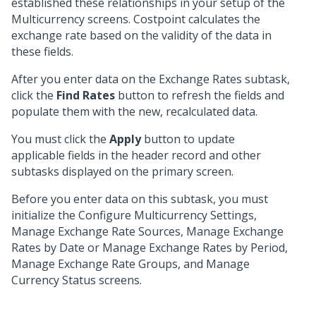
established these relationships in your setup of the
Multicurrency screens. Costpoint calculates the
exchange rate based on the validity of the data in
these fields.
After you enter data on the Exchange Rates subtask,
click the
Find Rates
button to refresh the fields and
populate them with the new, recalculated data.
You must click the
Apply
button to update
applicable fields in the header record and other
subtasks displayed on the primary screen.
Before you enter data on this subtask, you must
initialize the Configure Multicurrency Settings,
Manage Exchange Rate Sources, Manage Exchange
Rates by Date or Manage Exchange Rates by Period,
Manage Exchange Rate Groups, and Manage
Currency Status screens.