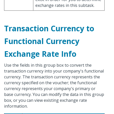
exchange rates in this subtask.
Transaction Currency to
Functional Currency
Exchange Rate Info
Use the fields in this group box to convert the
transaction currency into your company's functional
currency. The transaction currency represents the
currency specified on the voucher; the functional
currency represents your company's primary or
base currency. You can modify the data in this group
box, or you can view existing exchange rate
information.