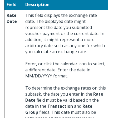
Field
Description
Rate
This field displays the exchange rate
Date
date. The displayed date might
represent the date you submitted
voucher payment or the current date. In
addition, it might represent a more
arbitrary date such as any one for which
you calculate an exchange rate.
Enter, or click the calendar icon to select,
a different date. Enter the date in
MM/DD/YYYY format.
To determine the exchange rates on this
subtask, the date you enter in the
Rate
Date
field must be valid based on the
data in the
Transaction
and
Rate
Group
fields. This date must also be