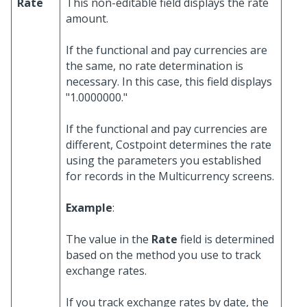
Rate
This non-editable field displays the rate
amount.
If the functional and pay currencies are
the same, no rate determination is
necessary. In this case, this field displays
"1.0000000."
If the functional and pay currencies are
different, Costpoint determines the rate
using the parameters you established
for records in the Multicurrency screens.
Example
:
The value in the
Rate
field is determined
based on the method you use to track
exchange rates.
If you track exchange rates by date, the