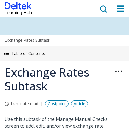
Exchange Rates Subtask
Table of Contents
Exchange Rates
Subtask
14 minute read
Costpoint
Article
Use this subtask of the Manage Manual Checks
screen to add, edit, and/or view exchange rate