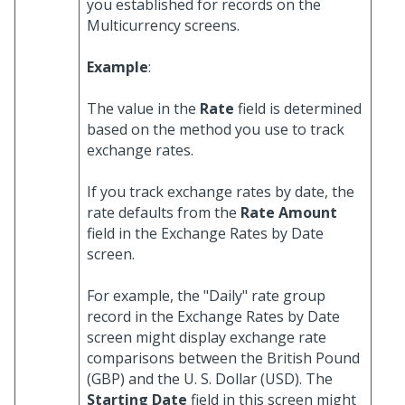
you established for records on the
Multicurrency screens.
Example
:
The value in the
Rate
field is determined
based on the method you use to track
exchange rates.
If you track exchange rates by date, the
rate defaults from the
Rate Amount
field in the Exchange Rates by Date
screen.
For example, the "Daily" rate group
record in the Exchange Rates by Date
screen might display exchange rate
comparisons between the British Pound
(GBP) and the U. S. Dollar (USD). The
Starting Date
field in this screen might