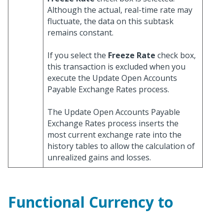
Although the actual, real-time rate may
fluctuate, the data on this subtask
remains constant.
If you select the
Freeze Rate
check box,
this transaction is excluded when you
execute the Update Open Accounts
Payable Exchange Rates process.
The Update Open Accounts Payable
Exchange Rates process inserts the
most current exchange rate into the
history tables to allow the calculation of
unrealized gains and losses.
Functional Currency to