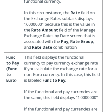
functional currency.
In this circumstance, the
Rate
field on
the Exchange Rates subtask displays
".6000000" because this is the value in
the
Rate Amount
field of the Manage
Exchange Rates by Date screen that is
associated with the
Pay
,
Rate Group
,
and
Rate Date
combination.
Func
This field displays the functional
to Pay
currency to pay currency exchange rate
(Func
if you calculate the exchange rate for a
to
non-Euro currency. In this case, this field
Euro)
is labeled
Func to Pay
.
If the functional and pay currencies are
the same, this field displays "1.0000000".
If the functional and pay currencies are