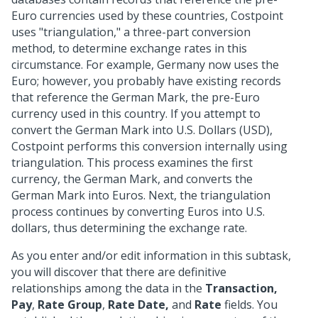
Euro currencies used by these countries, Costpoint
uses "triangulation," a three-part conversion
method, to determine exchange rates in this
circumstance. For example, Germany now uses the
Euro; however, you probably have existing records
that reference the German Mark, the pre-Euro
currency used in this country. If you attempt to
convert the German Mark into U.S. Dollars (USD),
Costpoint performs this conversion internally using
triangulation. This process examines the first
currency, the German Mark, and converts the
German Mark into Euros. Next, the triangulation
process continues by converting Euros into U.S.
dollars, thus determining the exchange rate.
As you enter and/or edit information in this subtask,
you will discover that there are definitive
relationships among the data in the
Transaction,
Pay
,
Rate Group
,
Rate Date,
and
Rate
fields. You