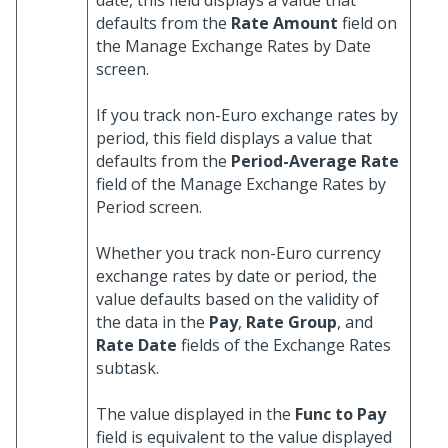
date, this field displays a value that
defaults from the
Rate Amount
field on
the Manage Exchange Rates by Date
screen.
If you track non-Euro exchange rates by
period, this field displays a value that
defaults from the
Period-Average Rate
field of the Manage Exchange Rates by
Period screen.
Whether you track non-Euro currency
exchange rates by date or period, the
value defaults based on the validity of
the data in the
Pay
,
Rate Group
, and
Rate Date
fields of the Exchange Rates
subtask.
The value displayed in the
Func to Pay
field is equivalent to the value displayed