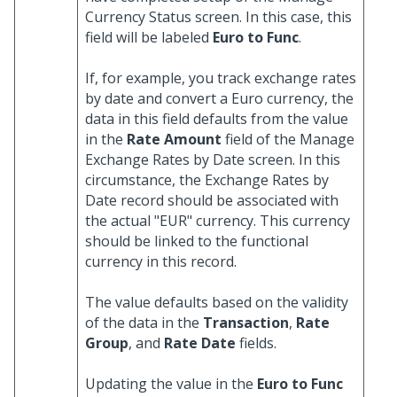
Currency Status screen. In this case, this
field will be labeled
Euro to Func
.
If, for example, you track exchange rates
by date and convert a Euro currency, the
data in this field defaults from the value
in the
Rate Amount
field of the Manage
Exchange Rates by Date screen. In this
circumstance, the Exchange Rates by
Date record should be associated with
the actual "EUR" currency. This currency
should be linked to the functional
currency in this record.
The value defaults based on the validity
of the data in the
Transaction
,
Rate
Group
, and
Rate Date
fields.
Updating the value in the
Euro to Func