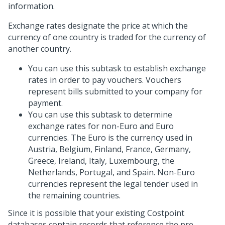
information.
Exchange rates designate the price at which the
currency of one country is traded for the currency of
another country.
You can use this subtask to establish exchange
rates in order to pay vouchers. Vouchers
represent bills submitted to your company for
payment.
You can use this subtask to determine
exchange rates for non-Euro and Euro
currencies. The Euro is the currency used in
Austria, Belgium, Finland, France, Germany,
Greece, Ireland, Italy, Luxembourg, the
Netherlands, Portugal, and Spain. Non-Euro
currencies represent the legal tender used in
the remaining countries.
Since it is possible that your existing Costpoint
databases contain records that reference the pre-