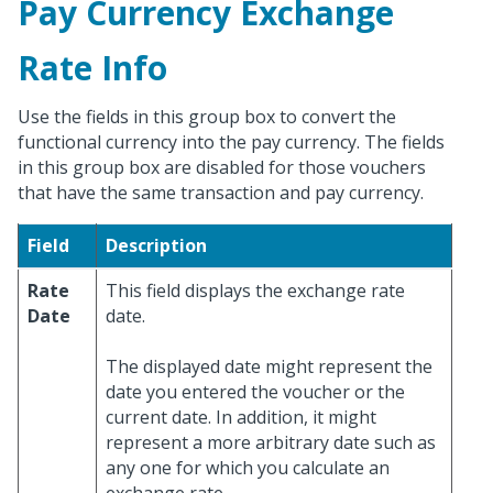
Pay Currency Exchange
Rate Info
Use the fields in this group box to convert the
functional currency into the pay currency. The fields
in this group box are disabled for those vouchers
that have the same transaction and pay currency.
Field
Description
Rate
This field displays the exchange rate
Date
date.
The displayed date might represent the
date you entered the voucher or the
current date. In addition, it might
represent a more arbitrary date such as
any one for which you calculate an