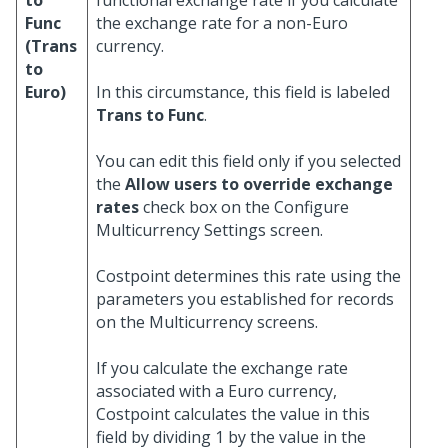
to
functional exchange rate if you calculate
Func
the exchange rate for a non-Euro
(Trans
currency.
to
Euro)
In this circumstance, this field is labeled
Trans to Func
.
You can edit this field only if you selected
the
Allow users to override exchange
rates
check box on the Configure
Multicurrency Settings screen.
Costpoint determines this rate using the
parameters you established for records
on the Multicurrency screens.
If you calculate the exchange rate
associated with a Euro currency,
Costpoint calculates the value in this
field by dividing 1 by the value in the