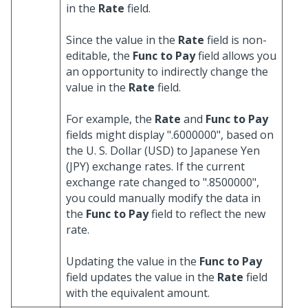
in the
Rate
field.
Since the value in the
Rate
field is non-
editable, the
Func to Pay
field allows you
an opportunity to indirectly change the
value in the
Rate
field.
For example, the
Rate
and
Func to Pay
fields might display ".6000000", based on
the U. S. Dollar (USD) to Japanese Yen
(JPY) exchange rates. If the current
exchange rate changed to ".8500000",
you could manually modify the data in
the
Func to Pay
field to reflect the new
rate.
Updating the value in the
Func to Pay
field updates the value in the
Rate
field
with the equivalent amount.