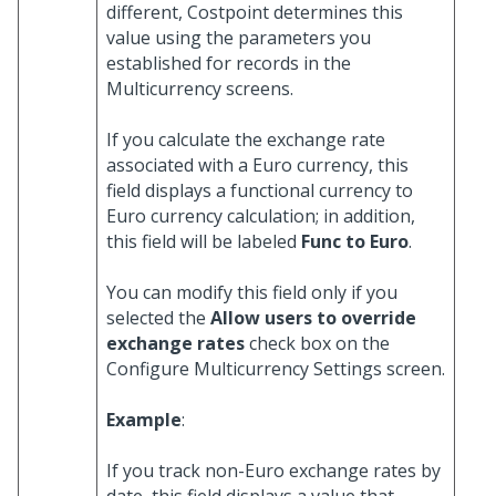
different, Costpoint determines this
value using the parameters you
established for records in the
Multicurrency screens.
If you calculate the exchange rate
associated with a Euro currency, this
field displays a functional currency to
Euro currency calculation; in addition,
this field will be labeled
Func to Euro
.
You can modify this field only if you
selected the
Allow users to override
exchange rates
check box on the
Configure Multicurrency Settings screen.
Example
:
If you track non-Euro exchange rates by