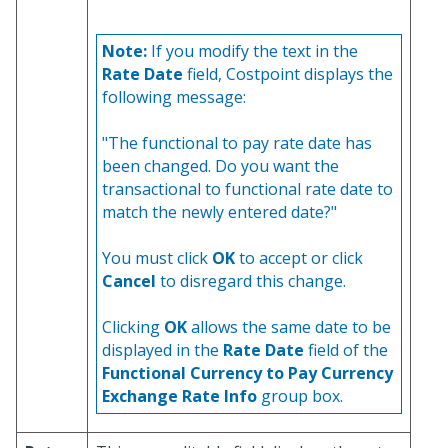
Note:
If you modify the text in the
Rate Date
field, Costpoint displays the
following message:
"The functional to pay rate date has
been changed. Do you want the
transactional to functional rate date to
match the newly entered date?"
You must click
OK
to accept or click
Cancel
to disregard this change.
Clicking
OK
allows the same date to be
displayed in the
Rate Date
field of the
Functional Currency to Pay Currency
Exchange Rate Info
group box.