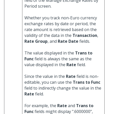
field of the Manage Exchange Rates by
Period screen.
Whether you track non-Euro currency
exchange rates by date or period, the
rate amount is retrieved based on the
validity of the data in the
Transaction
,
Rate Group
, and
Rate Date
fields.
The value displayed in the
Trans to
Func
field is always the same as the
value displayed in the
Rate
field.
Since the value in the
Rate
field is non-
editable, you can use the
Trans to Func
field to indirectly change the value in the
Rate
field.
For example, the
Rate
and
Trans to
Func
fields might display ".6000000",