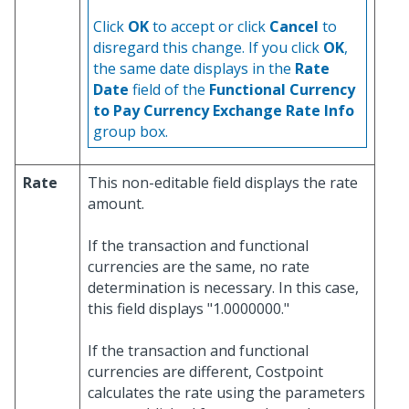
Click
OK
to accept or click
Cancel
to
disregard this change. If you click
OK
,
the same date displays in the
Rate
Date
field of the
Functional Currency
to Pay Currency Exchange Rate Info
group box.
Rate
This non-editable field displays the rate
amount.
If the transaction and functional
currencies are the same, no rate
determination is necessary. In this case,
this field displays "1.0000000."
If the transaction and functional
currencies are different, Costpoint
calculates the rate using the parameters