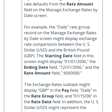
rate defaults from the
Rate Amount
field on the Manage Exchange Rates by
Date screen.
For example, the "Daily" rate group
record on the Manage Exchange Rates
by Date screen might display exchange
rate comparisons between the U. S.
Dollar (USD) and the British Pound
(GBP). The
Starting Date
field in this
screen might display "01/01/2006," the
Ending Date
field, "12/31/2006," and the
Rate Amount
field, ".6000000."
The Exchange Rates subtask might
display "GBP" in the
Pay
field, "Daily" in
the
Rate Group
field, and "01/15/06" in
the
Rate Date
field. In addition, the U. S.
Dollar (USD) might represent the