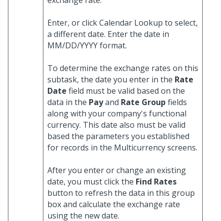
exchange rate.
Enter, or click Calendar Lookup to select,
a different date. Enter the date in
MM/DD/YYYY format.
To determine the exchange rates on this
subtask, the date you enter in the
Rate
Date
field must be valid based on the
data in the
Pay
and
Rate Group
fields
along with your company's functional
currency. This date also must be valid
based the parameters you established
for records in the Multicurrency screens.
After you enter or change an existing
date, you must click the
Find Rates
button to refresh the data in this group
box and calculate the exchange rate
using the new date.