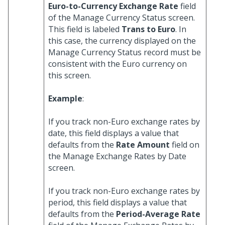
Euro-to-Currency Exchange Rate
field
of the Manage Currency Status screen.
This field is labeled
Trans to Euro
. In
this case, the currency displayed on the
Manage Currency Status record must be
consistent with the Euro currency on
this screen.
Example
:
If you track non-Euro exchange rates by
date, this field displays a value that
defaults from the
Rate Amount
field on
the Manage Exchange Rates by Date
screen.
If you track non-Euro exchange rates by
period, this field displays a value that
defaults from the
Period-Average Rate