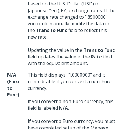
based on the U. S. Dollar (USD) to
Japanese Yen (JPY) exchange rates. If the
exchange rate changed to ".8500000",
you could manually modify the data in
the
Trans to Func
field to reflect this
new rate.
Updating the value in the
Trans to Func
field updates the value in the
Rate
field
with the equivalent amount.
N/A
This field displays "1.0000000" and is
(Euro
non-editable if you convert a non-Euro
to
currency.
Func)
If you convert a non-Euro currency, this
field is labeled
N/A
.
If you convert a Euro currency, you must
have completed setup of the Manage