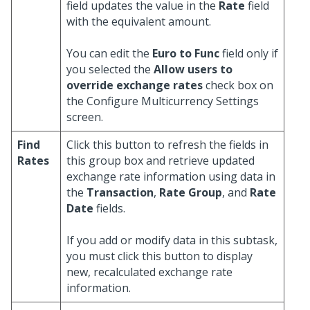
field updates the value in the
Rate
field
with the equivalent amount.
You can edit the
Euro to Func
field only if
you selected the
Allow users to
override exchange rates
check box on
the Configure Multicurrency Settings
screen.
Find
Click this button to refresh the fields in
Rates
this group box and retrieve updated
exchange rate information using data in
the
Transaction
,
Rate Group
, and
Rate
Date
fields.
If you add or modify data in this subtask,
you must click this button to display
new, recalculated exchange rate
information.