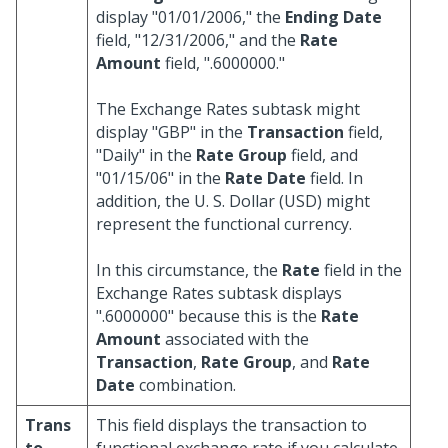
display "01/01/2006," the
Ending Date
field, "12/31/2006," and the
Rate
Amount
field, ".6000000."
The Exchange Rates subtask might
display "GBP" in the
Transaction
field,
"Daily" in the
Rate Group
field, and
"01/15/06" in the
Rate Date
field. In
addition, the U. S. Dollar (USD) might
represent the functional currency.
In this circumstance, the
Rate
field in the
Exchange Rates subtask displays
".6000000" because this is the
Rate
Amount
associated with the
Transaction
,
Rate Group
, and
Rate
Date
combination.
Trans
This field displays the transaction to