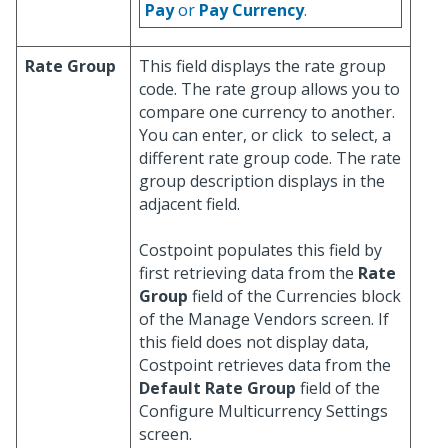
Pay
or
Pay Currency
.
Rate Group
This field displays the rate group
code. The rate group allows you to
compare one currency to another.
You can enter, or click
to select, a
different rate group code. The rate
group description displays in the
adjacent field.
Costpoint populates this field by
first retrieving data from the
Rate
Group
field of the Currencies block
of the Manage Vendors screen. If
this field does not display data,
Costpoint retrieves data from the
Default Rate Group
field of the
Configure Multicurrency Settings
screen.