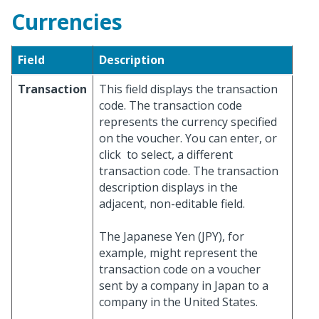
Currencies
Field
Description
Transaction
This field displays the transaction
code. The transaction code
represents the currency specified
on the voucher. You can enter, or
click
to select, a different
transaction code. The transaction
description displays in the
adjacent, non-editable field.
The Japanese Yen (JPY), for
example, might represent the
transaction code on a voucher
sent by a company in Japan to a
company in the United States.