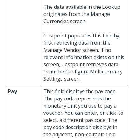
The data available in the Lookup
originates from the Manage
Currencies screen.
Costpoint populates this field by
first retrieving data from the
Manage Vendor screen. If no
relevant information exists on this
screen, Costpoint retrieves data
from the Configure Multicurrency
Settings screen.
Pay
This field displays the pay code.
The pay code represents the
monetary unit you use to pay a
voucher. You can enter, or click
to
select, a different pay code. The
pay code description displays in
the adjacent, non-editable field.