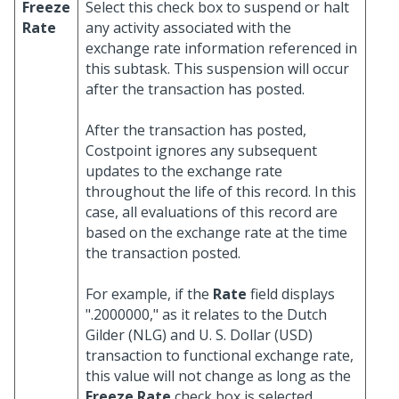
Freeze
Select this check box to suspend or halt
Rate
any activity associated with the
exchange rate information referenced in
this subtask. This suspension will occur
after the transaction has posted.
After the transaction has posted,
Costpoint ignores any subsequent
updates to the exchange rate
throughout the life of this record. In this
case, all evaluations of this record are
based on the exchange rate at the time
the transaction posted.
For example, if the
Rate
field displays
".2000000," as it relates to the Dutch
Gilder (NLG) and U. S. Dollar (USD)
transaction to functional exchange rate,
this value will not change as long as the
Freeze Rate
check box is selected.