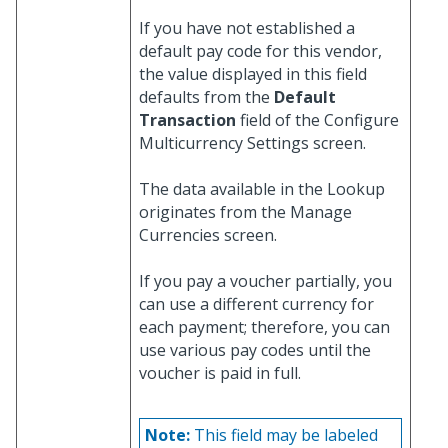
If you have not established a
default pay code for this vendor,
the value displayed in this field
defaults from the
Default
Transaction
field of the Configure
Multicurrency Settings screen.
The data available in the Lookup
originates from the Manage
Currencies screen.
If you pay a voucher partially, you
can use a different currency for
each payment; therefore, you can
use various pay codes until the
voucher is paid in full.
Note:
This field may be labeled