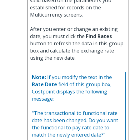
valid based on the parameters you
established for records on the
Multicurrency screens.
After you enter or change an existing
date, you must click the
Find Rates
button to refresh the data in this group
box and calculate the exchange rate
using the new date.
Note:
If you modify the text in the
Rate Date
field of this group box,
Costpoint displays the following
message:
"The transactional to functional rate
date has been changed. Do you want
the functional to pay rate date to
match the newly entered date?"