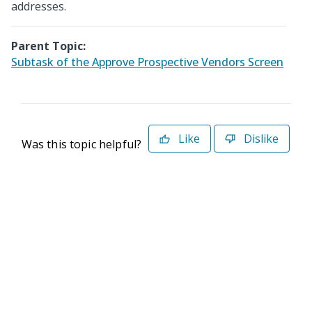
addresses.
Parent Topic:
Subtask of the Approve Prospective Vendors Screen
Like
Dislike
Was this topic helpful?