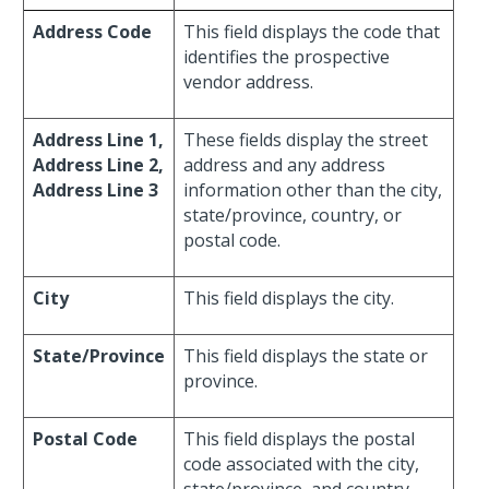
Address Code
This field displays the code that
identifies the prospective
vendor address.
Address Line 1,
These fields display the street
Address Line 2,
address and any address
Address Line 3
information other than the city,
state/province, country, or
postal code.
City
This field displays the city.
State/Province
This field displays the state or
province.
Postal Code
This field displays the postal
code associated with the city,