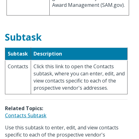
Award Management (SAM.gov).
Subtask
Subtask
Description
Contacts
Click this link to open the Contacts
subtask, where you can enter, edit, and
view contacts specific to each of the
prospective vendor's addresses.
Related Topics:
Contacts Subtask
Use this subtask to enter, edit, and view contacts
specific to each of the prospective vendor's