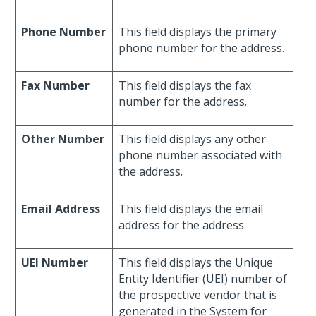
Phone Number
This field displays the primary
phone number for the address.
Fax Number
This field displays the fax
number for the address.
Other Number
This field displays any other
phone number associated with
the address.
Email Address
This field displays the email
address for the address.
UEI Number
This field displays the Unique
Entity Identifier (UEI) number of
the prospective vendor that is
generated in the System for