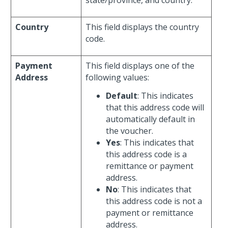
state/province, and country.
Country
This field displays the country
code.
Payment
This field displays one of the
Address
following values:
Default
: This indicates
that this address code will
automatically default in
the voucher.
Yes
: This indicates that
this address code is a
remittance or payment
address.
No
: This indicates that
this address code is not a
payment or remittance
address.