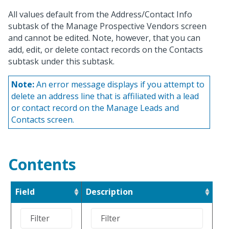
All values default from the Address/Contact Info
subtask of the Manage Prospective Vendors screen
and cannot be edited. Note, however, that you can
add, edit, or delete contact records on the Contacts
subtask under this subtask.
Note:
An error message displays if you attempt to
delete an address line that is affiliated with a lead
or contact record on the Manage Leads and
Contacts screen.
Contents
Field
Description