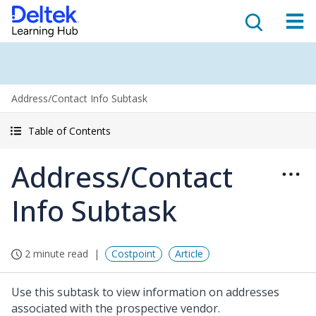
Address/Contact Info Subtask
Table of Contents
Address/Contact
Info Subtask
2 minute read
Costpoint
Article
Use this subtask to view information on addresses
associated with the prospective vendor.