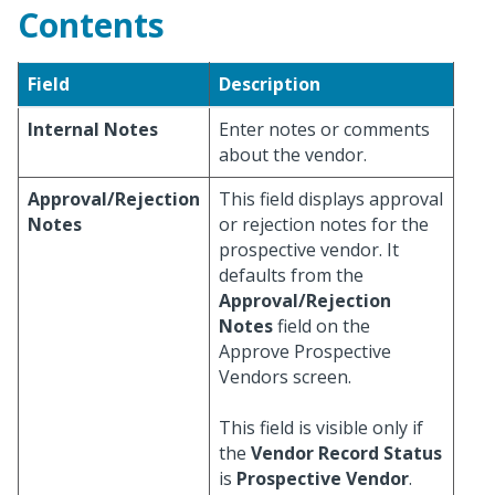
Contents
Field
Description
Internal Notes
Enter notes or comments
about the vendor.
Approval/Rejection
This field displays approval
Notes
or rejection notes for the
prospective vendor. It
defaults from the
Approval/Rejection
Notes
field on the
Approve Prospective
Vendors screen.
This field is visible only if
the
Vendor Record Status
is
Prospective Vendor
.