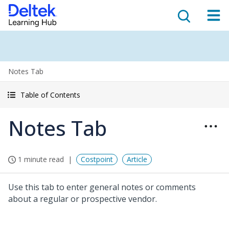
Notes Tab
Table of Contents
Notes Tab
1 minute read
Costpoint
Article
Use this tab to enter general notes or comments
about a regular or prospective vendor.