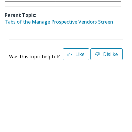
Parent Topic:
Tabs of the Manage Prospective Vendors Screen
Like
Dislike
Was this topic helpful?