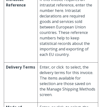
Reference
intrastat reference, enter the
number here. Intrastat
declarations are required
goods and services sold
between European Union
countries. These reference
numbers help to keep
statistical records about the
importing and exporting of
each EU country.
Delivery Terms
Enter, or click
to select, the
delivery terms for this invoice.
The items available for
selection are those saved on
the Manage Shipping Methods
screen.