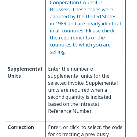
Cooperation Council in
Brussels. These codes were
adopted by the United States
in 1989 and are nearly identical
in all countries. Please check
the requirements of the
countries to which you are
selling.
Supplemental
Enter the number of
Units
supplemental units for the
selected invoice. Supplemental
units are required when a
second quantity is indicated
based on the Intrastat
Reference Number.
Correction
Enter, or click
to select, the code
for correcting a previously