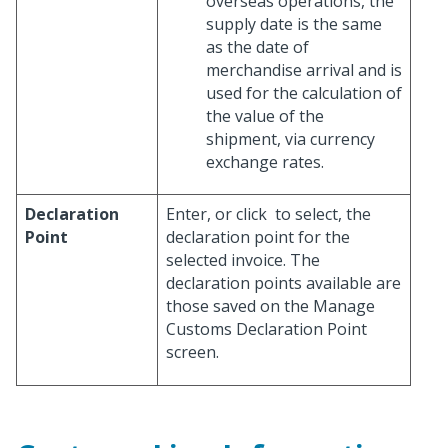
overseas operations, the
supply date is the same
as the date of
merchandise arrival and is
used for the calculation of
the value of the
shipment, via currency
exchange rates.
Declaration
Enter, or click
to select, the
Point
declaration point for the
selected invoice. The
declaration points available are
those saved on the Manage
Customs Declaration Point
screen.