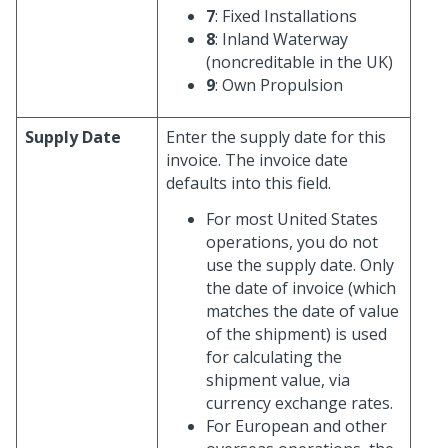
7
: Fixed Installations
8
: Inland Waterway
(noncreditable in the UK)
9
: Own Propulsion
Supply Date
Enter the supply date for this
invoice. The invoice date
defaults into this field.
For most United States
operations, you do not
use the supply date. Only
the date of invoice (which
matches the date of value
of the shipment) is used
for calculating the
shipment value, via
currency exchange rates.
For European and other