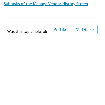
Subtasks of the Manage Vendor History Screen
Like
Dislike
Was this topic helpful?