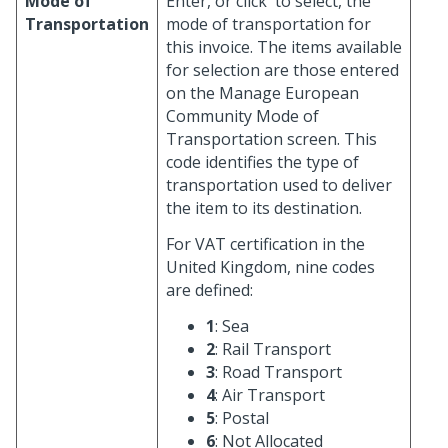
Mode of
Enter, or click
to select, the
Transportation
mode of transportation for
this invoice. The items available
for selection are those entered
on the Manage European
Community Mode of
Transportation screen. This
code identifies the type of
transportation used to deliver
the item to its destination.
For VAT certification in the
United Kingdom, nine codes
are defined:
1
: Sea
2
: Rail Transport
3
: Road Transport
4
: Air Transport
5
: Postal
6
: Not Allocated