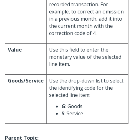
recorded transaction. For
example, to correct an omission
in a previous month, add it into
the current month with the
correction code of 4.
Value
Use this field to enter the
monetary value of the selected
line item.
Goods/Service
Use the drop-down list to select
the identifying code for the
selected line item:
G
: Goods
S
: Service
Parent Topic: