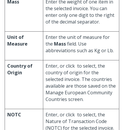
Mass
Enter the weight of one item in
the selected invoice. You can
enter only one digit to the right
of the decimal separator.
Unit of
Enter the unit of measure for
Measure
the
Mass
field. Use
abbreviations such as Kg or Lb.
Country of
Enter, or click
to select, the
Origin
country of origin for the
selected invoice. The countries
available are those saved on the
Manage European Community
Countries screen.
NOTC
Enter, or click
to select, the
Nature of Transaction Code
(NOTC) for the selected invoice.