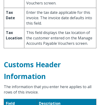
Vouchers screen.
Tax
Enter the tax date applicable for this
Date
invoice. The invoice date defaults into
this field.
Tax
This field displays the tax location of
Location
the customer entered on the Manage
Accounts Payable Vouchers screen.
Customs Header
Information
The information that you enter here applies to all
rows of this invoice.
Field
Description