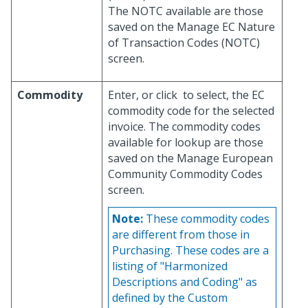
The NOTC available are those
saved on the Manage EC Nature
of Transaction Codes (NOTC)
screen.
Commodity
Enter, or click
to select, the EC
commodity code for the selected
invoice. The commodity codes
available for lookup are those
saved on the Manage European
Community Commodity Codes
screen.
Note:
These commodity codes
are different from those in
Purchasing. These codes are a
listing of "Harmonized
Descriptions and Coding" as
defined by the Custom