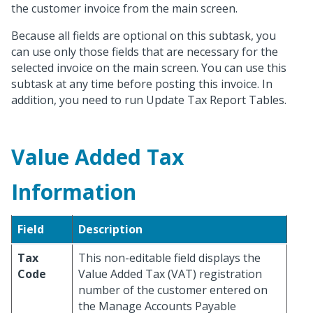
the customer invoice from the main screen.
Because all fields are optional on this subtask, you
can use only those fields that are necessary for the
selected invoice on the main screen. You can use this
subtask at any time before posting this invoice. In
addition, you need to run Update Tax Report Tables.
Value Added Tax
Information
Field
Description
Tax
This non-editable field displays the
Code
Value Added Tax (VAT) registration
number of the customer entered on
the Manage Accounts Payable