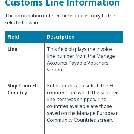
Customs Line Information
The information entered here applies only to the
selected invoice.
Field
Description
Line
This field displays the invoice
line number from the Manage
Accounts Payable Vouchers
screen.
Ship from EC
Enter, or click
to select, the EC
Country
country from which the selected
line item was shipped. The
countries available are those
saved on the Manage European
Community Countries screen.