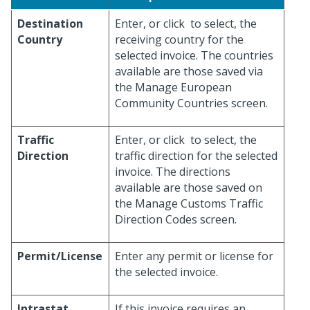
Destination
Enter, or click
to select, the
Country
receiving country for the
selected invoice. The countries
available are those saved via
the Manage European
Community Countries screen.
Traffic
Enter, or click
to select, the
Direction
traffic direction for the selected
invoice. The directions
available are those saved on
the Manage Customs Traffic
Direction Codes screen.
Permit/License
Enter any permit or license for
the selected invoice.
Intrastat
If this invoice requires an