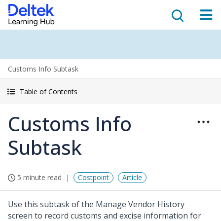
Customs Info Subtask
Table of Contents
Customs Info
Subtask
5 minute read
Costpoint
Article
Use this subtask of the Manage Vendor History
screen to record customs and excise information for