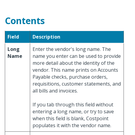
Contents
Field
Description
Long
Enter the vendor's long name. The
Name
name you enter can be used to provide
more detail about the identity of the
vendor. This name prints on Accounts
Payable checks, purchase orders,
requisitions, customer statements, and
all bills and invoices.
If you tab through this field without
entering a long name, or try to save
when this field is blank, Costpoint
populates it with the vendor name.