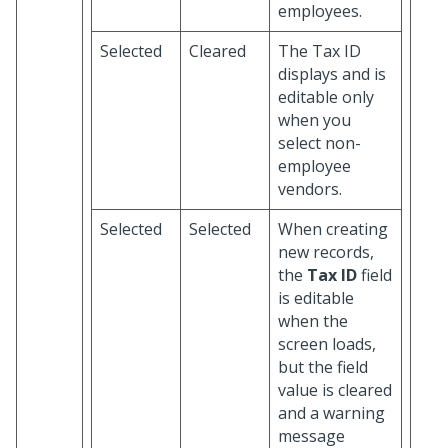
employees.
Selected
Cleared
The Tax ID
displays and is
editable only
when you
select non-
employee
vendors.
Selected
Selected
When creating
new records,
the
Tax ID
field
is editable
when the
screen loads,
but the field
value is cleared
and a warning
message