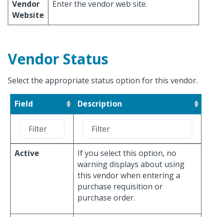
Vendor
Enter the vendor web site.
Website
Vendor Status
Select the appropriate status option for this vendor.
Field
Description
Active
If you select this option, no
warning displays about using
this vendor when entering a
purchase requisition or
purchase order.