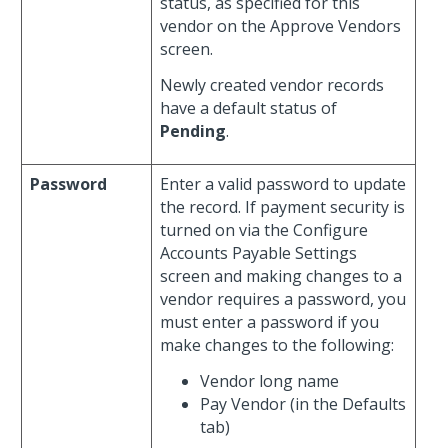
status, as specified for this
vendor on the Approve Vendors
screen.
Newly created vendor records
have a default status of
Pending
.
Password
Enter a valid password to update
the record. If payment security is
turned on via the Configure
Accounts Payable Settings
screen and making changes to a
vendor requires a password, you
must enter a password if you
make changes to the following:
Vendor long name
Pay Vendor (in the Defaults
tab)