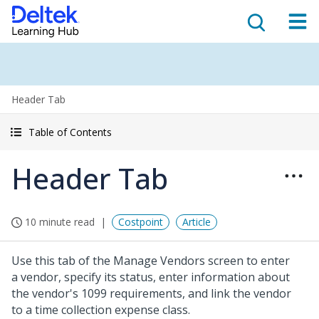
Header Tab
Table of Contents
Header Tab
10 minute read
Costpoint
Article
Use this tab of the Manage Vendors screen to enter
a vendor, specify its status, enter information about
the vendor's 1099 requirements, and link the vendor
to a time collection expense class.