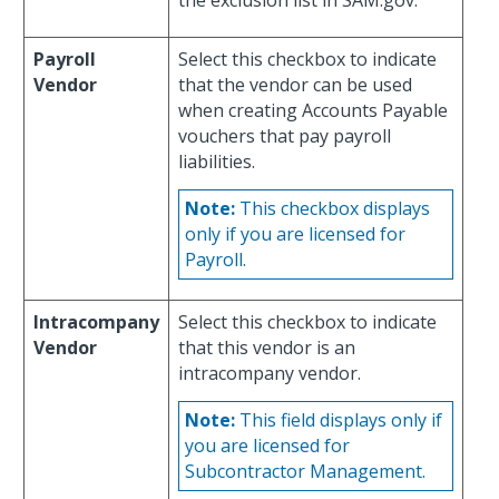
the exclusion list in SAM.gov.
Payroll
Select this checkbox to indicate
Vendor
that the vendor can be used
when creating Accounts Payable
vouchers that pay payroll
liabilities.
Note:
This checkbox displays
only if you are licensed for
Payroll.
Intracompany
Select this checkbox to indicate
Vendor
that this vendor is an
intracompany vendor.
Note:
This field displays only if
you are licensed for
Subcontractor Management.