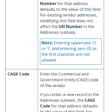
Number
for that address
defaults to the value of this field.
For existing vendor addresses,
modifying this field does not
affect the
UEI Number
in the
Addresses subtask.
Note:
Entering uppercase 'O'
or 'I', and entering zero (0) as
the first character are not
allowed.
CAGE Code
Enter the Commercial and
Government Entity (CAGE) code
of the vendor.
If you enter a new record in the
Addresses subtask, the
CAGE
Code
for that address defaults
to the value of this field. For