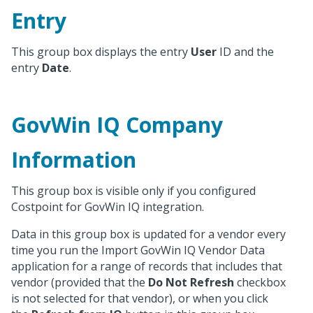
Entry
This group box displays the entry
User
ID and the
entry
Date
.
GovWin IQ Company
Information
This group box is visible only if you configured
Costpoint for GovWin IQ integration.
Data in this group box is updated for a vendor every
time you run the Import GovWin IQ Vendor Data
application for a range of records that includes that
vendor (provided that the
Do Not Refresh
checkbox
is not selected for that vendor), or when you click