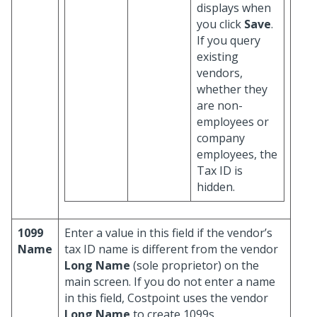
displays when
you click
Save
.
If you query
existing
vendors,
whether they
are non-
employees or
company
employees, the
Tax ID is
hidden.
1099
Enter a value in this field if the vendor’s
Name
tax ID name is different from the vendor
Long Name
(sole proprietor) on the
main screen. If you do not enter a name
in this field, Costpoint uses the vendor
Long Name
to create 1099s.