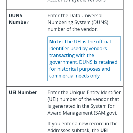
DUNS
Enter the Data Universal
Number
Numbering System (DUNS)
number of the vendor.
Note:
The UEI is the official
identifier used by vendors
transacting with the
government. DUNS is retained
for historical purposes and
commercial needs only.
UEI Number
Enter the Unique Entity Identifier
(UEI) number of the vendor that
is generated in the System for
Award Management (SAM.gov).
If you enter a new record in the
Addresses subtask, the
UEI