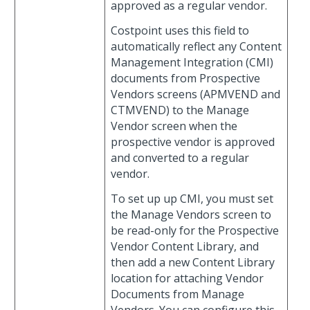
approved as a regular vendor.
Costpoint uses this field to
automatically reflect any Content
Management Integration (CMI)
documents from Prospective
Vendors screens (APMVEND and
CTMVEND) to the Manage
Vendor screen when the
prospective vendor is approved
and converted to a regular
vendor.
To set up up CMI, you must set
the Manage Vendors screen to
be read-only for the Prospective
Vendor Content Library, and
then add a new Content Library
location for attaching Vendor
Documents from Manage
Vendors. You can configure this