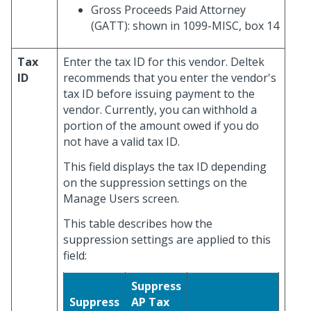
Gross Proceeds Paid Attorney
(GATT): shown in 1099-MISC, box 14
Tax
Enter the tax ID for this vendor. Deltek
ID
recommends that you enter the vendor's
tax ID before issuing payment to the
vendor. Currently, you can withhold a
portion of the amount owed if you do
not have a valid tax ID.
This field displays the tax ID depending
on the suppression settings on the
Manage Users screen.
This table describes how the
suppression settings are applied to this
field:
Suppress
Suppress
AP Tax