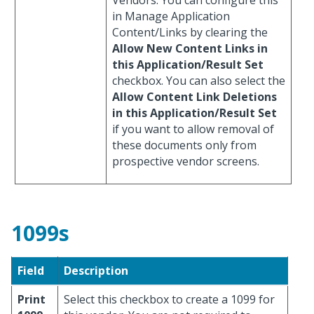
in Manage Application
Content/Links by clearing the
Allow New Content Links in
this Application/Result Set
checkbox. You can also select the
Allow Content Link Deletions
in this Application/Result Set
if you want to allow removal of
these documents only from
prospective vendor screens.
1099s
Field
Description
Print
Select this checkbox to create a 1099 for