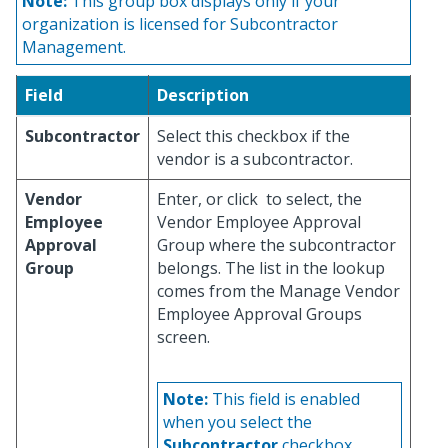
Note:
This group box displays only if your
organization is licensed for Subcontractor
Management.
Field
Description
Subcontractor
Select this checkbox if the
vendor is a subcontractor.
Vendor
Enter, or click
to select, the
Employee
Vendor Employee Approval
Approval
Group where the subcontractor
Group
belongs. The list in the lookup
comes from the Manage Vendor
Employee Approval Groups
screen.
Note:
This field is enabled
when you select the
Subcontractor
checkbox.