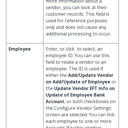
more information about a
vendor, you can look at their
customer records. This field is
used for reference purposes
only and does not cause any
additional processing to occur.
Employee
Enter, or click
to select, an
employee ID. You can use this
field to relate a vendor to an
employee. The ID is used if
either the
Add/Update Vendor
on Add/Update of Employee
or
the
Update Vendor EFT Info on
Update of Employee Bank
Account
, or both checkboxes on
the Configure Vendor Settings
screen are selected. You can link
each employee to one or more
Accounts Payable vendors.