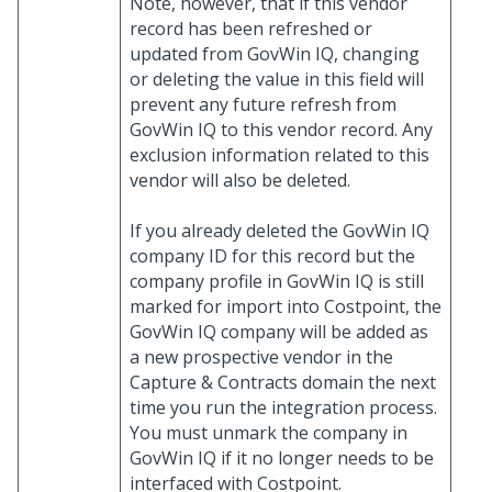
Note, however, that if this vendor
record has been refreshed or
updated from GovWin IQ, changing
or deleting the value in this field will
prevent any future refresh from
GovWin IQ to this vendor record. Any
exclusion information related to this
vendor will also be deleted.
If you already deleted the GovWin IQ
company ID for this record but the
company profile in GovWin IQ is still
marked for import into Costpoint, the
GovWin IQ company will be added as
a new prospective vendor in the
Capture & Contracts domain the next
time you run the integration process.
You must unmark the company in
GovWin IQ if it no longer needs to be
interfaced with Costpoint.