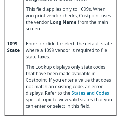
This field applies only to 1099s. When
you print vendor checks, Costpoint uses
the vendor
Long Name
from the main
screen.
1099
Enter, or click
to select, the default state
State
where a 1099 vendor is required to file
state taxes.
The Lookup displays only state codes
that have been made available in
Costpoint. If you enter a value that does
not match an existing code, an error
displays. Refer to the
States and Codes
special topic to view valid states that you
can enter or select in this field.