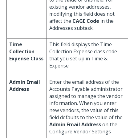
existing vendor addresses,
modifying this field does not
affect the
CAGE Code
in the
Addresses subtask.
Time
This field displays the Time
Collection
Collection Expense class code
Expense Class
that you set up in Time &
Expense.
Admin Email
Enter the email address of the
Address
Accounts Payable administrator
assigned to manage the vendor
information. When you enter
new vendors, the value of this
field defaults to the value of the
Admin Email Address
on the
Configure Vendor Settings