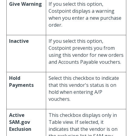
Give Warning
If you select this option,
Costpoint displays a warning
when you enter a new purchase
order.
Inactive
If you select this option,
Costpoint prevents you from
using this vendor for new orders
and Accounts Payable vouchers.
Hold
Select this checkbox to indicate
Payments
that this vendor's status is on
hold when entering A/P
vouchers.
Active
This checkbox displays only in
SAM.gov
Table view. If selected, it
Exclusion
indicates that the vendor is on