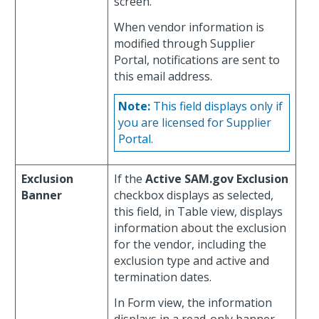
screen.
When vendor information is
modified through Supplier
Portal, notifications are sent to
this email address.
Note:
This field displays only if
you are licensed for Supplier
Portal.
Exclusion
If the
Active SAM.gov Exclusion
Banner
checkbox displays as selected,
this field, in Table view, displays
information about the exclusion
for the vendor, including the
exclusion type and active and
termination dates.
In Form view, the information
displays in a read-only banner