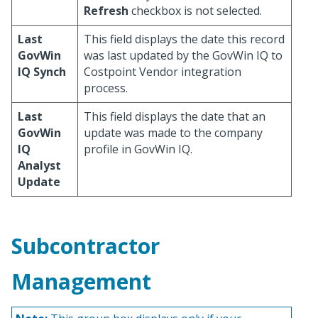
Refresh
checkbox is not selected.
Last
This field displays the date this record
GovWin
was last updated by the GovWin IQ to
IQ Synch
Costpoint Vendor integration
process.
Last
This field displays the date that an
GovWin
update was made to the company
IQ
profile in GovWin IQ.
Analyst
Update
Subcontractor
Management