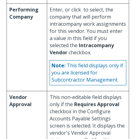
Performing
Enter, or click
to select, the
Company
company that will perform
intracompany work assignments
for this vendor. You must enter
a value in this field if you
selected the
Intracompany
Vendor
checkbox.
Note:
This field displays only if
you are licensed for
Subcontractor Management.
Vendor
This non-editable field displays
Approval
only if the
Requires Approval
checkbox in the Configure
Accounts Payable Settings
screen is selected. It displays the
vendor's Vendor Approval