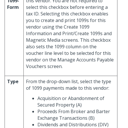
1099-
this vendor. You are not required to
Form
select this checkbox before entering a
tax ID. Selecting this checkbox enables
you to create and print 1099s for this
vendor using the Create 1099
Information and Print/Create 1099s and
Magnetic Media screens. This checkbox
also sets the 1099 column on the
voucher line level to be selected for this
vendor on the Manage Accounts Payable
Vouchers screen.
Type
From the drop-down list, select the type
of 1099 payments made to this vendor:
Acquisition or Abandonment of
Secured Property (A)
Proceeds From Broker and Barter
Exchange Transactions (B)
Dividends and Distributions (DIV)