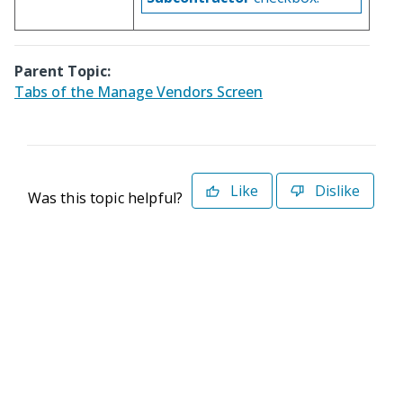
Parent Topic:
Tabs of the Manage Vendors Screen
Like
Dislike
Was this topic helpful?