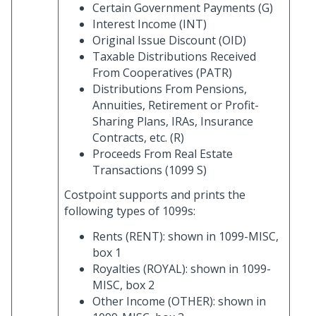
Certain Government Payments (G)
Interest Income (INT)
Original Issue Discount (OID)
Taxable Distributions Received
From Cooperatives (PATR)
Distributions From Pensions,
Annuities, Retirement or Profit-
Sharing Plans, IRAs, Insurance
Contracts, etc. (R)
Proceeds From Real Estate
Transactions (1099 S)
Costpoint supports and prints the
following types of 1099s:
Rents (RENT): shown in 1099-MISC,
box 1
Royalties (ROYAL): shown in 1099-
MISC, box 2
Other Income (OTHER): shown in