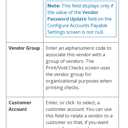
Note:
This field displays only if
the value of the
Vendor
Password Update
field on the
Configure Accounts Payable
Settings screen is not null.
Vendor Group
Enter an alphanumeric code to
associate this vendor with a
group of vendors. The
Print/Void Checks screen uses
the vendor group for
organizational purposes when
printing checks.
Customer
Enter, or click
to select, a
Account
customer account. You can use
this field to relate a vendor to a
customer so that, if you want