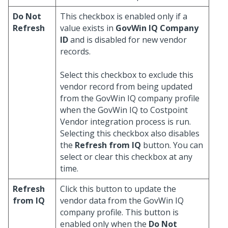
Do Not
This checkbox is enabled only if a
Refresh
value exists in
GovWin IQ Company
ID
and is disabled for new vendor
records.
Select this checkbox to exclude this
vendor record from being updated
from the GovWin IQ company profile
when the GovWin IQ to Costpoint
Vendor integration process is run.
Selecting this checkbox also disables
the
Refresh from IQ
button. You can
select or clear this checkbox at any
time.
Refresh
Click this button to update the
from IQ
vendor data from the GovWin IQ
company profile. This button is
enabled only when the
Do Not