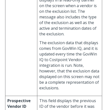
on the screen when a vendor is
on the exclusion list. The
message also includes the type
of the exclusion as well as the
active and termination dates of
the exclusion.
The exclusion data that displays
comes from GovWin IQ, and it is
updated every time the GovWin
IQ to Costpoint Vendor
integration is run. Note,
however, that the exclusion data
displayed on this screen may not
be a complete representation of
exclusions.
Prospective
This field displays the previous
Vendor ID
ID of the vendor before it was