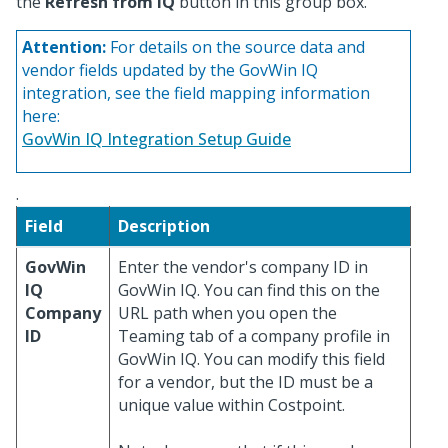
the
Refresh from IQ
button in this group box.
Attention:
For details on the source data and
vendor fields updated by the GovWin IQ
integration, see the field mapping information
here:
GovWin IQ Integration Setup Guide
.
Field
Description
GovWin
Enter the vendor's company ID in
IQ
GovWin IQ. You can find this on the
Company
URL path when you open the
ID
Teaming tab of a company profile in
GovWin IQ. You can modify this field
for a vendor, but the ID must be a
unique value within Costpoint.