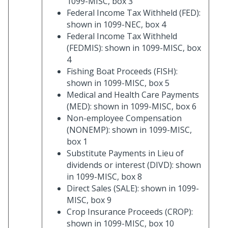
1099-MISC, box 3
Federal Income Tax Withheld (FED):
shown in 1099-NEC, box 4
Federal Income Tax Withheld
(FEDMIS): shown in 1099-MISC, box
4
Fishing Boat Proceeds (FISH):
shown in 1099-MISC, box 5
Medical and Health Care Payments
(MED): shown in 1099-MISC, box 6
Non-employee Compensation
(NONEMP): shown in 1099-MISC,
box 1
Substitute Payments in Lieu of
dividends or interest (DIVD): shown
in 1099-MISC, box 8
Direct Sales (SALE): shown in 1099-
MISC, box 9
Crop Insurance Proceeds (CROP):
shown in 1099-MISC, box 10