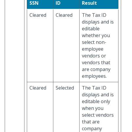
SSN
ID
Result
Cleared
Cleared
The Tax ID
displays and is
editable
whether you
select non-
employee
vendors or
vendors that
are company
employees.
Cleared
Selected
The Tax ID
displays and is
editable only
when you
select vendors
that are
company