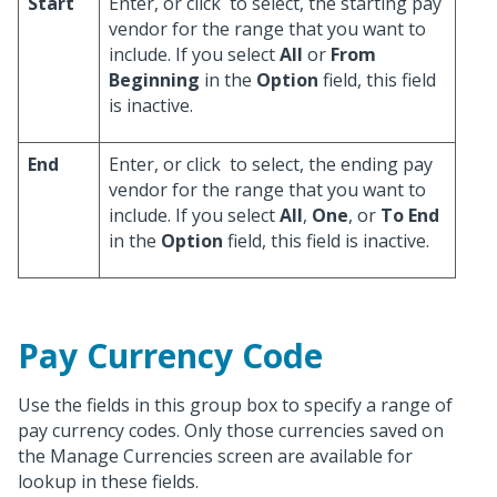
Start
Enter, or click
to select, the starting pay
vendor for the range that you want to
include. If you select
All
or
From
Beginning
in the
Option
field, this field
is inactive.
End
Enter, or click
to select, the ending pay
vendor for the range that you want to
include. If you select
All
,
One
, or
To End
in the
Option
field, this field is inactive.
Pay Currency Code
Use the fields in this group box to specify a range of
pay currency codes. Only those currencies saved on
the Manage Currencies screen are available for
lookup in these fields.