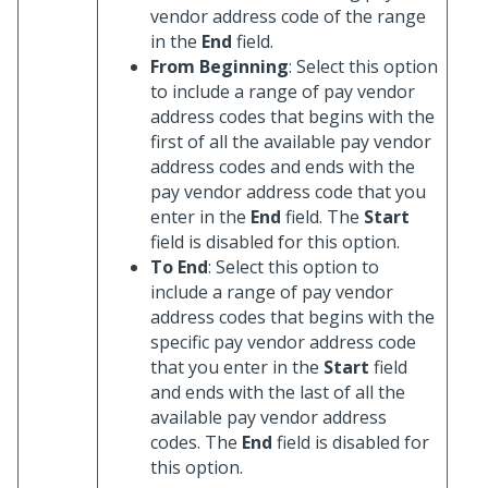
vendor address code of the range
in the
End
field.
From Beginning
: Select this option
to include a range of pay vendor
address codes that begins with the
first of all the available pay vendor
address codes and ends with the
pay vendor address code that you
enter in the
End
field. The
Start
field is disabled for this option.
To End
: Select this option to
include a range of pay vendor
address codes that begins with the
specific pay vendor address code
that you enter in the
Start
field
and ends with the last of all the
available pay vendor address
codes. The
End
field is disabled for
this option.