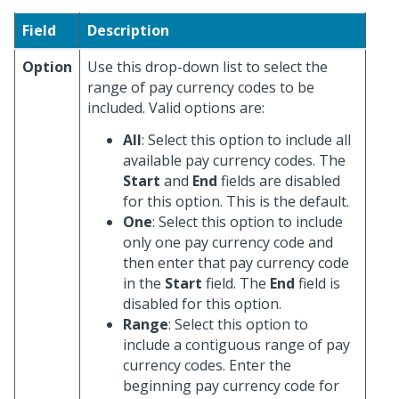
Field
Description
Option
Use this drop-down list to select the
range of pay currency codes to be
included. Valid options are:
All
: Select this option to include all
available pay currency codes. The
Start
and
End
fields are disabled
for this option. This is the default.
One
: Select this option to include
only one pay currency code and
then enter that pay currency code
in the
Start
field. The
End
field is
disabled for this option.
Range
: Select this option to
include a contiguous range of pay
currency codes. Enter the
beginning pay currency code for