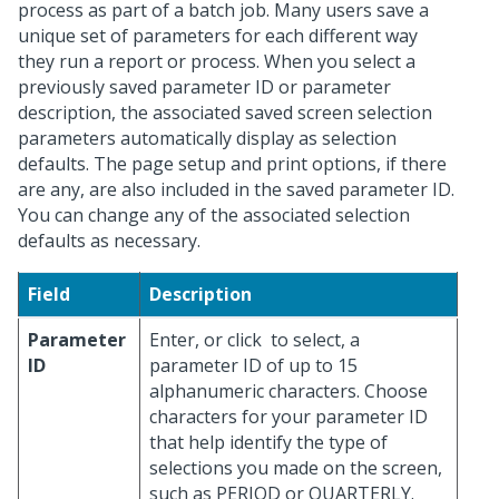
process as part of a batch job. Many users save a
unique set of parameters for each different way
they run a report or process. When you select a
previously saved parameter ID or parameter
description, the associated saved screen selection
parameters automatically display as selection
defaults. The page setup and print options, if there
are any, are also included in the saved parameter ID.
You can change any of the associated selection
defaults as necessary.
Field
Description
Parameter
Enter, or click
to select, a
ID
parameter ID of up to 15
alphanumeric characters. Choose
characters for your parameter ID
that help identify the type of
selections you made on the screen,
such as PERIOD or QUARTERLY.