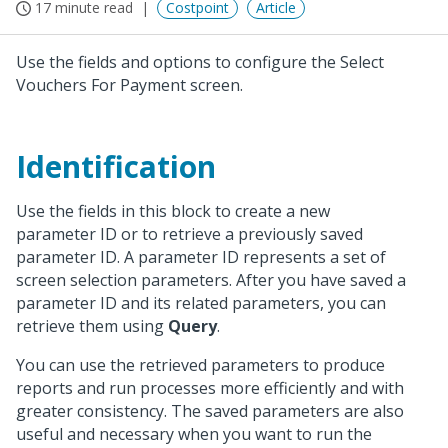
17 minute read
Costpoint
Article
Use the fields and options to configure the Select
Vouchers For Payment screen.
Identification
Use the fields in this block to create a new
parameter ID or to retrieve a previously saved
parameter ID. A parameter ID represents a set of
screen selection parameters. After you have saved a
parameter ID and its related parameters, you can
retrieve them using
Query
.
You can use the retrieved parameters to produce
reports and run processes more efficiently and with
greater consistency. The saved parameters are also
useful and necessary when you want to run the