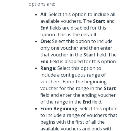
options are:
All
: Select this option to include all
available vouchers. The
Start
and
End
fields are disabled for this
option. This is the default.
One
: Select this option to include
only one voucher and then enter
that voucher in the
Start
field. The
End
field is disabled for this option.
Range
: Select this option to
include a contiguous range of
vouchers. Enter the beginning
voucher for the range in the
Start
field and enter the ending voucher
of the range in the
End
field.
From Beginning
: Select this option
to include a range of vouchers that
begins with the first of all the
available vouchers and ends with