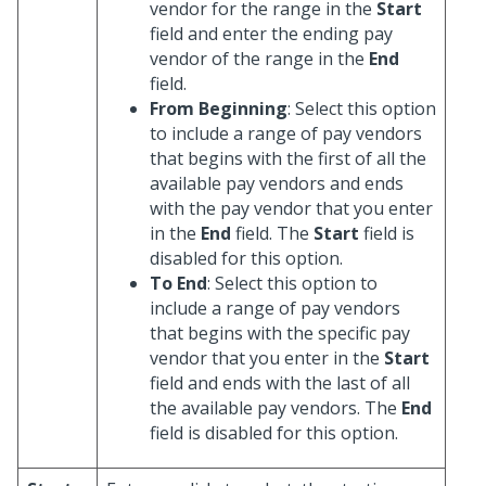
vendor for the range in the
Start
field and enter the ending pay
vendor of the range in the
End
field.
From Beginning
: Select this option
to include a range of pay vendors
that begins with the first of all the
available pay vendors and ends
with the pay vendor that you enter
in the
End
field. The
Start
field is
disabled for this option.
To End
: Select this option to
include a range of pay vendors
that begins with the specific pay
vendor that you enter in the
Start
field and ends with the last of all
the available pay vendors. The
End
field is disabled for this option.