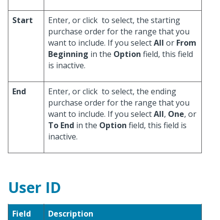
Start
Enter, or click
to select, the starting
purchase order for the range that you
want to include. If you select
All
or
From
Beginning
in the
Option
field, this field
is inactive.
End
Enter, or click
to select, the ending
purchase order for the range that you
want to include. If you select
All
,
One
, or
To End
in the
Option
field, this field is
inactive.
User ID
Field
Description