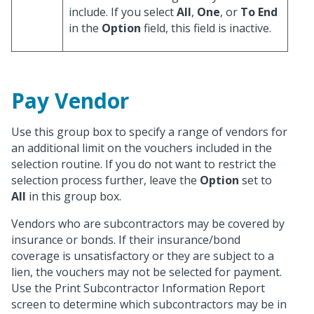
include. If you select
All
,
One
, or
To End
in the
Option
field, this field is inactive.
Pay Vendor
Use this group box to specify a range of vendors for
an additional limit on the vouchers included in the
selection routine. If you do not want to restrict the
selection process further, leave the
Option
set to
All
in this group box.
Vendors who are subcontractors may be covered by
insurance or bonds. If their insurance/bond
coverage is unsatisfactory or they are subject to a
lien, the vouchers may not be selected for payment.
Use the Print Subcontractor Information Report
screen to determine which subcontractors may be in