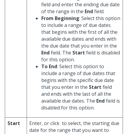
field and enter the ending due date
of the range in the
End
field.
From Beginning
: Select this option
to include a range of due dates
that begins with the first of all the
available due dates and ends with
the due date that you enter in the
End
field. The
Start
field is disabled
for this option.
To End
: Select this option to
include a range of due dates that
begins with the specific due date
that you enter in the
Start
field
and ends with the last of all the
available due dates. The
End
field is
disabled for this option.
Start
Enter, or click
to select, the starting due
date for the range that you want to