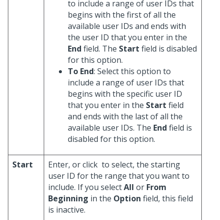
to include a range of user IDs that
begins with the first of all the
available user IDs and ends with
the user ID that you enter in the
End
field. The
Start
field is disabled
for this option.
To End
: Select this option to
include a range of user IDs that
begins with the specific user ID
that you enter in the
Start
field
and ends with the last of all the
available user IDs. The
End
field is
disabled for this option.
Start
Enter, or click
to select, the starting
user ID for the range that you want to
include. If you select
All
or
From
Beginning
in the
Option
field, this field
is inactive.