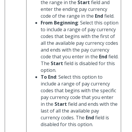
the range in the
Start
field and
enter the ending pay currency
code of the range in the
End
field.
From Beginning
: Select this option
to include a range of pay currency
codes that begins with the first of
all the available pay currency codes
and ends with the pay currency
code that you enter in the
End
field.
The
Start
field is disabled for this
option.
To End
: Select this option to
include a range of pay currency
codes that begins with the specific
pay currency code that you enter
in the
Start
field and ends with the
last of all the available pay
currency codes. The
End
field is
disabled for this option.