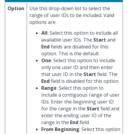
Option
Use this drop-down list to select the
range of user IDs to be included. Valid
options are:
All
: Select this option to include all
available user IDs. The
Start
and
End
fields are disabled for this
option. This is the default.
One
: Select this option to include
only one user ID and then enter
that user ID in the
Start
field. The
End
field is disabled for this option.
Range
: Select this option to
include a contiguous range of user
IDs. Enter the beginning user ID
for the range in the
Start
field and
enter the ending user ID of the
range in the
End
field.
From Beginning
: Select this option