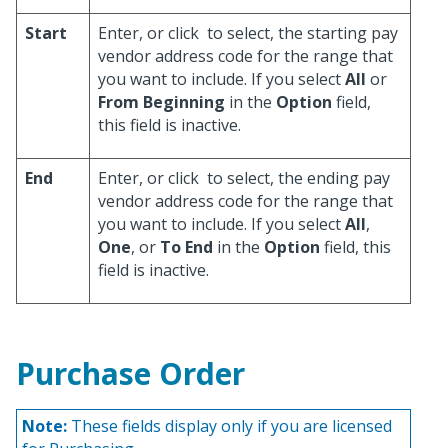
Start
Enter, or click
to select, the starting pay
vendor address code for the range that
you want to include. If you select
All
or
From Beginning
in the
Option
field,
this field is inactive.
End
Enter, or click
to select, the ending pay
vendor address code for the range that
you want to include. If you select
All
,
One
, or
To End
in the
Option
field, this
field is inactive.
Purchase Order
Note:
These fields display only if you are licensed