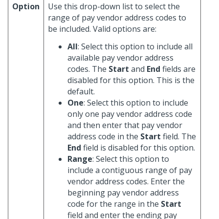
Option
Use this drop-down list to select the
range of pay vendor address codes to
be included. Valid options are:
All
: Select this option to include all
available pay vendor address
codes. The
Start
and
End
fields are
disabled for this option. This is the
default.
One
: Select this option to include
only one pay vendor address code
and then enter that pay vendor
address code in the
Start
field. The
End
field is disabled for this option.
Range
: Select this option to
include a contiguous range of pay
vendor address codes. Enter the
beginning pay vendor address
code for the range in the
Start
field and enter the ending pay