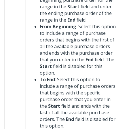
range in the
Start
field and enter
the ending purchase order of the
range in the
End
field.
From Beginning
: Select this option
to include a range of purchase
orders that begins with the first of
all the available purchase orders
and ends with the purchase order
that you enter in the
End
field. The
Start
field is disabled for this
option.
To End
: Select this option to
include a range of purchase orders
that begins with the specific
purchase order that you enter in
the
Start
field and ends with the
last of all the available purchase
orders. The
End
field is disabled for
this option.