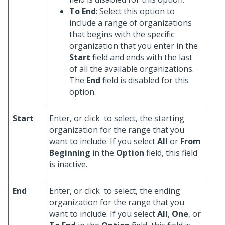
To End
: Select this option to
include a range of organizations
that begins with the specific
organization that you enter in the
Start
field and ends with the last
of all the available organizations.
The
End
field is disabled for this
option.
Start
Enter, or click
to select, the starting
organization for the range that you
want to include. If you select
All
or
From
Beginning
in the
Option
field, this field
is inactive.
End
Enter, or click
to select, the ending
organization for the range that you
want to include. If you select
All
,
One
, or