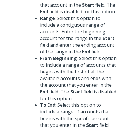
that account in the
Start
field. The
End
field is disabled for this option.
Range
: Select this option to
include a contiguous range of
accounts. Enter the beginning
account for the range in the
Start
field and enter the ending account
of the range in the
End
field.
From Beginning
: Select this option
to include a range of accounts that
begins with the first of all the
available accounts and ends with
the account that you enter in the
End
field. The
Start
field is disabled
for this option.
To End
: Select this option to
include a range of accounts that
begins with the specific account
that you enter in the
Start
field