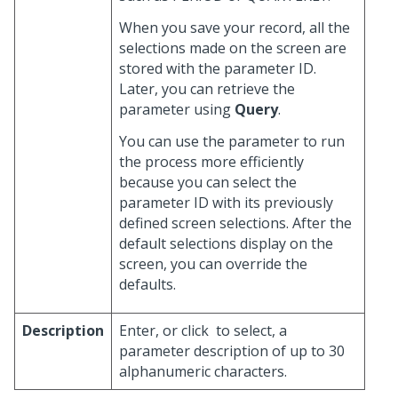
When you save your record, all the
selections made on the screen are
stored with the parameter ID.
Later, you can retrieve the
parameter using
Query
.
You can use the parameter to run
the process more efficiently
because you can select the
parameter ID with its previously
defined screen selections. After the
default selections display on the
screen, you can override the
defaults.
Description
Enter, or click
to select, a
parameter description of up to 30
alphanumeric characters.