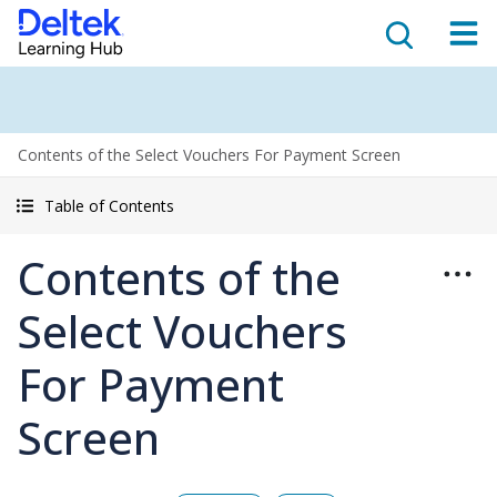
Contents of the Select Vouchers For Payment Screen
Table of Contents
Contents of the
Select Vouchers
For Payment
Screen