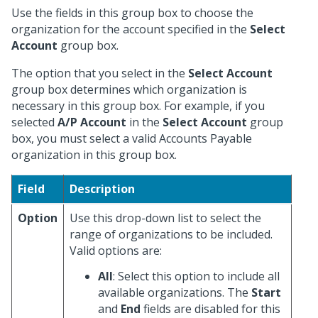
Use the fields in this group box to choose the
organization for the account specified in the
Select
Account
group box.
The option that you select in the
Select Account
group box determines which organization is
necessary in this group box. For example, if you
selected
A/P Account
in the
Select Account
group
box, you must select a valid Accounts Payable
organization in this group box.
Field
Description
Option
Use this drop-down list to select the
range of organizations to be included.
Valid options are:
All
: Select this option to include all
available organizations. The
Start
and
End
fields are disabled for this