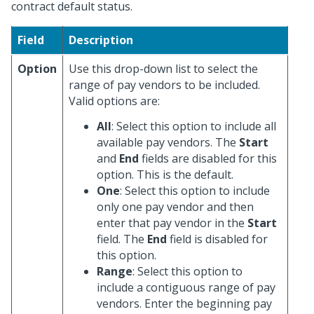
contract default status.
Field
Description
Option
Use this drop-down list to select the
range of pay vendors to be included.
Valid options are:
All
: Select this option to include all
available pay vendors. The
Start
and
End
fields are disabled for this
option. This is the default.
One
: Select this option to include
only one pay vendor and then
enter that pay vendor in the
Start
field. The
End
field is disabled for
this option.
Range
: Select this option to
include a contiguous range of pay
vendors. Enter the beginning pay