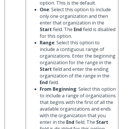
option. This is the default.
One
: Select this option to include
only one organization and then
enter that organization in the
Start
field. The
End
field is disabled
for this option.
Range
: Select this option to
include a contiguous range of
organizations. Enter the beginning
organization for the range in the
Start
field and enter the ending
organization of the range in the
End
field.
From Beginning
: Select this option
to include a range of organizations
that begins with the first of all the
available organizations and ends
with the organization that you
enter in the
End
field. The
Start
field is disabled for this option.