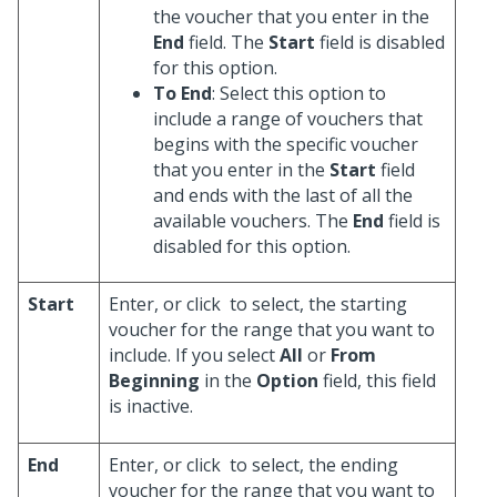
the voucher that you enter in the
End
field. The
Start
field is disabled
for this option.
To End
: Select this option to
include a range of vouchers that
begins with the specific voucher
that you enter in the
Start
field
and ends with the last of all the
available vouchers. The
End
field is
disabled for this option.
Start
Enter, or click
to select, the starting
voucher for the range that you want to
include. If you select
All
or
From
Beginning
in the
Option
field, this field
is inactive.
End
Enter, or click
to select, the ending
voucher for the range that you want to