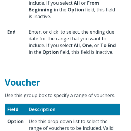
include. If you select
All
or
From
Beginning
in the
Option
field, this field
is inactive.
End
Enter, or click
to select, the ending due
date for the range that you want to
include. If you select
All
,
One
, or
To End
in the
Option
field, this field is inactive.
Voucher
Use this group box to specify a range of vouchers.
Field
Description
Option
Use this drop-down list to select the
range of vouchers to be included. Valid