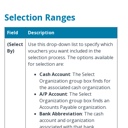
Selection Ranges
Field
Description
(Select
Use this drop-down list to specify which
By)
vouchers you want included in the
selection process. The options available
for selection are:
Cash Account
: The Select
Organization group box finds for
the associated cash organization.
A/P Account
: The Select
Organization group box finds an
Accounts Payable organization.
Bank Abbreviation
: The cash
account and organization
associated with that bank