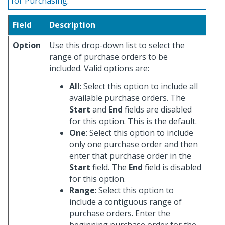
for Purchasing.
Field
Description
Option
Use this drop-down list to select the
range of purchase orders to be
included. Valid options are:
All
: Select this option to include all
available purchase orders. The
Start
and
End
fields are disabled
for this option. This is the default.
One
: Select this option to include
only one purchase order and then
enter that purchase order in the
Start
field. The
End
field is disabled
for this option.
Range
: Select this option to
include a contiguous range of
purchase orders. Enter the
beginning purchase order for the