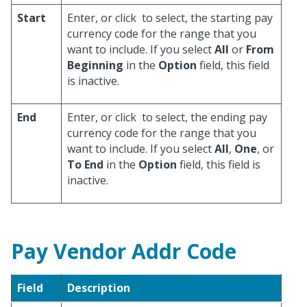
Start
Enter, or click
to select, the starting pay
currency code for the range that you
want to include. If you select
All
or
From
Beginning
in the
Option
field, this field
is inactive.
End
Enter, or click
to select, the ending pay
currency code for the range that you
want to include. If you select
All
,
One
, or
To End
in the
Option
field, this field is
inactive.
Pay Vendor Addr Code
Field
Description