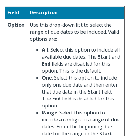
Field
Description
Option
Use this drop-down list to select the
range of due dates to be included. Valid
options are:
All
: Select this option to include all
available due dates. The
Start
and
End
fields are disabled for this
option. This is the default.
One
: Select this option to include
only one due date and then enter
that due date in the
Start
field.
The
End
field is disabled for this
option.
Range
: Select this option to
include a contiguous range of due
dates. Enter the beginning due
date for the range in the
Start