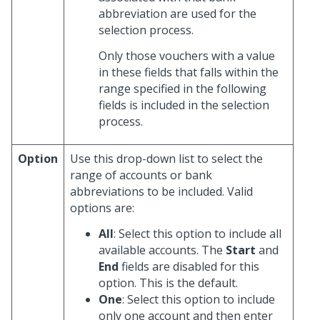
abbreviation are used for the
selection process.
Only those vouchers with a value
in these fields that falls within the
range specified in the following
fields is included in the selection
process.
Option
Use this drop-down list to select the
range of accounts or bank
abbreviations to be included. Valid
options are:
All
: Select this option to include all
available accounts. The
Start
and
End
fields are disabled for this
option. This is the default.
One
: Select this option to include
only one account and then enter