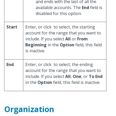
and ends with the last of all the
available accounts. The
End
field is
disabled for this option.
Start
Enter, or click
to select, the starting
account for the range that you want to
include. If you select
All
or
From
Beginning
in the
Option
field, this field
is inactive.
End
Enter, or click
to select, the ending
account for the range that you want to
include. If you select
All
,
One
, or
To End
in the
Option
field, this field is inactive.
Organization