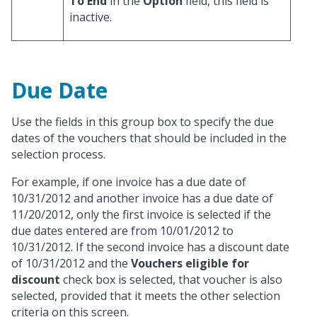
To End
in the
Option
field, this field is
inactive.
Due Date
Use the fields in this group box to specify the due
dates of the vouchers that should be included in the
selection process.
For example, if one invoice has a due date of
10/31/2012 and another invoice has a due date of
11/20/2012, only the first invoice is selected if the
due dates entered are from 10/01/2012 to
10/31/2012. If the second invoice has a discount date
of 10/31/2012 and the
Vouchers eligible for
discount
check box is selected, that voucher is also
selected, provided that it meets the other selection
criteria on this screen.