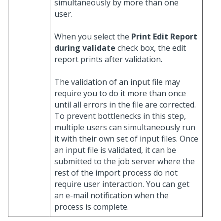
simultaneously by more than one
user.
When you select the
Print Edit Report
during validate
check box, the edit
report prints after validation.
The validation of an input file may
require you to do it more than once
until all errors in the file are corrected.
To prevent bottlenecks in this step,
multiple users can simultaneously run
it with their own set of input files. Once
an input file is validated, it can be
submitted to the job server where the
rest of the import process do not
require user interaction. You can get
an e-mail notification when the
process is complete.