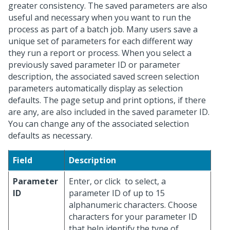
greater consistency. The saved parameters are also
useful and necessary when you want to run the
process as part of a batch job. Many users save a
unique set of parameters for each different way
they run a report or process. When you select a
previously saved parameter ID or parameter
description, the associated saved screen selection
parameters automatically display as selection
defaults. The page setup and print options, if there
are any, are also included in the saved parameter ID.
You can change any of the associated selection
defaults as necessary.
Field
Description
Parameter
Enter, or click
to select, a
ID
parameter ID of up to 15
alphanumeric characters. Choose
characters for your parameter ID
that help identify the type of