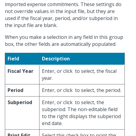
imported expense commitments. These settings do
not override values in the input file, but they are
used if the fiscal year, period, and/or subperiod in
the input file are blank.
When you make a selection in any field in this group
box, the other fields are automatically populated.
Field
Description
Fiscal Year
Enter, or click
to select, the fiscal
year.
Period
Enter, or click
to select, the period.
Subperiod
Enter, or click
to select, the
subperiod. The non-editable field
to the right displays the subperiod
end date.
Print Edit
Select this check box to print the