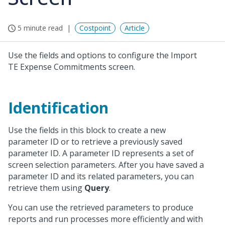
5 minute read
Costpoint
Article
Use the fields and options to configure the Import
TE Expense Commitments screen.
Identification
Use the fields in this block to create a new
parameter ID or to retrieve a previously saved
parameter ID. A parameter ID represents a set of
screen selection parameters. After you have saved a
parameter ID and its related parameters, you can
retrieve them using
Query
.
You can use the retrieved parameters to produce
reports and run processes more efficiently and with