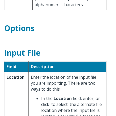
alphanumeric characters.
Options
Input File
Field
Description
Location
Enter the location of the input file
you are importing. There are two
ways to do this:
In the
Location
field, enter, or
click
to select, the alternate file
location where the input file is