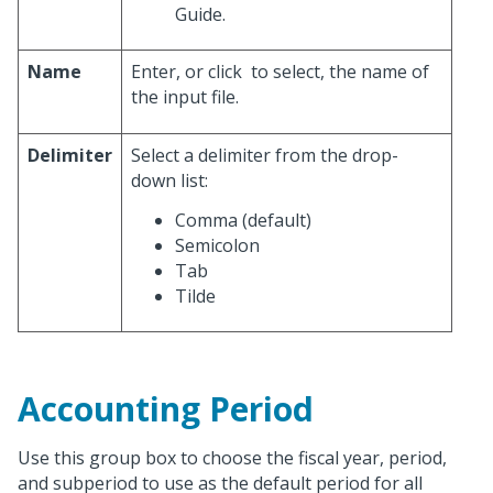
Guide.
Name
Enter, or click
to select, the name of
the input file.
Delimiter
Select a delimiter from the drop-
down list:
Comma (default)
Semicolon
Tab
Tilde
Accounting Period
Use this group box to choose the fiscal year, period,
and subperiod to use as the default period for all