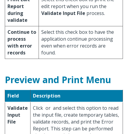
Report
edit report when you run the
during
Validate Input File
process.
validate
Continue to
Select this check box to have the
process
application continue processing
with error
even when error records are
records
found.
Preview and Print Menu
Field
Description
Validate
Click
or
and select this option to read
Input
the input file, create temporary tables,
File
validate records, and print the Error
Report. This step can be performed