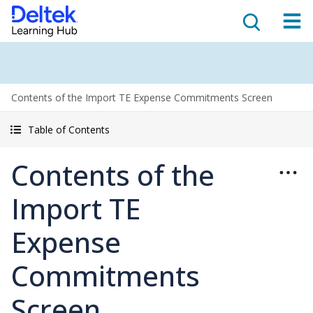
Contents of the Import TE Expense Commitments Screen
Table of Contents
Contents of the
Import TE
Expense
Commitments
Screen