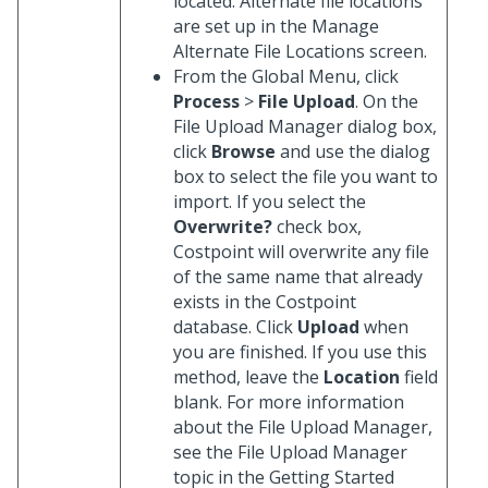
located. Alternate file locations
are set up in the Manage
Alternate File Locations screen.
From the Global Menu, click
Process
>
File Upload
. On the
File Upload Manager dialog box,
click
Browse
and use the dialog
box to select the file you want to
import. If you select the
Overwrite?
check box,
Costpoint will overwrite any file
of the same name that already
exists in the Costpoint
database. Click
Upload
when
you are finished. If you use this
method, leave the
Location
field
blank. For more information
about the File Upload Manager,
see the File Upload Manager
topic in the Getting Started