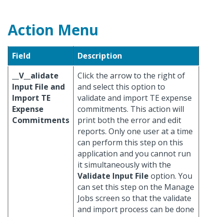
Action Menu
Field
Description
__V__alidate
Click the arrow to the right of
Input File and
and select this option to
Import TE
validate and import TE expense
Expense
commitments. This action will
Commitments
print both the error and edit
reports. Only one user at a time
can perform this step on this
application and you cannot run
it simultaneously with the
Validate Input File
option. You
can set this step on the Manage
Jobs screen so that the validate
and import process can be done