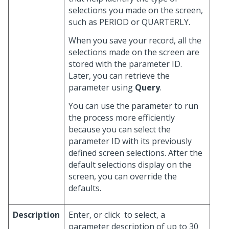
selections you made on the screen,
such as PERIOD or QUARTERLY.
When you save your record, all the
selections made on the screen are
stored with the parameter ID.
Later, you can retrieve the
parameter using
Query
.
You can use the parameter to run
the process more efficiently
because you can select the
parameter ID with its previously
defined screen selections. After the
default selections display on the
screen, you can override the
defaults.
Description
Enter, or click
to select, a
parameter description of up to 30