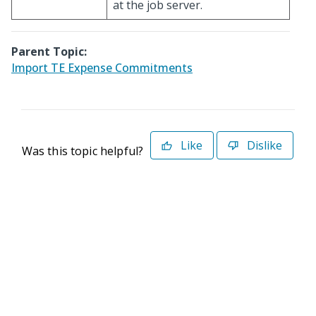
at the job server.
Parent Topic:
Import TE Expense Commitments
Like
Dislike
Was this topic helpful?