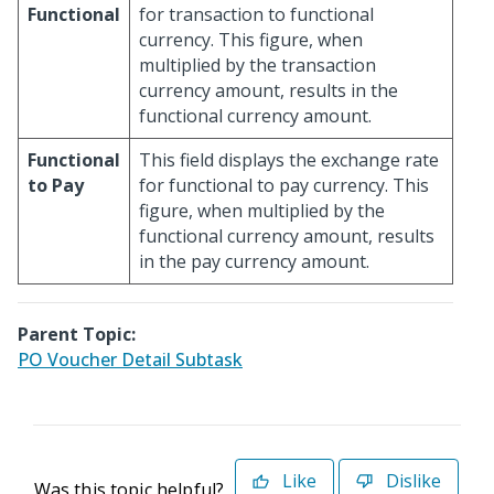
Functional
for transaction to functional
currency. This figure, when
multiplied by the transaction
currency amount, results in the
functional currency amount.
Functional
This field displays the exchange rate
to Pay
for functional to pay currency. This
figure, when multiplied by the
functional currency amount, results
in the pay currency amount.
Parent Topic:
PO Voucher Detail Subtask
Like
Dislike
Was this topic helpful?