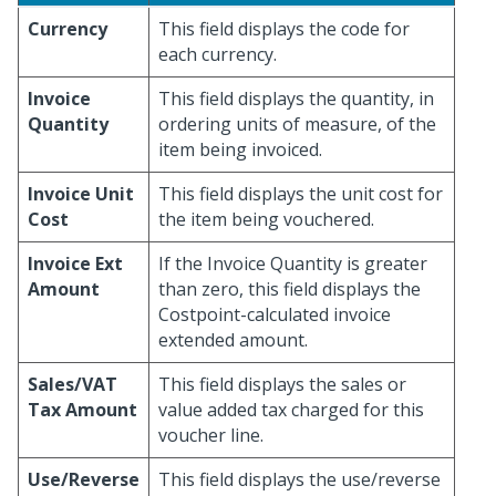
Currency
This field displays the code for
each currency.
Invoice
This field displays the quantity, in
Quantity
ordering units of measure, of the
item being invoiced.
Invoice Unit
This field displays the unit cost for
Cost
the item being vouchered.
Invoice Ext
If the Invoice Quantity is greater
Amount
than zero, this field displays the
Costpoint-calculated invoice
extended amount.
Sales/VAT
This field displays the sales or
Tax Amount
value added tax charged for this
voucher line.
Use/Reverse
This field displays the use/reverse