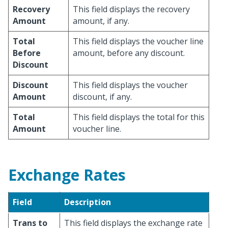
Recovery
This field displays the recovery
Amount
amount, if any.
Total
This field displays the voucher line
Before
amount, before any discount.
Discount
Discount
This field displays the voucher
Amount
discount, if any.
Total
This field displays the total for this
Amount
voucher line.
Exchange Rates
Field
Description
Trans to
This field displays the exchange rate