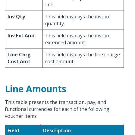
line.
Inv Qty
This field displays the invoice
quantity.
Inv Ext Amt
This field displays the invoice
extended amount.
Line Chrg
This field displays the line charge
Cost Amt
cost amount.
Line Amounts
This table presents the transaction, pay, and
functional currencies for each of the following
voucher items.
Field
Description