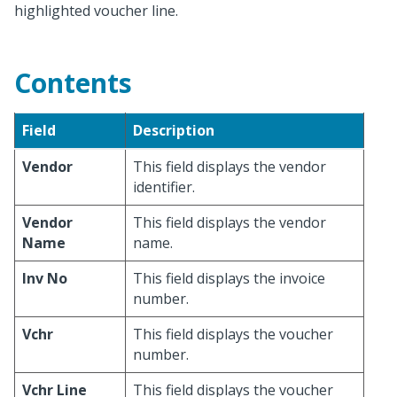
highlighted voucher line.
Contents
Field
Description
Vendor
This field displays the vendor
identifier.
Vendor
This field displays the vendor
Name
name.
Inv No
This field displays the invoice
number.
Vchr
This field displays the voucher
number.
Vchr Line
This field displays the voucher