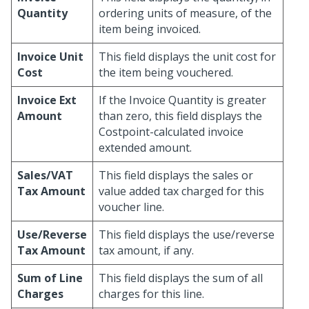
Quantity
ordering units of measure, of the
item being invoiced.
Invoice Unit
This field displays the unit cost for
Cost
the item being vouchered.
Invoice Ext
If the Invoice Quantity is greater
Amount
than zero, this field displays the
Costpoint-calculated invoice
extended amount.
Sales/VAT
This field displays the sales or
Tax Amount
value added tax charged for this
voucher line.
Use/Reverse
This field displays the use/reverse
Tax Amount
tax amount, if any.
Sum of Line
This field displays the sum of all
Charges
charges for this line.