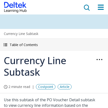
Currency Line Subtask
Table of Contents
Currency Line
Subtask
2 minute read
Costpoint
Article
Use this subtask of the PO Voucher Detail subtask
to view currency line information based on the