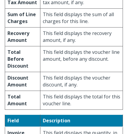
Tax Amount
tax amount, if any.
Sum of Line
This field displays the sum of all
Charges
charges for this line.
Recovery
This field displays the recovery
Amount
amount, if any.
Total
This field displays the voucher line
Before
amount, before any discount.
Discount
Discount
This field displays the voucher
Amount
discount, if any.
Total
This field displays the total for this
Amount
voucher line.
Field
Description
Invoice
This field displays the quantity, in