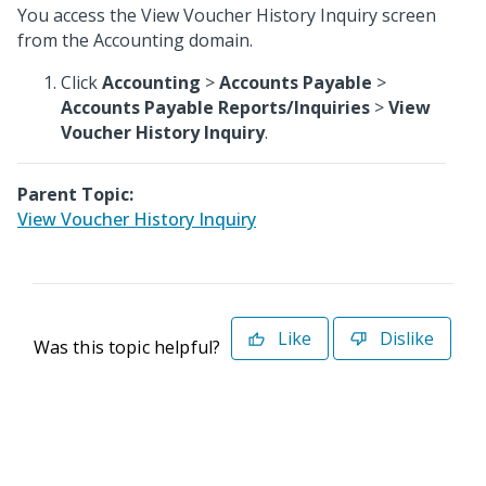
You access the View Voucher History Inquiry screen
from the Accounting domain.
Click
Accounting
>
Accounts Payable
>
Accounts Payable Reports/Inquiries
>
View
Voucher History Inquiry
.
Parent Topic:
View Voucher History Inquiry
Like
Dislike
Was this topic helpful?