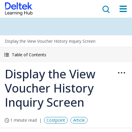
Display the View Voucher History Inquiry Screen
Table of Contents
Display the View
Voucher History
Inquiry Screen
1 minute read
Costpoint
Article