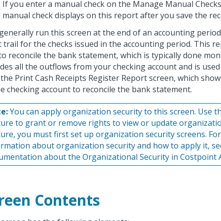
If you enter a manual check on the Manage Manual Checks
manual check displays on this report after you save the rec
generally run this screen at the end of an accounting period
t trail for the checks issued in the accounting period. This r
to reconcile the bank statement, which is typically done mon
udes all the outflows from your checking account and is used
 the Print Cash Receipts Register Report screen, which shows
he checking account to reconcile the bank statement.
e:
You can apply organization security to this screen. Use th
ture to grant or remove rights to view or update organizatio
ture, you must first set up organization security screens. Fo
ormation about organization security and how to apply it, se
umentation about the Organizational Security in Costpoint 
reen Contents