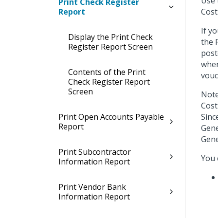
Use 
Print Check Register
Report
Cost
If y
Display the Print Check
the 
Register Report Screen
post
when
Contents of the Print
vouc
Check Register Report
Screen
Note
Cost
Print Open Accounts Payable
Sinc
Report
Gene
Gene
Print Subcontractor
You 
Information Report
Print Vendor Bank
Information Report