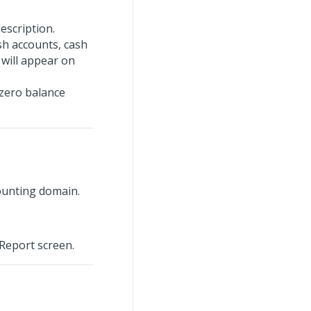
escription.
sh accounts, cash
 will appear on
 zero balance
ounting domain.
 Report screen.