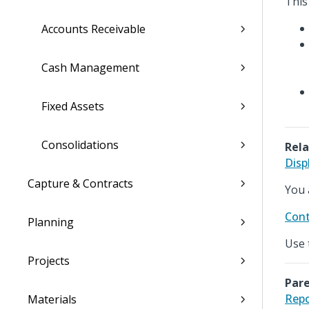
This
Accounts Receivable
Cash Management
Fixed Assets
Consolidations
Rela
Disp
Capture & Contracts
You 
Cont
Planning
Use 
Projects
Pare
Repo
Materials