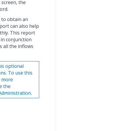
 screen, the
ord.
 to obtain an
eport can also help
thly. This report
 in conjunction
 all the inflows
is optional
ns. To use this
r more
e the
Administration.