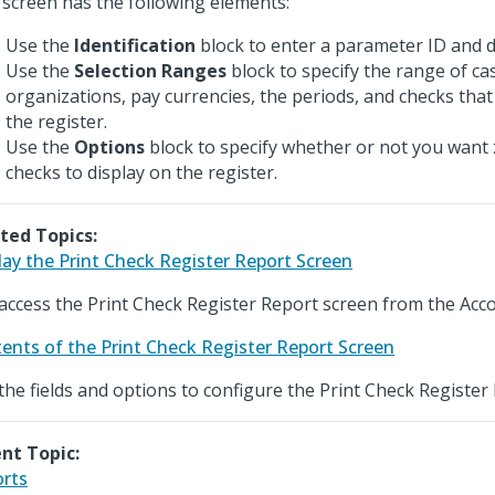
 screen has the following elements:
Use the
Identification
block to enter a parameter ID and d
Use the
Selection Ranges
block to specify the range of ca
organizations, pay currencies, the periods, and checks that
the register.
Use the
Options
block to specify whether or not you want
checks to display on the register.
ted Topics:
lay the Print Check Register Report Screen
access the Print Check Register Report screen from the Acc
ents of the Print Check Register Report Screen
the fields and options to configure the Print Check Register
nt Topic:
rts