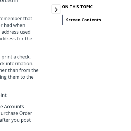
corded in
ON THIS TOPIC
 remember that
Screen Contents
or had when
e address used
address for the
 print a check,
ck information.
ther than from the
ting them to the
int:
ge Accounts
Purchase Order
after you post