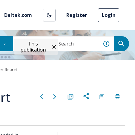
Deltek.com
Register
Login
This
publication
er Report
rt