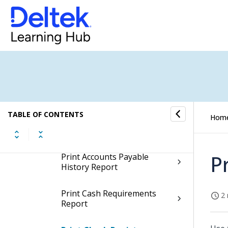
Voucher Processing
Payment Processing
Year-End Processing
Accounts Payable
Reports/Inquiries
TABLE OF CONTENTS
Hom
Reports
P
Print Accounts Payable
History Report
Print Cash Requirements
2 
Report