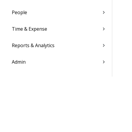
People
Time & Expense
Reports & Analytics
Admin
Costpoint Data Dictionary
Costpoint Database Changes
Costpoint Installation Guides
Costpoint Integration Guides