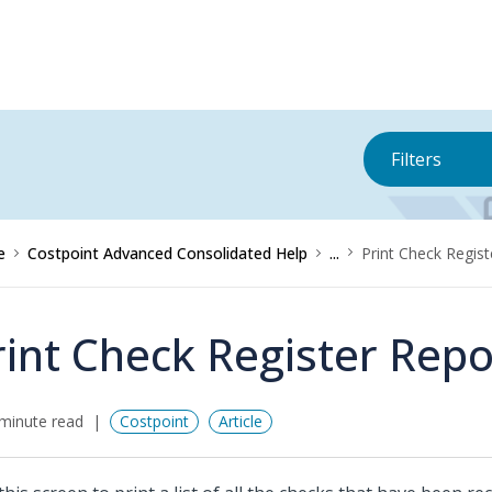
Filters
e
Costpoint Advanced Consolidated Help
...
Print Check Regist
rint Check Register Repo
minute read
Costpoint
Article