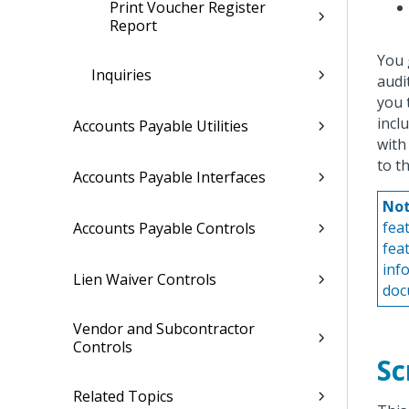
Print Voucher Register
Report
You 
Inquiries
audi
you 
incl
Accounts Payable Utilities
with
to t
Accounts Payable Interfaces
Not
fea
Accounts Payable Controls
fea
inf
Lien Waiver Controls
doc
Vendor and Subcontractor
Controls
Sc
Related Topics