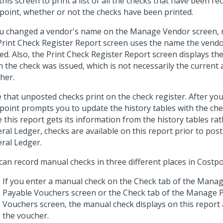
this screen to print a list of all the checks that have been re
point, whether or not the checks have been printed.
ou changed a vendor's name on the Manage Vendor screen,
Print Check Register Report screen uses the name the vend
ed. Also, the Print Check Register Report screen displays th
 the check was issued, which is not necessarily the current 
her.
 that unposted checks print on the check register. After you
point prompts you to update the history tables with the che
e this report gets its information from the history tables ra
ral Ledger, checks are available on this report prior to pos
ral Ledger.
can record manual checks in three different places in Costpo
If you enter a manual check on the Check tab of the Mana
Payable Vouchers screen or the Check tab of the Manage 
Vouchers screen, the manual check displays on this report 
the voucher.