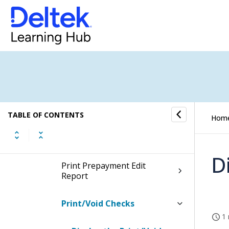
Voucher Processing
Payment Processing
Voucher Selection
Check Payment Processing
TABLE OF CONTENTS
Hom
Approve Checks
D
Print Prepayment Edit
Report
Print/Void Checks
1 