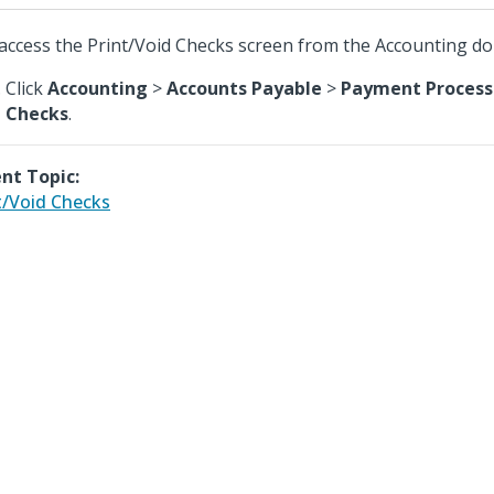
access the Print/Void Checks screen from the Accounting d
Click
Accounting
>
Accounts Payable
>
Payment Process
Checks
.
nt Topic:
t/Void Checks