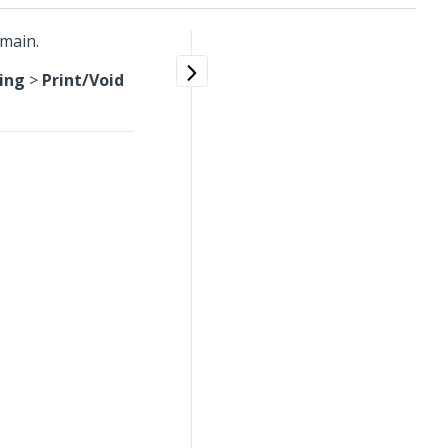
omain.
ing
>
Print/Void