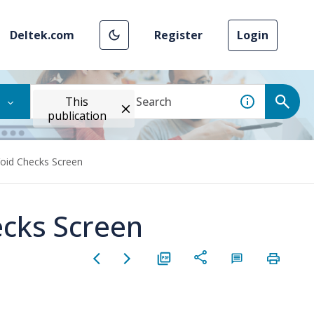
Deltek.com
Register
Login
This
publication
Void Checks Screen
ecks Screen