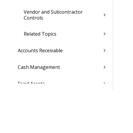
Vendor and Subcontractor
Controls
Related Topics
Accounts Receivable
Cash Management
Fixed Assets
Consolidations
Capture & Contracts