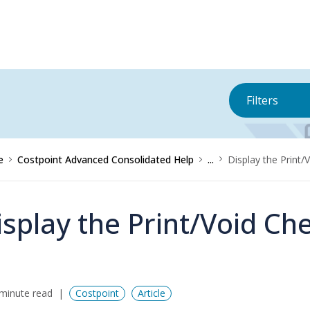
Filters
e
Costpoint Advanced Consolidated Help
...
Display the Print/
isplay the Print/Void Ch
minute read
Costpoint
Article