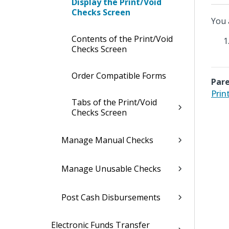
Display the Print/Void
Checks Screen
You 
Contents of the Print/Void
Checks Screen
Order Compatible Forms
Pare
Prin
Tabs of the Print/Void
Checks Screen
Manage Manual Checks
Manage Unusable Checks
Post Cash Disbursements
Electronic Funds Transfer