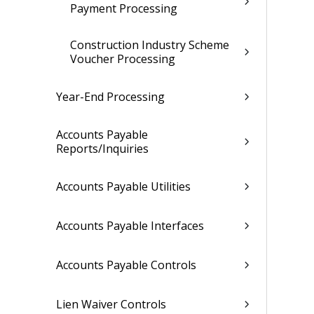
Payment Processing
Construction Industry Scheme
Voucher Processing
Year-End Processing
Accounts Payable
Reports/Inquiries
Accounts Payable Utilities
Accounts Payable Interfaces
Accounts Payable Controls
Lien Waiver Controls