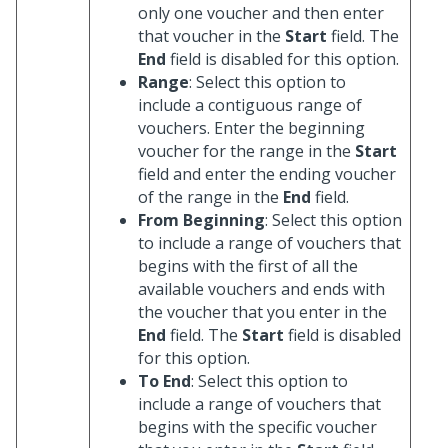
only one voucher and then enter
that voucher in the
Start
field. The
End
field is disabled for this option.
Range
: Select this option to
include a contiguous range of
vouchers. Enter the beginning
voucher for the range in the
Start
field and enter the ending voucher
of the range in the
End
field.
From Beginning
: Select this option
to include a range of vouchers that
begins with the first of all the
available vouchers and ends with
the voucher that you enter in the
End
field. The
Start
field is disabled
for this option.
To End
: Select this option to
include a range of vouchers that
begins with the specific voucher