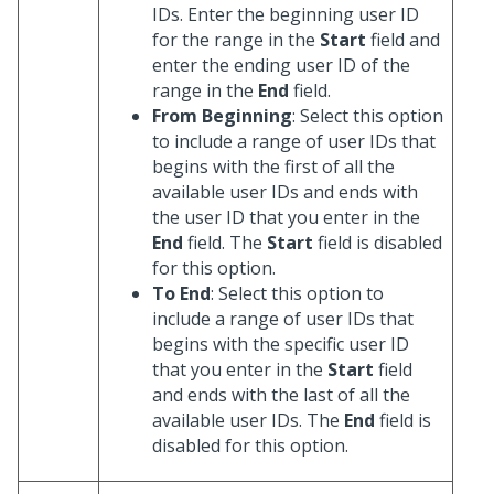
IDs. Enter the beginning user ID
for the range in the
Start
field and
enter the ending user ID of the
range in the
End
field.
From Beginning
: Select this option
to include a range of user IDs that
begins with the first of all the
available user IDs and ends with
the user ID that you enter in the
End
field. The
Start
field is disabled
for this option.
To End
: Select this option to
include a range of user IDs that
begins with the specific user ID
that you enter in the
Start
field
and ends with the last of all the
available user IDs. The
End
field is
disabled for this option.