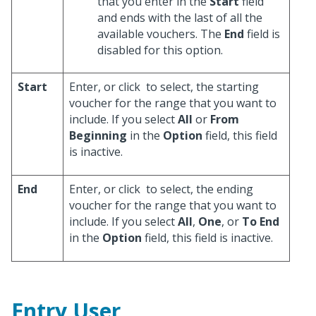
that you enter in the
Start
field
and ends with the last of all the
available vouchers. The
End
field is
disabled for this option.
Start
Enter, or click
to select, the starting
voucher for the range that you want to
include. If you select
All
or
From
Beginning
in the
Option
field, this field
is inactive.
End
Enter, or click
to select, the ending
voucher for the range that you want to
include. If you select
All
,
One
, or
To End
in the
Option
field, this field is inactive.
Entry User