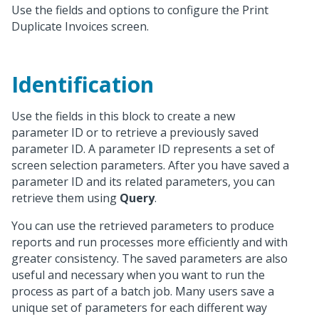
Use the fields and options to configure the Print
Duplicate Invoices screen.
Identification
Use the fields in this block to create a new
parameter ID or to retrieve a previously saved
parameter ID. A parameter ID represents a set of
screen selection parameters. After you have saved a
parameter ID and its related parameters, you can
retrieve them using
Query
.
You can use the retrieved parameters to produce
reports and run processes more efficiently and with
greater consistency. The saved parameters are also
useful and necessary when you want to run the
process as part of a batch job. Many users save a
unique set of parameters for each different way