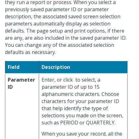
they run a report or process. When you select a
previously saved parameter ID or parameter
description, the associated saved screen selection
parameters automatically display as selection
defaults. The page setup and print options, if there
are any, are also included in the saved parameter ID.
You can change any of the associated selection
defaults as necessary.
Field
Description
Parameter
Enter, or click
to select, a
ID
parameter ID of up to 15
alphanumeric characters. Choose
characters for your parameter ID
that help identify the type of
selections you made on the screen,
such as PERIOD or QUARTERLY.
When you save your record, all the