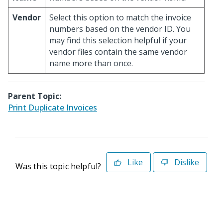
Vendor
Select this option to match the invoice
numbers based on the vendor ID. You
may find this selection helpful if your
vendor files contain the same vendor
name more than once.
Parent Topic:
Print Duplicate Invoices
Like
Dislike
Was this topic helpful?