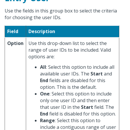
Use the fields in this group box to select the criteria
for choosing the user IDs.
Field
Description
Option
Use this drop-down list to select the
range of user IDs to be included. Valid
options are:
All
: Select this option to include all
available user IDs. The
Start
and
End
fields are disabled for this
option. This is the default.
One
: Select this option to include
only one user ID and then enter
that user ID in the
Start
field. The
End
field is disabled for this option.
Range
: Select this option to
include a contiguous range of user