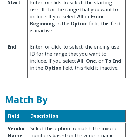
Start
Enter, or click
to select, the starting
user ID for the range that you want to
include. If you select
All
or
From
Beginning
in the
Option
field, this field
is inactive.
End
Enter, or click
to select, the ending user
ID for the range that you want to
include. If you select
All
,
One
, or
To End
in the
Option
field, this field is inactive.
Match By
Field
Description
Vendor
Select this option to match the invoice
Name
numbers based on the vendor name.