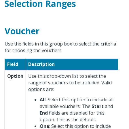
Selection Ranges
Voucher
Use the fields in this group box to select the criteria
for choosing the vouchers.
Field
Description
Option
Use this drop-down list to select the
range of vouchers to be included. Valid
options are:
All
: Select this option to include all
available vouchers. The
Start
and
End
fields are disabled for this
option. This is the default.
One
: Select this option to include