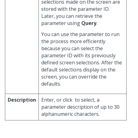
selections made on the screen are
stored with the parameter ID.
Later, you can retrieve the
parameter using
Query
.
You can use the parameter to run
the process more efficiently
because you can select the
parameter ID with its previously
defined screen selections. After the
default selections display on the
screen, you can override the
defaults.
Description
Enter, or click
to select, a
parameter description of up to 30
alphanumeric characters.