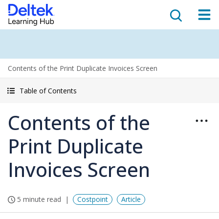
Contents of the Print Duplicate Invoices Screen
Table of Contents
Contents of the
Print Duplicate
Invoices Screen
5 minute read
Costpoint
Article