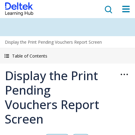
Display the Print Pending Vouchers Report Screen
Table of Contents
Display the Print
Pending
Vouchers Report
Screen