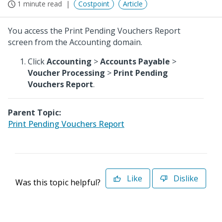
1 minute read
Costpoint
Article
You access the Print Pending Vouchers Report
screen from the Accounting domain.
Click
Accounting
>
Accounts Payable
>
Voucher Processing
>
Print Pending
Vouchers Report
.
Parent Topic:
Print Pending Vouchers Report
Like
Dislike
Was this topic helpful?