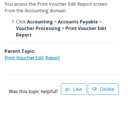
You access the Print Voucher Edit Report screen
from the Accounting domain.
Click
Accounting
>
Accounts Payable
>
Voucher Processing
>
Print Voucher Edit
Report
.
Parent Topic:
Print Voucher Edit Report
Like
Dislike
Was this topic helpful?