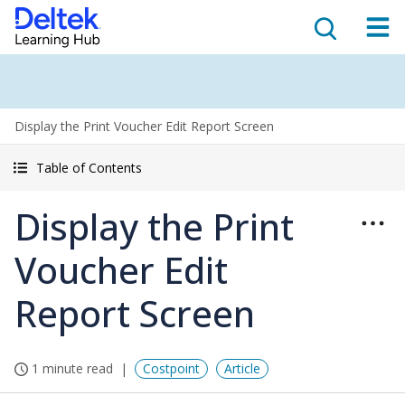
Display the Print Voucher Edit Report Screen
Table of Contents
Display the Print
Voucher Edit
Report Screen
1 minute read
Costpoint
Article