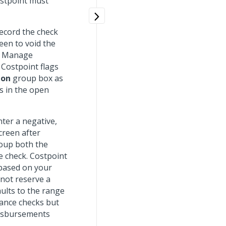
ostpoint must
record the check
een to void the
he Manage
 Costpoint flags
ion
group box as
s in the open
ter a negative,
creen after
roup both the
e check. Costpoint
 based on your
not reserve a
ults to the range
lance checks but
disbursements