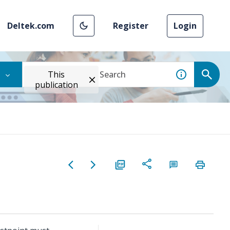
Deltek.com
Register
Login
This
publication