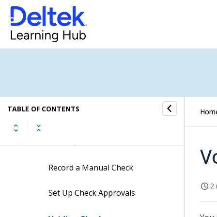
Vendor and Subcontractor
Controls
Related Topics
Reconciliation of A/P to G/L
Unusable Checks/Voided
TABLE OF CONTENTS
Hom
Checks
Printing A/P Checks
V
Record a Manual Check
2 
Set Up Check Approvals