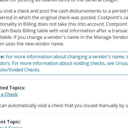
ou void a check and post the cash disbursements to a period t
period in which the original check was posted, Costpoint's ca
tionality in Billing does not take this into account. Costpoin
Cash Basis Billing table with void information after a transact
illable. If you change a vendor's name in the Manage Vendor
en uses the new vendor name.
e:
For more information about changing a vendor's name,
dors. For more information about voiding checks, see Unus
cks/Voided Checks.
ted Topics:
 a Check
can automatically void a check that you issued manually by 
nt Topic: