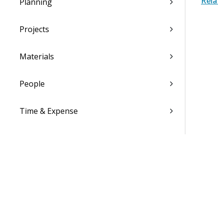
Rela
Planning
Projects
Materials
People
Time & Expense
Reports & Analytics
Admin
Costpoint Data Dictionary