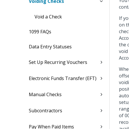
You 
Voiding Checks
cont
Void a Check
If y
on t
chec
1099 FAQs
Acco
the 
Data Entry Statuses
void
Acco
Set Up Recurring Vouchers
When
offs
Electronic Funds Transfer (EFT)
void
posi
Manual Checks
auto
setu
rang
Subcontractors
of 0
reco
Pay When Paid Items
avai