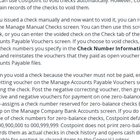
can use Costpoint to void checks automatically. However, C
ain records of the checks to void them.
ou issued a check manually and now want to void it, you can 
he Manage Manual Checks screen. You can then use this scr
k, or you can enter the voided check on the Check tab of t
unts Payable Vouchers screen. If you choose to void checks,
check numbers you specify in the
Check Number Informat
 and reinstates the vouchers that they paid as open voucher
unts Payable files.
 you void a check because the voucher must not be paid, en
etting voucher on the Manage Accounts Payable Vouchers s
ing the check. Post the negative correcting voucher, then g
tive and negative vouchers for payment on one zero-balanc
-assigns a check number reserved for zero-balance checks
p on the Manage Company Bank Accounts screen. If you do 
e of check numbers for zero-balance checks, Costpoint defa
00,900,000 to 000,999,999. Costpoint does not print zero-ba
rds them as actual checks in check history and opens cash 
lable for posting as cleared items to the General Ledger.