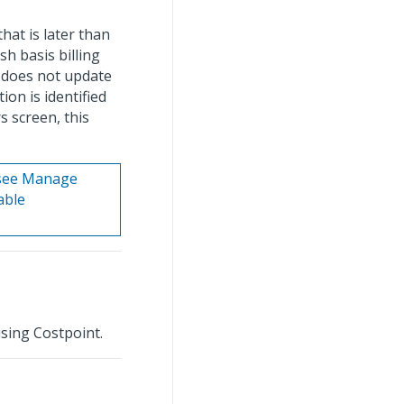
hat is later than
sh basis billing
t does not update
ion is identified
s screen, this
 see Manage
able
using Costpoint.