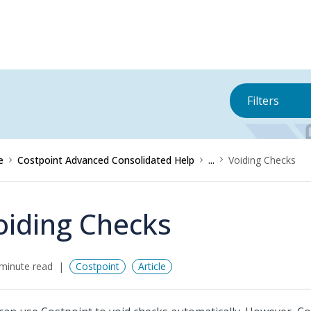
Filters
e
Costpoint Advanced Consolidated Help
...
Voiding Checks
oiding Checks
minute read
Costpoint
Article