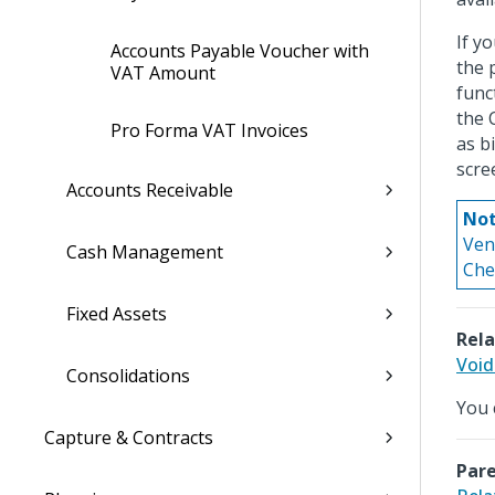
If y
Accounts Payable Voucher with
the 
VAT Amount
func
the 
Pro Forma VAT Invoices
as b
scre
Accounts Receivable
Not
Ven
Cash Management
Che
Fixed Assets
Rela
Void
Consolidations
You 
Capture & Contracts
Pare