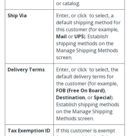
or catalog.
Ship Via
Enter, or click
to select, a
default shipping method for
this customer (for example,
Mail
or
UPS
). Establish
shipping methods on the
Manage Shipping Methods
screen.
Delivery Terms
Enter, or click
to select, the
default delivery terms for
the customer (for example,
FOB (Free On Board)
,
Destination
, or
Special
).
Establish shipping methods
on the Manage Shipping
Methods screen.
Tax Exemption ID
If this customer is exempt