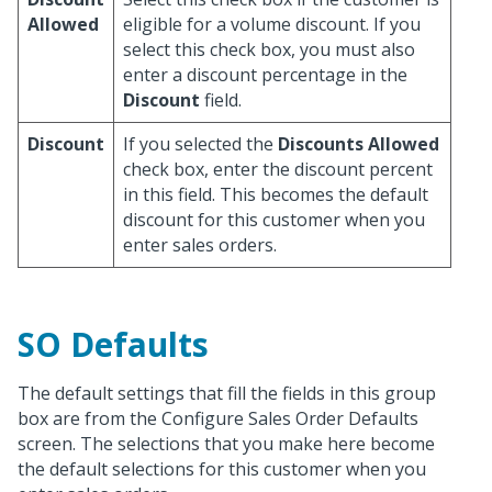
Allowed
eligible for a volume discount. If you
select this check box, you must also
enter a discount percentage in the
Discount
field.
Discount
If you selected the
Discounts Allowed
check box, enter the discount percent
in this field. This becomes the default
discount for this customer when you
enter sales orders.
SO Defaults
The default settings that fill the fields in this group
box are from the Configure Sales Order Defaults
screen. The selections that you make here become
the default selections for this customer when you