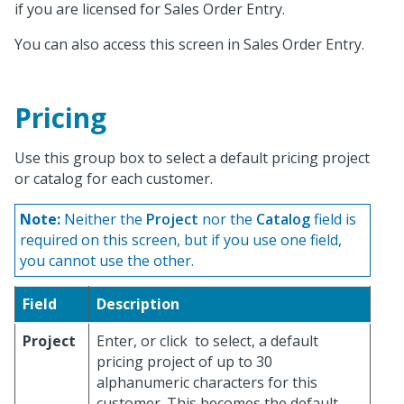
if you are licensed for Sales Order Entry.
You can also access this screen in Sales Order Entry.
Pricing
Use this group box to select a default pricing project
or catalog for each customer.
Note:
Neither the
Project
nor the
Catalog
field is
required on this screen, but if you use one field,
you cannot use the other.
Field
Description
Project
Enter, or click
to select, a default
pricing project of up to 30
alphanumeric characters for this
customer. This becomes the default