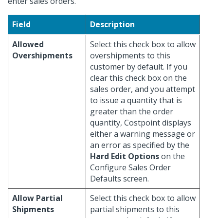
enter sales orders.
Field
Description
Allowed
Select this check box to allow
Overshipments
overshipments to this
customer by default. If you
clear this check box on the
sales order, and you attempt
to issue a quantity that is
greater than the order
quantity, Costpoint displays
either a warning message or
an error as specified by the
Hard Edit Options
on the
Configure Sales Order
Defaults screen.
Allow Partial
Select this check box to allow
Shipments
partial shipments to this