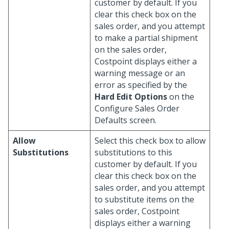
customer by default. If you
clear this check box on the
sales order, and you attempt
to make a partial shipment
on the sales order,
Costpoint displays either a
warning message or an
error as specified by the
Hard Edit Options
on the
Configure Sales Order
Defaults screen.
Allow
Select this check box to allow
Substitutions
substitutions to this
customer by default. If you
clear this check box on the
sales order, and you attempt
to substitute items on the
sales order, Costpoint
displays either a warning