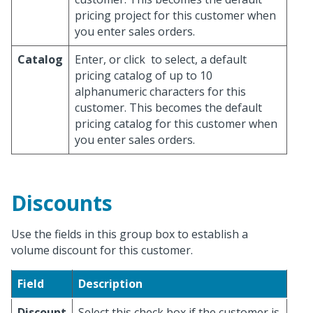
pricing project for this customer when
you enter sales orders.
Catalog
Enter, or click
to select, a default
pricing catalog of up to 10
alphanumeric characters for this
customer. This becomes the default
pricing catalog for this customer when
you enter sales orders.
Discounts
Use the fields in this group box to establish a
volume discount for this customer.
Field
Description
Discount
Select this check box if the customer is