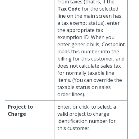
from taxes (that is, if the
Tax Code
for the selected
line on the main screen has
a tax exempt status), enter
the appropriate tax
exemption ID. When you
enter generic bills, Costpoint
loads this number into the
billing for this customer, and
does not calculate sales tax
for normally taxable line
items. (You can override the
taxable status on sales
order lines).
Project to
Enter, or click
to select, a
Charge
valid project to charge
identification number for
this customer.