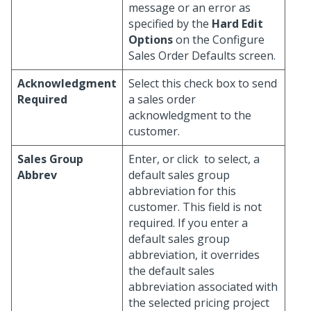
message or an error as
specified by the
Hard Edit
Options
on the Configure
Sales Order Defaults screen.
Acknowledgment
Select this check box to send
Required
a sales order
acknowledgment to the
customer.
Sales Group
Enter, or click
to select, a
Abbrev
default sales group
abbreviation for this
customer. This field is not
required. If you enter a
default sales group
abbreviation, it overrides
the default sales
abbreviation associated with
the selected pricing project