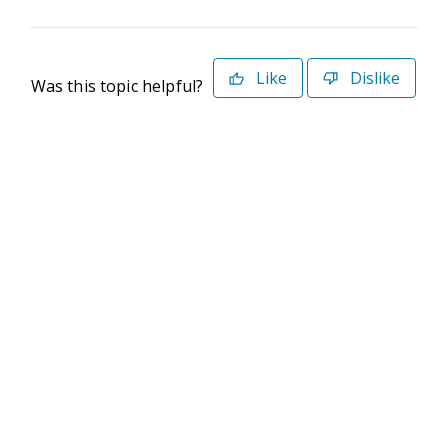
Like
Dislike
Was this topic helpful?
©2026 Deltek. All Rights Reserved