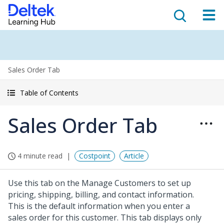
Sales Order Tab
Table of Contents
Sales Order Tab
4 minute read
Costpoint
Article
Use this tab on the Manage Customers to set up
pricing, shipping, billing, and contact information.
This is the default information when you enter a
sales order for this customer. This tab displays only