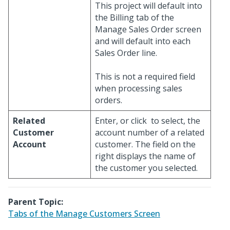
This project will default into
the Billing tab of the
Manage Sales Order screen
and will default into each
Sales Order line.
This is not a required field
when processing sales
orders.
Related
Enter, or click
to select, the
Customer
account number of a related
Account
customer. The field on the
right displays the name of
the customer you selected.
Parent Topic:
Tabs of the Manage Customers Screen