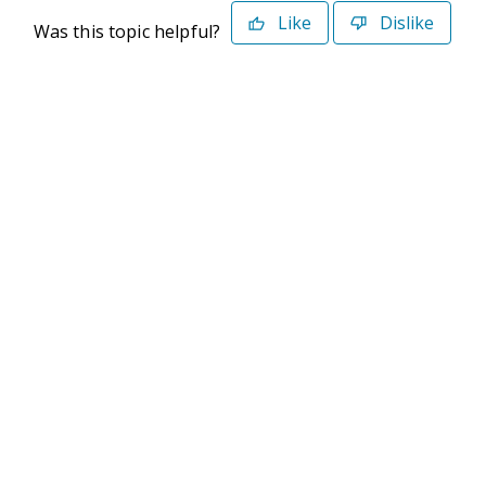
Like
Dislike
Was this topic helpful?
©2026 Deltek. All Rights Reserved
Privacy Policy
Terms of Use
Powered By