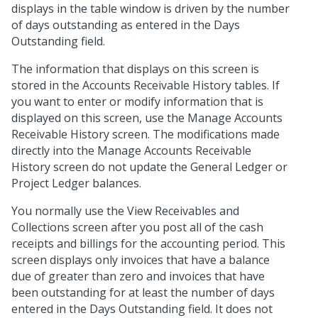
displays in the table window is driven by the number
of days outstanding as entered in the Days
Outstanding field.
The information that displays on this screen is
stored in the Accounts Receivable History tables. If
you want to enter or modify information that is
displayed on this screen, use the Manage Accounts
Receivable History screen. The modifications made
directly into the Manage Accounts Receivable
History screen do not update the General Ledger or
Project Ledger balances.
You normally use the View Receivables and
Collections screen after you post all of the cash
receipts and billings for the accounting period. This
screen displays only invoices that have a balance
due of greater than zero and invoices that have
been outstanding for at least the number of days
entered in the Days Outstanding field. It does not