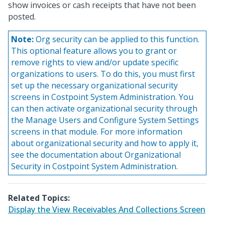
show invoices or cash receipts that have not been
posted.
Note:
Org security can be applied to this function.
This optional feature allows you to grant or
remove rights to view and/or update specific
organizations to users. To do this, you must first
set up the necessary organizational security
screens in Costpoint System Administration. You
can then activate organizational security through
the Manage Users and Configure System Settings
screens in that module. For more information
about organizational security and how to apply it,
see the documentation about Organizational
Security in Costpoint System Administration.
Related Topics:
Display the View Receivables And Collections Screen