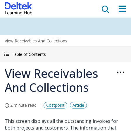
View Receivables And Collections
Table of Contents
View Receivables
And Collections
2 minute read
Costpoint
Article
This screen displays all the outstanding invoices for
both projects and customers. The information that