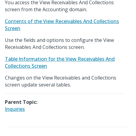
You access the View Receivables And Collections
screen from the Accounting domain.
Contents of the View Receivables And Collections
Screen
Use the fields and options to configure the View
Receivables And Collections screen.
Table Information for the View Receivables And
Collections Screen
Changes on the View Receivables and Collections
screen update several tables.
Parent Topic:
Inquiries