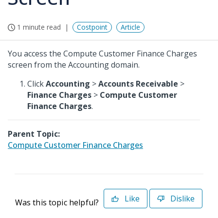
1 minute read
Costpoint
Article
You access the Compute Customer Finance Charges
screen from the Accounting domain.
Click
Accounting
>
Accounts Receivable
>
Finance Charges
>
Compute Customer
Finance Charges
.
Parent Topic:
Compute Customer Finance Charges
Like
Dislike
Was this topic helpful?