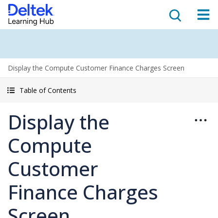
Display the Compute Customer Finance Charges Screen
Table of Contents
Display the
Compute
Customer
Finance Charges
Screen