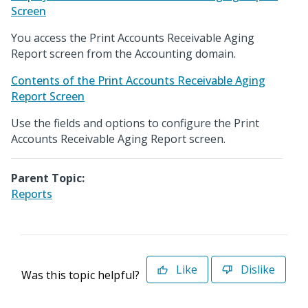
Screen
You access the Print Accounts Receivable Aging
Report screen from the Accounting domain.
Contents of the Print Accounts Receivable Aging
Report Screen
Use the fields and options to configure the Print
Accounts Receivable Aging Report screen.
Parent Topic:
Reports
Like
Dislike
Was this topic helpful?