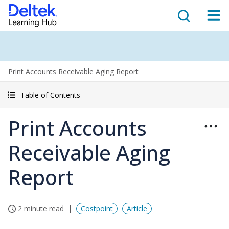
Print Accounts Receivable Aging Report
Table of Contents
Print Accounts
Receivable Aging
Report
2 minute read
Costpoint
Article