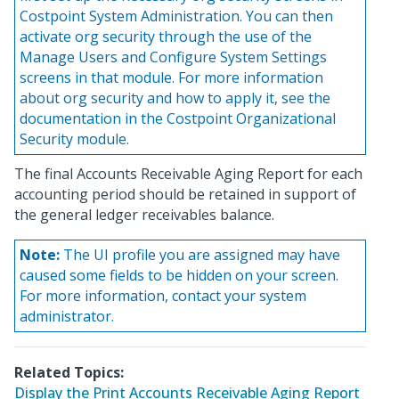
Costpoint System Administration. You can then
activate org security through the use of the
Manage Users and Configure System Settings
screens in that module. For more information
about org security and how to apply it, see the
documentation in the Costpoint Organizational
Security module.
The final Accounts Receivable Aging Report for each
accounting period should be retained in support of
the general ledger receivables balance.
Note:
The UI profile you are assigned may have
caused some fields to be hidden on your screen.
For more information, contact your system
administrator.
Related Topics:
Display the Print Accounts Receivable Aging Report