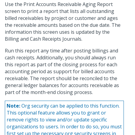
Use the Print Accounts Receivable Aging Report
screen to print a report that lists all outstanding
billed receivables by project or customer and ages
the receivable amounts based on the due date. The
information this screen uses is updated by the
Billing and Cash Receipts Journals.
Run this report any time after posting billings and
cash receipts. Additionally, you should always run
this report as part of the closing process for each
accounting period as support for billed accounts
receivable. The report should be reconciled to the
general ledger balances for accounts receivable as
part of the month-end closing process.
Note:
Org security can be applied to this function.
This optional feature allows you to grant or
remove rights to view and/or update specific
organizations to users. In order to do so, you must
first set up the necessary org security screens in