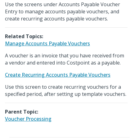
Use the screens under Accounts Payable Voucher
Entry to manage accounts payable vouchers, and
create recurring accounts payable vouchers.
Related Topics:
Manage Accounts Payable Vouchers
A voucher is an invoice that you have received from
a vendor and entered into Costpoint as a payable.
Create Recurring Accounts Payable Vouchers
Use this screen to create recurring vouchers for a
specified period, after setting up template vouchers.
Parent Topic:
Voucher Processing