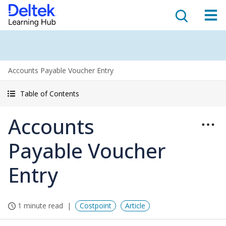
Accounts Payable Voucher Entry
Table of Contents
Accounts
Payable Voucher
Entry
1 minute read
Costpoint
Article