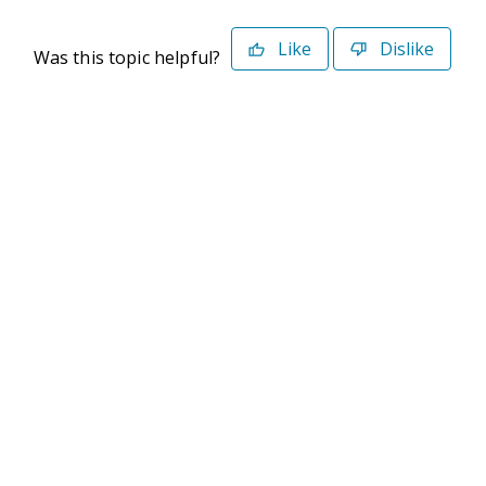
Like
Dislike
Was this topic helpful?
©2026 Deltek. All Rights Reserved